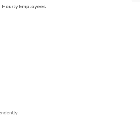
0+ Hourly Employees
endently
a