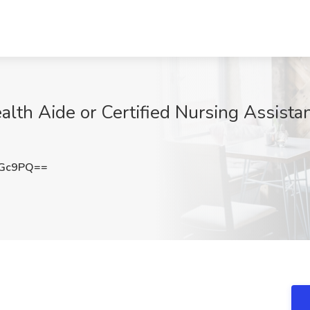
lth Aide or Certified Nursing Assistan
aGc9PQ==