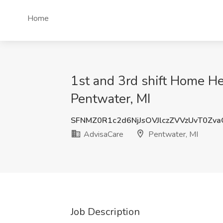
Home
1st and 3rd shift Home Hea
Pentwater, MI
SFNMZ0R1c2d6NjJsOVJlczZVVzUvT0Zv
AdvisaCare
Pentwater, MI
Job Description