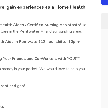
re, gain experiences as a Home Health
ealth Aides / Certified Nursing Assistants*
to
 Care in the
Pentwater MI
and surrounding areas.
h Aide in Pentwater! 12 hour shifts, 10pm-
ing Your Friends and Co-Workers with YOU!**
tra money in your pocket. We would love to help you
 rent and gas!
cks