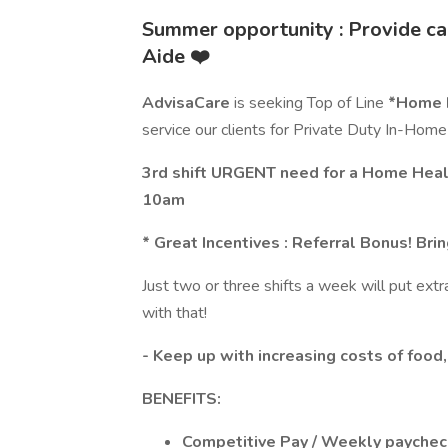
Summer opportunity : Provide ca
Aide ❤️
AdvisaCare
is seeking Top of Line
*Home H
service our clients for Private Duty In-Home
3rd shift URGENT need for a Home Healt
10am
* Great Incentives : Referral Bonus! Br
Just two or three shifts a week will put ex
with that!
- Keep up with increasing costs of food,
BENEFITS:
Competitive Pay / Weekly payche