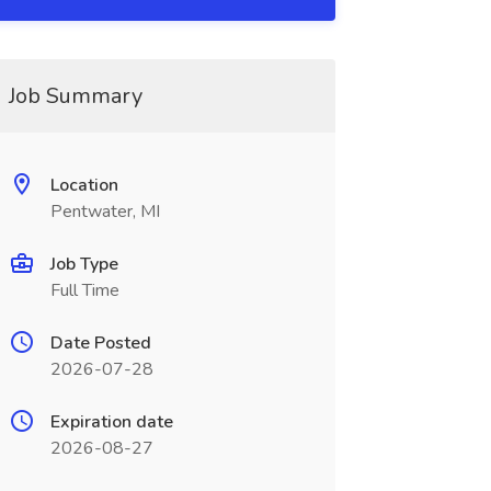
Job Summary
Location
Pentwater, MI
Job Type
Full Time
Date Posted
2026-07-28
Expiration date
2026-08-27