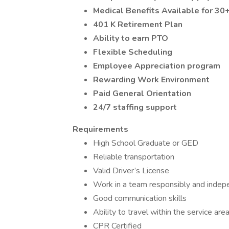
Medical Benefits Available for 3
401 K Retirement Plan
Ability to earn PTO
Flexible Scheduling
Employee Appreciation program
Rewarding Work Environment
Paid General Orientation
24/7 staffing support
Requirements
High School Graduate or GED
Reliable transportation
Valid Driver’s License
Work in a team responsibly and indep
Good communication skills
Ability to travel within the service are
CPR Certified