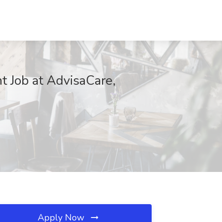
t Job at AdvisaCare,
Apply Now