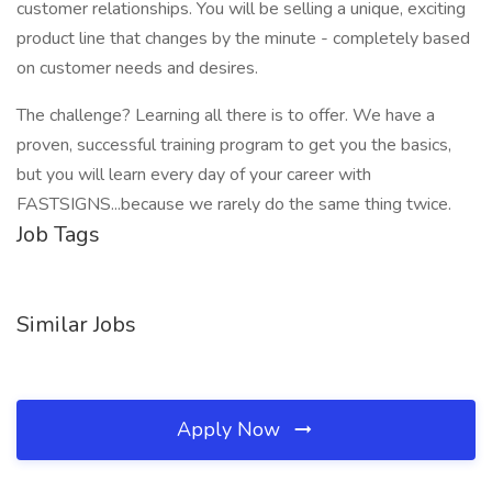
customer relationships. You will be selling a unique, exciting
product line that changes by the minute - completely based
on customer needs and desires.
The challenge? Learning all there is to offer. We have a
proven, successful training program to get you the basics,
but you will learn every day of your career with
FASTSIGNS...because we rarely do the same thing twice.
Job Tags
Similar Jobs
Apply Now