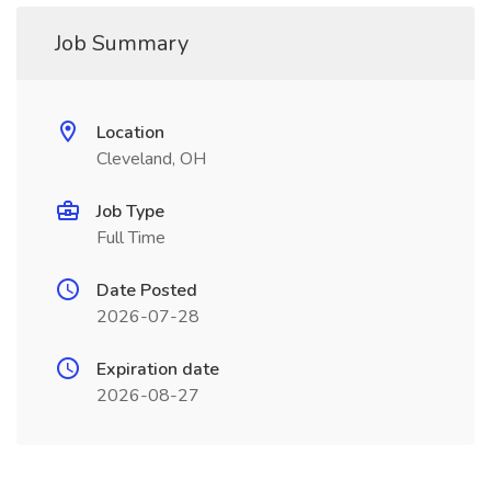
Job Summary
Location
Cleveland, OH
Job Type
Full Time
Date Posted
2026-07-28
Expiration date
2026-08-27