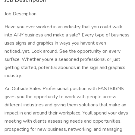
Job Description
Have you ever worked in an industry that you could walk
into ANY business and make a sale? Every type of business
uses signs and graphics in ways you havent even
noticed...yet. Look around. See the opportunity on every
surface. Whether youre a seasoned professional or just
getting started, potential abounds in the sign and graphics
industry.
An Outside Sales Professional position with FASTSIGNS
gives you the opportunity to work with people across
different industries and giving them solutions that make an
impact in and around their workplace. Youll spend your days
meeting with clients assessing needs and opportunities,
prospecting for new business, networking, and managing