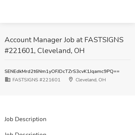
Account Manager Job at FASTSIGNS
#221601, Cleveland, OH
SENEdkMrd2t6Nm1yOFJDcTZrS3cvK1Jqamc9PQ==
FASTSIGNS #221601
Cleveland, OH
Job Description
Job Description