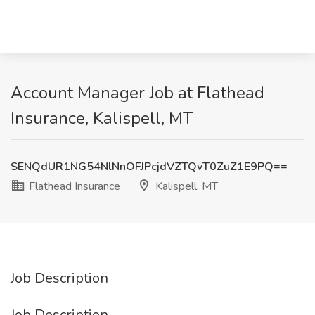
Account Manager Job at Flathead
Insurance, Kalispell, MT
SENQdUR1NG54NlNnOFJPcjdVZTQvT0ZuZ1E9PQ==
Flathead Insurance
Kalispell, MT
Job Description
Job Description