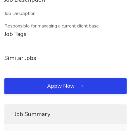
Job Description
Responsible for managing a current client base
Job Tags
Similar Jobs
Apply Now
Job Summary