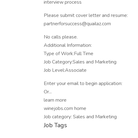
interview process
Please submit cover letter and resume:
partnerforsuccess@quailaz.com
No calls please.
Additional Information:
Type of Work:Full Time
Job Category:Sales and Marketing
Job Level:Associate
Enter your email to begin application:
Or...
learn more
winejobs.com home
Job category: Sales and Marketing
Job Tags