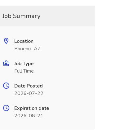
Job Summary
Location
Phoenix, AZ
Job Type
Full Time
Date Posted
2026-07-22
Expiration date
2026-08-21