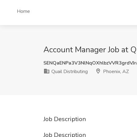
Home
Account Manager Job at Qu
SENQaENPa3V3NlNqOXhlbzVVR3grdVJr
Quail Distributing
Phoenix, AZ
Job Description
Job Description