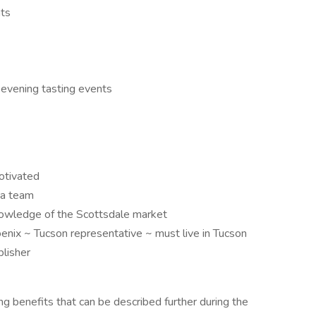
nts
 evening tasting events
motivated
 a team
nowledge of the Scottsdale market
oenix ~ Tucson representative ~ must live in Tucson
lisher
ng benefits that can be described further during the