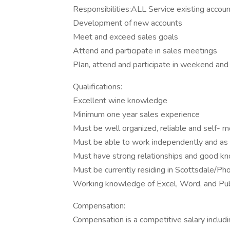
Responsibilities:ALL Service existing accou
Development of new accounts
Meet and exceed sales goals
Attend and participate in sales meetings
Plan, attend and participate in weekend and
Qualifications:
Excellent wine knowledge
Minimum one year sales experience
Must be well organized, reliable and self- 
Must be able to work independently and as
Must have strong relationships and good k
Must be currently residing in Scottsdale/Ph
Working knowledge of Excel, Word, and Pub
Compensation:
Compensation is a competitive salary includi