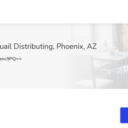
ail Distributing, Phoenix, AZ
anc9PQ==