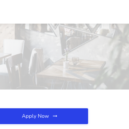
Apply Now