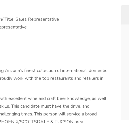
n/ Title: Sales Representative
epresentative
g Arizona's finest collection of international, domestic
proudly work with the top restaurants and retailers in
with excellent wine and craft beer knowledge, as well
kills. This candidate must have the drive, and
allenging times. This person will service a broad
 the PHOENIX/SCOTTSDALE & TUCSON area.