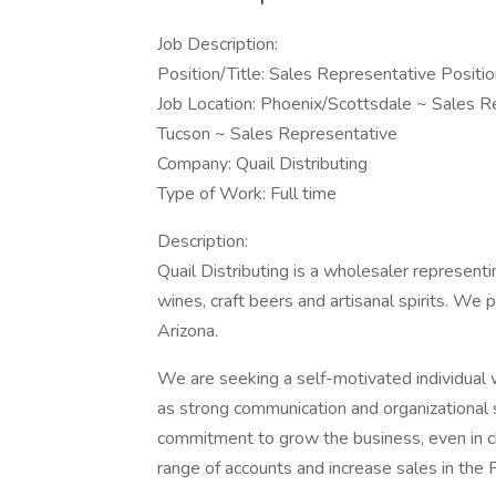
Job Description:
Position/Title: Sales Representative Positio
Job Location: Phoenix/Scottsdale ~ Sales R
Tucson ~ Sales Representative
Company: Quail Distributing
Type of Work: Full time
Description:
Quail Distributing is a wholesaler representin
wines, craft beers and artisanal spirits. We 
Arizona.
We are seeking a self-motivated individual 
as strong communication and organizational s
commitment to grow the business, even in ch
range of accounts and increase sales in