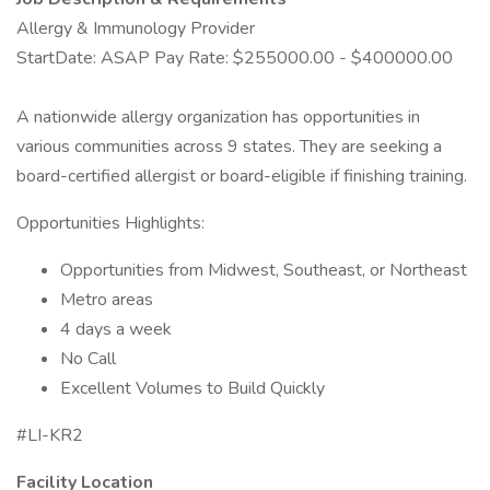
Allergy & Immunology Provider
StartDate: ASAP Pay Rate: $255000.00 - $400000.00
A nationwide allergy organization has opportunities in
various communities across 9 states. They are seeking a
board-certified allergist or board-eligible if finishing training.
Opportunities Highlights:
Opportunities from Midwest, Southeast, or Northeast
Metro areas
4 days a week
No Call
Excellent Volumes to Build Quickly
#LI-KR2
Facility Location