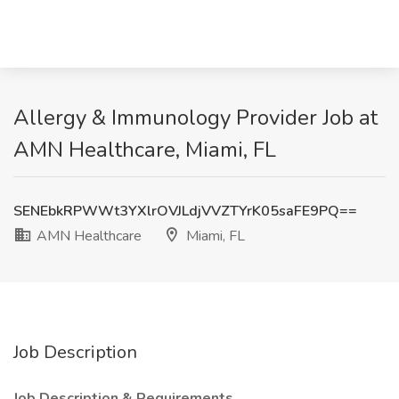
Allergy & Immunology Provider Job at
AMN Healthcare, Miami, FL
SENEbkRPWWt3YXlrOVJLdjVVZTYrK05saFE9PQ==
AMN Healthcare
Miami, FL
Job Description
Job Description & Requirements