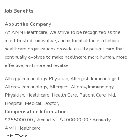
Job Benefits
About the Company
At AMN Healthcare, we strive to be recognized as the
most trusted, innovative, and influential force in helping
healthcare organizations provide quality patient care that
continually evolves to make healthcare more human, more
effective, and more achievable.
Allergy Immunology Physician, Allergist, Immunologist,
Allergy Immunology, Allergies, Allergy/Immunology,
Physician, Healthcare, Health Care, Patient Care, Md,
Hospital, Medical, Doctor,
Compensation Information:
$255000.00 / Annually - $400000.00 / Annually
AMN Healthcare
Job Tags