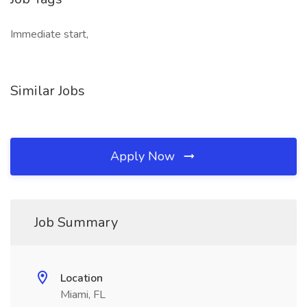
Immediate start,
Similar Jobs
Apply Now
Job Summary
Location
Miami, FL