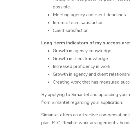
possible.
Meeting agency and client deadlines
Internal team satisfaction
Client satisfaction
Long-term indicators of my success are
Growth in agency knowledge
Growth in client knowledge
Increased proficiency in work
Growth in agency and client relationsh
Creating work that has measured suc
By applying to Simantel and uploading your 
from Simantel regarding your application.
Simantel offers an attractive compensation 
plan, PTO, flexible work arrangements, holi