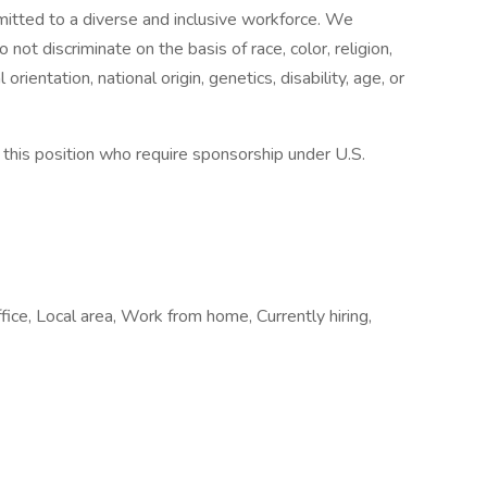
tted to a diverse and inclusive workforce. We
ot discriminate on the basis of race, color, religion,
rientation, national origin, genetics, disability, age, or
or this position who require sponsorship under U.S.
fice, Local area, Work from home, Currently hiring,