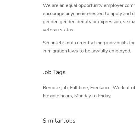
We are an equal opportunity employer commi
encourage anyone interested to apply and do n
gender, gender identity or expression, sexual o
veteran status.
Simantel is not currently hiring individuals f
immigration laws to be lawfully employed.
Job Tags
Remote job, Full time, Freelance, Work at of
Flexible hours, Monday to Friday,
Similar Jobs