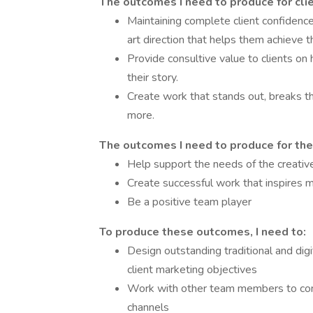
The outcomes I need to produce for clie
Maintaining complete client confidence 
art direction that helps them achieve th
Provide consultive value to clients on 
their story.
Create work that stands out, breaks th
more.
The outcomes I need to produce for the
Help support the needs of the creati
Create successful work that inspires 
Be a positive team player
To produce these outcomes, I need to:
Design outstanding traditional and di
client marketing objectives
Work with other team members to conce
channels