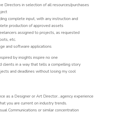
e Directors in selection of all resources/purchases
oject
ing complete input, with any instruction and
plete production of approved assets
eelancers assigned to projects, as requested
ots, etc.
edge and software applications
spired by insights inspire no one
 clients in a way that tells a compelling story
ojects and deadlines without losing my cool
ence as a Designer or Art Director…agency experience
at you are current on industry trends.
isual Communications or similar concentration