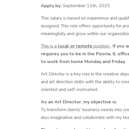
Apply by:
September 11th, 2025
This salary is based on experience and qualifi
assigned. This role offers opportunity for pr
meaningfully and grow within our organization.
This is a
local or remote
position
.
If you a
requires you to be in the Peoria, IL of
to work from home Monday and Friday.
Art Director is a key role in the creative de
and art direction skills with the ability to c
oriented and self-motivated.
As an Art Director, my objective is:
To transform clients’ business needs into cr
also imaginative and collaborate with my te