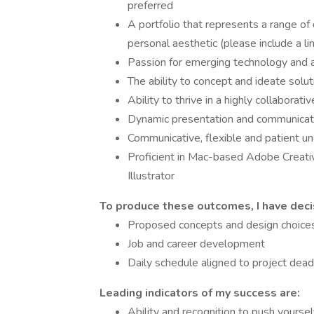
preferred
A portfolio that represents a range of d
personal aesthetic (please include a li
Passion for emerging technology and a
The ability to concept and ideate solut
Ability to thrive in a highly collaborat
Dynamic presentation and communicati
Communicative, flexible and patient un
Proficient in Mac-based Adobe Creativ
Illustrator
To produce these outcomes, I have deci
Proposed concepts and design choice
Job and career development
Daily schedule aligned to project dead
Leading indicators of my success are:
Ability and recognition to push yourse