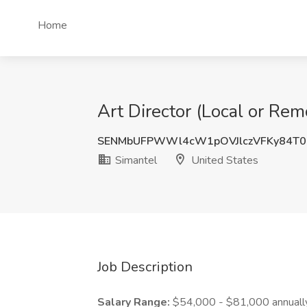
Home
Art Director (Local or Rem
SENMbUFPWWl4cW1pOVJlczVFKy84T0
Simantel
United States
Job Description
Salary Range:
$54,000 - $81,000 annuall