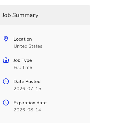
Job Summary
Location
United States
Job Type
Full Time
Date Posted
2026-07-15
Expiration date
2026-08-14