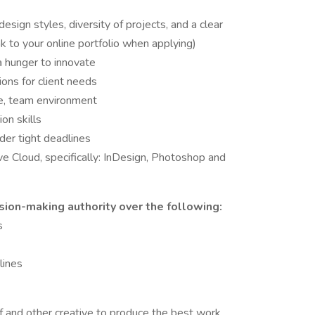
esign styles, diversity of projects, and a clear
nk to your online portfolio when applying)
 hunger to innovate
ions for client needs
ive, team environment
on skills
der tight deadlines
e Cloud, specifically: InDesign, Photoshop and
sion-making authority over the following:
s
lines
lf and other creative to produce the best work