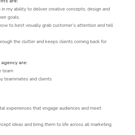
nts are:
in my ability to deliver creative concepts, design and
eir goals.
how to best visually grab customer’s attention and tell
rough the clutter and keeps clients coming back for
 agency are:
ve team
my teammates and clients
gital experiences that engage audiences and meet
pt ideas and bring them to life across all marketing