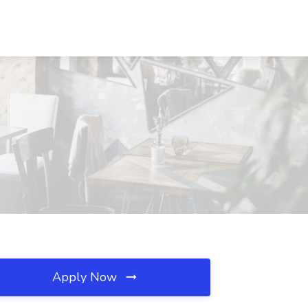
Apply Now