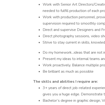
Work with Senior Art Directors/Creativ
needed to fulfill production of each pr
Work with production personnel, provid
supervision required to smoothly com
Direct and supervise Designers and Fr
Direct photography sessions, video sho
Strive to stay current in skills, knowl
Do my homework...ideas that are not in
Present my ideas to internal teams and
Work proactively. Balance multiple pr
Be brilliant as much as possible
The skills and abilities I require are:
3+ years of direct job-related experi
gives you a huge edge. Demonstrate th
Bachelor’s degree in graphic design, V