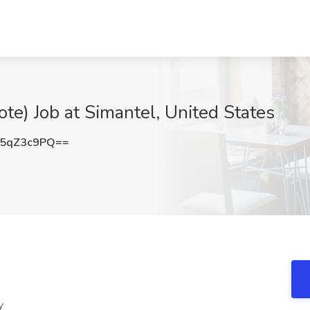
ote) Job at Simantel, United States
5qZ3c9PQ==
y