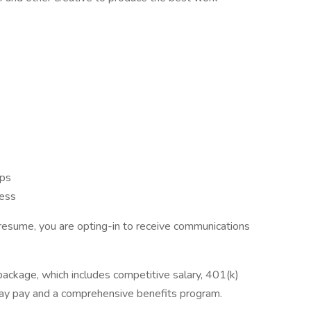
:
ips
cess
resume, you are opting-in to receive communications
package, which includes competitive salary, 401(k)
day pay and a comprehensive benefits program.