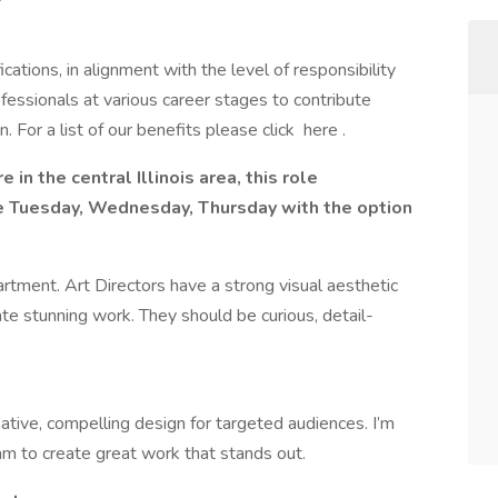
cations, in alignment with the level of responsibility
ofessionals at various career stages to contribute
 For a list of our benefits please click here .
re in the central Illinois area, this role
fice Tuesday, Wednesday, Thursday with the option
partment. Art Directors have a strong visual aesthetic
reate stunning work. They should be curious, detail-
eative, compelling design for targeted audiences. I’m
am to create great work that stands out.