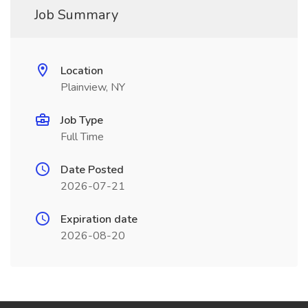
Job Summary
Location
Plainview, NY
Job Type
Full Time
Date Posted
2026-07-21
Expiration date
2026-08-20