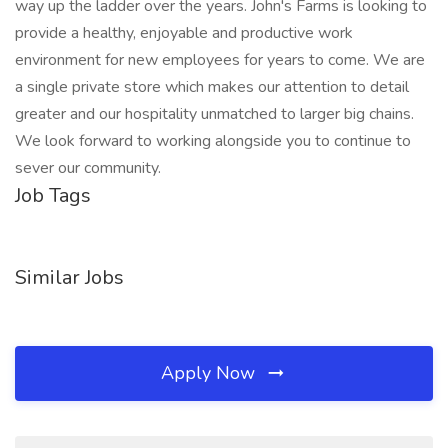
way up the ladder over the years. John's Farms is looking to
provide a healthy, enjoyable and productive work
environment for new employees for years to come. We are
a single private store which makes our attention to detail
greater and our hospitality unmatched to larger big chains.
We look forward to working alongside you to continue to
sever our community.
Job Tags
Similar Jobs
Apply Now