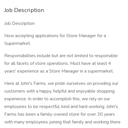
Job Description
Job Description
Now accepting applications for Store Manager for a
Supermarket.
Responsibilities include but are not limited to responsible
for all facets of store operations. Must have at least 4
years' experience as a Store Manager in a supermarket.
Here at John's Farms, we pride ourselves on providing our
customers with a happy, helpful and enjoyable shopping
experience. In order to accomplish this, we rely on our
employees to be respectful, kind and hard working. John's
Farms has been a family-owned store for over 30 years
with many employees joining that family and working there