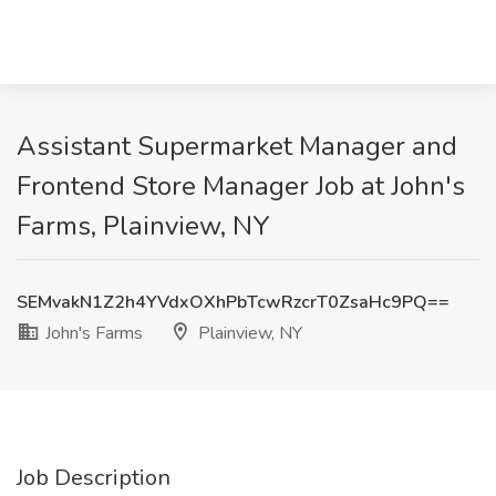
Assistant Supermarket Manager and
Frontend Store Manager Job at John's
Farms, Plainview, NY
SEMvakN1Z2h4YVdxOXhPbTcwRzcrT0ZsaHc9PQ==
John's Farms
Plainview, NY
Job Description