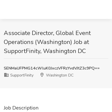
Associate Director, Global Event
Operations (Washington) Job at
SupportFinity, Washington DC
SENMaUFPMG14cWluK0JxczVFRzYvdVJtZ3c9PQ==
SupportFinity
Washington DC
Job Description