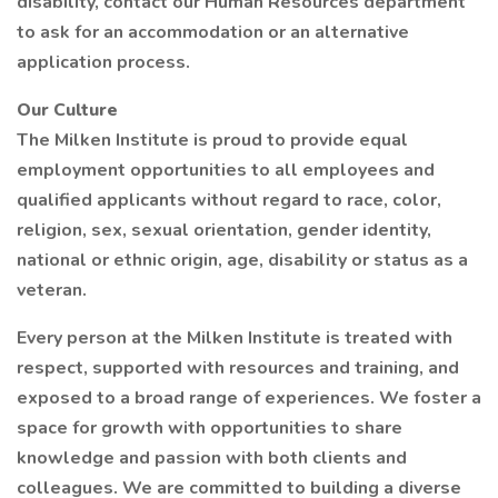
disability, contact our Human Resources department
to ask for an accommodation or an alternative
application process.
Our Culture
The Milken Institute is proud to provide equal
employment opportunities to all employees and
qualified applicants without regard to race, color,
religion, sex, sexual orientation, gender identity,
national or ethnic origin, age, disability or status as a
veteran.
Every person at the Milken Institute is treated with
respect, supported with resources and training, and
exposed to a broad range of experiences. We foster a
space for growth with opportunities to share
knowledge and passion with both clients and
colleagues. We are committed to building a diverse