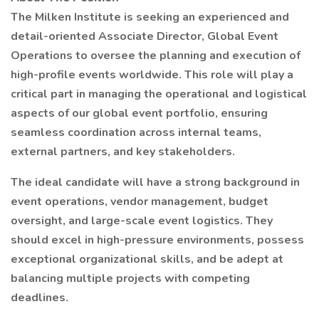
The Milken Institute is seeking an experienced and
detail-oriented Associate Director, Global Event
Operations to oversee the planning and execution of
high-profile events worldwide. This role will play a
critical part in managing the operational and logistical
aspects of our global event portfolio, ensuring
seamless coordination across internal teams,
external partners, and key stakeholders.
The ideal candidate will have a strong background in
event operations, vendor management, budget
oversight, and large-scale event logistics. They
should excel in high-pressure environments, possess
exceptional organizational skills, and be adept at
balancing multiple projects with competing
deadlines.