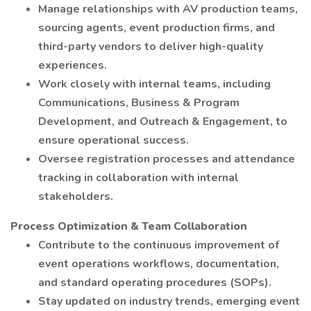
Manage relationships with AV production teams,
sourcing agents, event production firms, and
third-party vendors to deliver high-quality
experiences.
Work closely with internal teams, including
Communications, Business & Program
Development, and Outreach & Engagement, to
ensure operational success.
Oversee registration processes and attendance
tracking in collaboration with internal
stakeholders.
Process Optimization & Team Collaboration
Contribute to the continuous improvement of
event operations workflows, documentation,
and standard operating procedures (SOPs).
Stay updated on industry trends, emerging event