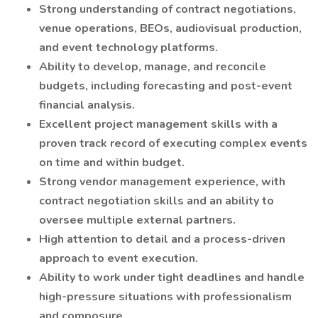
Strong understanding of contract negotiations,
venue operations, BEOs, audiovisual production,
and event technology platforms.
Ability to develop, manage, and reconcile
budgets, including forecasting and post-event
financial analysis.
Excellent project management skills with a
proven track record of executing complex events
on time and within budget.
Strong vendor management experience, with
contract negotiation skills and an ability to
oversee multiple external partners.
High attention to detail and a process-driven
approach to event execution.
Ability to work under tight deadlines and handle
high-pressure situations with professionalism
and composure.