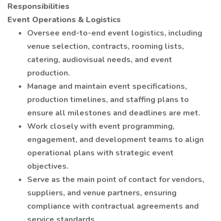
Responsibilities
Event Operations & Logistics
Oversee end-to-end event logistics, including
venue selection, contracts, rooming lists,
catering, audiovisual needs, and event
production.
Manage and maintain event specifications,
production timelines, and staffing plans to
ensure all milestones and deadlines are met.
Work closely with event programming,
engagement, and development teams to align
operational plans with strategic event
objectives.
Serve as the main point of contact for vendors,
suppliers, and venue partners, ensuring
compliance with contractual agreements and
service standards.