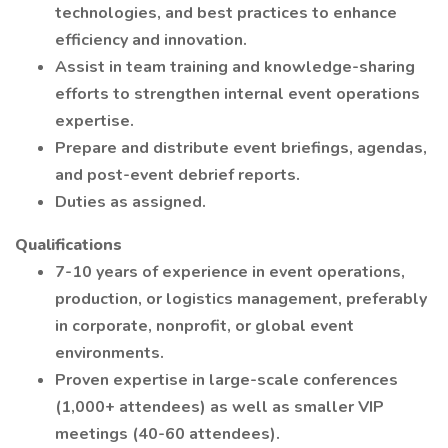
technologies, and best practices to enhance
efficiency and innovation.
Assist in team training and knowledge-sharing
efforts to strengthen internal event operations
expertise.
Prepare and distribute event briefings, agendas,
and post-event debrief reports.
Duties as assigned.
Qualifications
7-10 years of experience in event operations,
production, or logistics management, preferably
in corporate, nonprofit, or global event
environments.
Proven expertise in large-scale conferences
(1,000+ attendees) as well as smaller VIP
meetings (40-60 attendees).