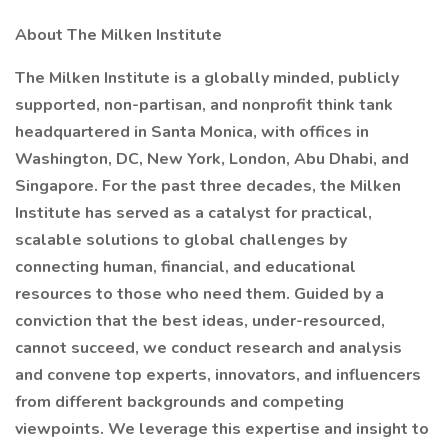
About The Milken Institute
The Milken Institute is a globally minded, publicly
supported, non-partisan, and nonprofit think tank
headquartered in Santa Monica, with offices in
Washington, DC, New York, London, Abu Dhabi, and
Singapore. For the past three decades, the Milken
Institute has served as a catalyst for practical,
scalable solutions to global challenges by
connecting human, financial, and educational
resources to those who need them. Guided by a
conviction that the best ideas, under-resourced,
cannot succeed, we conduct research and analysis
and convene top experts, innovators, and influencers
from different backgrounds and competing
viewpoints. We leverage this expertise and insight to