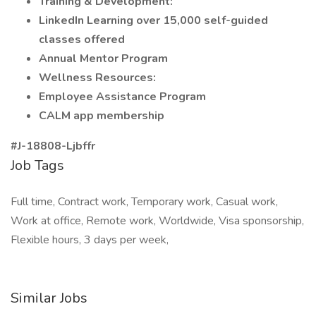
Training & Development:
LinkedIn Learning over 15,000 self-guided
classes offered
Annual Mentor Program
Wellness Resources:
Employee Assistance Program
CALM app membership
#J-18808-Ljbffr
Job Tags
Full time, Contract work, Temporary work, Casual work,
Work at office, Remote work, Worldwide, Visa sponsorship,
Flexible hours, 3 days per week,
Similar Jobs