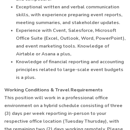
Exceptional written and verbal communication
skills, with experience preparing event reports,
meeting summaries, and stakeholder updates.
Experience with Cvent, Salesforce, Microsoft
Office Suite (Excel, Outlook, Word, PowerPoint),
and event marketing tools. Knowledge of
Airtable or Asana a plus,
Knowledge of financial reporting and accounting
principles related to large-scale event budgets
is a plus.
Working Conditions & Travel Requirements
This position will work in a professional office
environment on a hybrid schedule consisting of three
(3) days per week reporting in-person to your
respective office location (Tuesday Thursday), with
the remaining two (2) days working remotely. Please