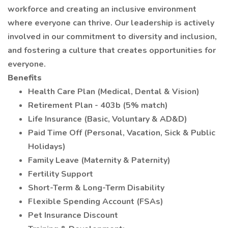
workforce and creating an inclusive environment
where everyone can thrive. Our leadership is actively
involved in our commitment to diversity and inclusion,
and fostering a culture that creates opportunities for
everyone.
Benefits
Health Care Plan (Medical, Dental & Vision)
Retirement Plan - 403b (5% match)
Life Insurance (Basic, Voluntary & AD&D)
Paid Time Off (Personal, Vacation, Sick & Public
Holidays)
Family Leave (Maternity & Paternity)
Fertility Support
Short-Term & Long-Term Disability
Flexible Spending Account (FSAs)
Pet Insurance Discount