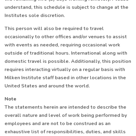
understand, this schedule is subject to change at the
Institutes sole discretion.
This person will also be required to travel
occasionally to other offices and/or venues to assist
with events as needed, requiring occasional work
outside of traditional hours. International along with
domestic travel is possible. Additionally, this position
requires interacting virtually on a regular basis with
Milken Institute staff based in other locations in the
United States and around the world.
Note
The statements herein are intended to describe the
overall nature and level of work being performed by
employees and are not to be construed as an
exhaustive list of responsibilities, duties, and skills