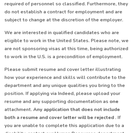
required of personnel so classified. Furthermore, they
do not establish a contract for employment and are
subject to change at the discretion of the employer.
We are interested in qualified candidates who are
eligible to work in the United States. Please note, we
are not sponsoring visas at this time, being authorized
to work in the U.S. is a precondition of employment.
Please submit resume and cover letter illustrating
how your experience and skills will contribute to the
department and any unique qualities you bring to the
position. If applying via Indeed, please upload your
resume and any supporting documentation as
one
attachment.
Any application that does not include
both a resume and cover letter will be rejected
. If
you are unable to complete this application due to a