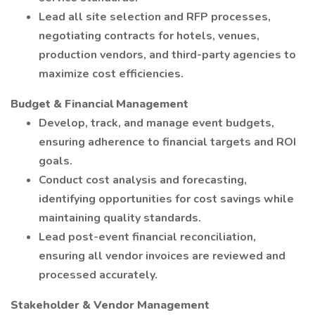
Lead all site selection and RFP processes,
negotiating contracts for hotels, venues,
production vendors, and third-party agencies to
maximize cost efficiencies.
Budget & Financial Management
Develop, track, and manage event budgets,
ensuring adherence to financial targets and ROI
goals.
Conduct cost analysis and forecasting,
identifying opportunities for cost savings while
maintaining quality standards.
Lead post-event financial reconciliation,
ensuring all vendor invoices are reviewed and
processed accurately.
Stakeholder & Vendor Management