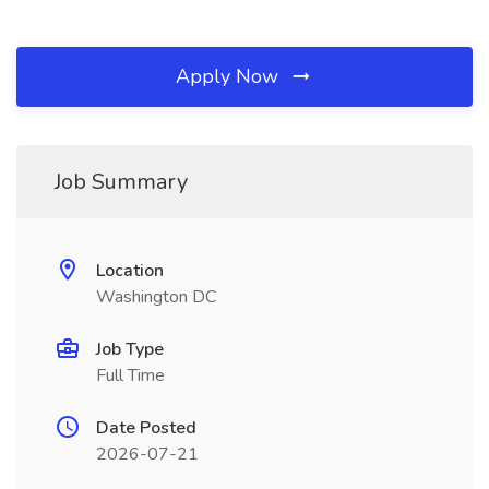
Apply Now
Job Summary
Location
Washington DC
Job Type
Full Time
Date Posted
2026-07-21