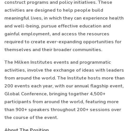
construct programs and policy initiatives. These
activities are designed to help people build
meaningful lives, in which they can experience health
and well-being, pursue effective education and
gainful employment, and access the resources
required to create ever-expanding opportunities for
themselves and their broader communities.
The Milken Institutes events and programmatic
activities, involve the exchange of ideas with leaders
from around the world. The Institute hosts more than
200 events each year, with our annual flagship event,
Global Conference, bringing together 4,500+
participants from around the world, featuring more
than 900+ speakers throughout 200+ sessions over
the course of the event.
About The Position