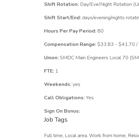
Shift Rotation:
Day/Eve/Night Rotation (Un
Shift Start/End:
days/evening/nights rotati
Hours Per Pay Period:
80
Compensation Range:
$33.83 - $41.70 /
Union:
SMDC Main Engineers Local 70 (S
FTE:
1
Weekends:
yes
Call Obligations:
Yes
Sign On Bonus:
Job Tags
Full time, Local area, Work from home, Reloca