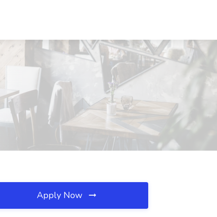
Apply Now