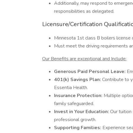
Additionally, may respond to emergency
responsibilities as delegated.
Licensure/Certification Qualificati
Minnesota 1st class B boilers license 
Must meet the driving requirements and
Our Benefits are exceptional and Include:
Generous Paid Personal Leave:
Ens
401(k) Savings Plan:
Contribute to y
Essentia Health.
Insurance Protection:
Multiple optio
family safeguarded.
Invest in Your Education:
Our tuitio
professional growth.
Supporting Families:
Experience se