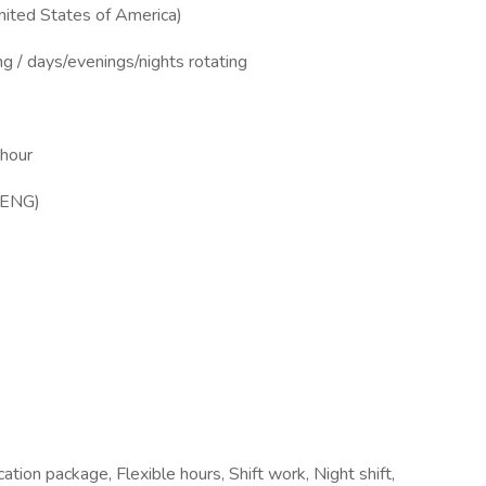
ited States of America)
ng / days/evenings/nights rotating
 hour
MENG)
tion package, Flexible hours, Shift work, Night shift,