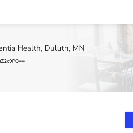
sentia Health, Duluth, MN
uZ2c9PQ==