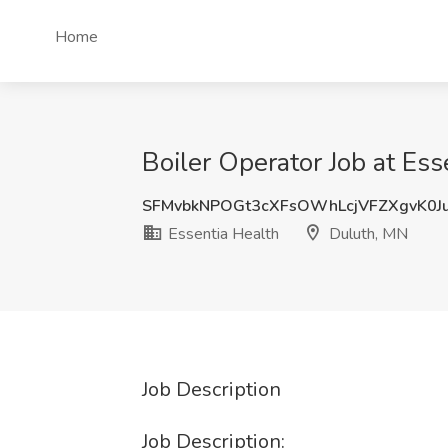
Home
Boiler Operator Job at Es
SFMvbkNPOGt3cXFsOWhLcjVFZXgvK0J
Essentia Health
Duluth, MN
Job Description
Job Description: