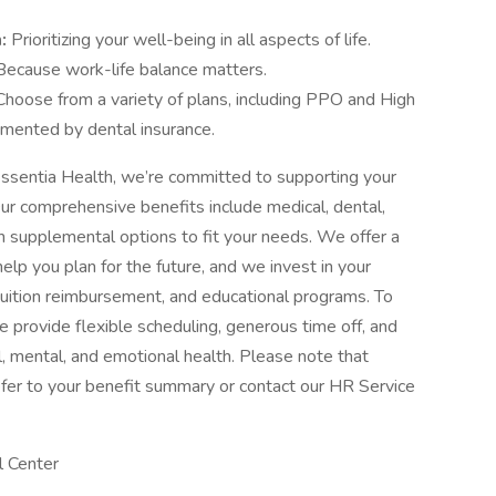
m:
Prioritizing your well-being in all aspects of life.
Because work-life balance matters.
Choose from a variety of plans, including PPO and High
mented by dental insurance.
ssentia Health, we’re committed to supporting your
Our comprehensive benefits include medical, dental,
with supplemental options to fit your needs. We offer a
elp you plan for the future, and we invest in your
tuition reimbursement, and educational programs. To
 provide flexible scheduling, generous time off, and
, mental, and emotional health. Please note that
, refer to your benefit summary or contact our HR Service
l Center