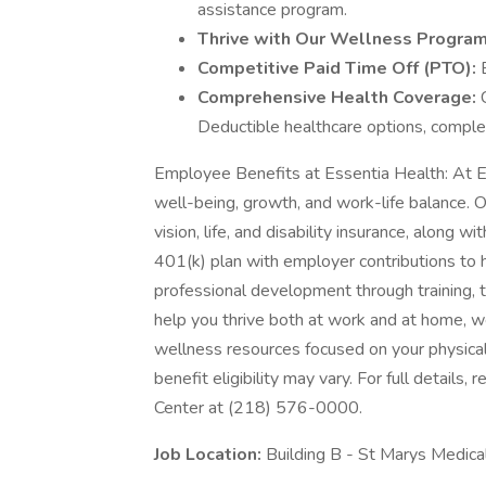
assistance program.
Thrive with Our Wellness Progra
Competitive Paid Time Off (PTO):
Comprehensive Health Coverage:
Deductible healthcare options, comple
Employee Benefits at Essentia Health: At E
well-being, growth, and work-life balance. 
vision, life, and disability insurance, along 
401(k) plan with employer contributions to h
professional development through training, 
help you thrive both at work and at home, we
wellness resources focused on your physical
benefit eligibility may vary. For full details
Center at (218) 576-0000.
Job Location:
Building B - St Marys Medica