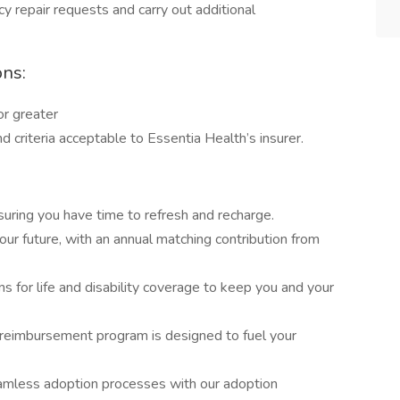
 repair requests and carry out additional
ons:
or greater
 criteria acceptable to Essentia Health’s insurer.
uring you have time to refresh and recharge.
our future, with an annual matching contribution from
ns for life and disability coverage to keep you and your
n reimbursement program is designed to fuel your
amless adoption processes with our adoption