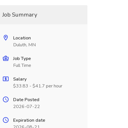
Job Summary
Location
Duluth, MN
Job Type
Full Time
Salary
$33.83 - $41.7 per hour
Date Posted
2026-07-22
Expiration date
2026-08-21