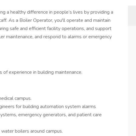
g a healthy difference in people’s lives by providing a
taff. As a Boiler Operator, you'll operate and maintain
ring safe and efficient facility operations, and support
iler maintenance, and respond to alarms or emergency
s of experience in building maintenance.
medical campus.
ineers for building automation system alarms
systems, emergency generators, and patient care
ot water boilers around campus.