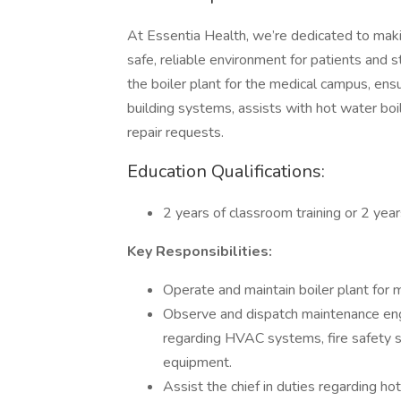
At Essentia Health, we’re dedicated to makin
safe, reliable environment for patients and s
the boiler plant for the medical campus, ensu
building systems, assists with hot water bo
repair requests.
Education Qualifications:
2 years of classroom training or 2 year
Key Responsibilities:
Operate and maintain boiler plant for 
Observe and dispatch maintenance eng
regarding HVAC systems, fire safety 
equipment.
Assist the chief in duties regarding h