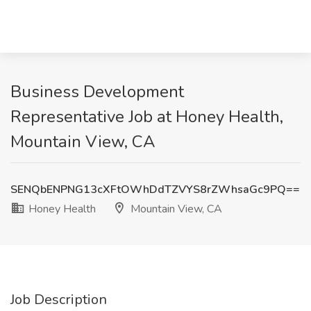
Business Development
Representative Job at Honey Health,
Mountain View, CA
SENQbENPNG13cXFtOWhDdTZVYS8rZWhsaGc9PQ==
Honey Health
Mountain View, CA
Job Description