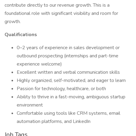
contribute directly to our revenue growth. This is a
foundational role with significant visibility and room for
growth.
Qualifications
0–2 years of experience in sales development or
outbound prospecting (internships and part-time
experience welcome)
Excellent written and verbal communication skills
Highly organized, self-motivated, and eager to learn
Passion for technology, healthcare, or both
Ability to thrive in a fast-moving, ambiguous startup
environment
Comfortable using tools like CRM systems, email
automation platforms, and LinkedIn
Job Tags