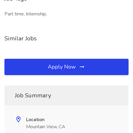
Part time, Internship,
Similar Jobs
Apply Now
Job Summary
Location
Mountain View, CA