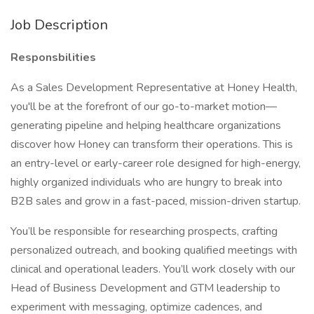
Job Description
Responsbilities
As a Sales Development Representative at Honey Health,
you'll be at the forefront of our go-to-market motion—
generating pipeline and helping healthcare organizations
discover how Honey can transform their operations. This is
an entry-level or early-career role designed for high-energy,
highly organized individuals who are hungry to break into
B2B sales and grow in a fast-paced, mission-driven startup.
You’ll be responsible for researching prospects, crafting
personalized outreach, and booking qualified meetings with
clinical and operational leaders. You’ll work closely with our
Head of Business Development and GTM leadership to
experiment with messaging, optimize cadences, and