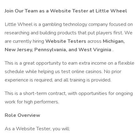
Join Our Team as a Website Tester at Little Wheel
Little Wheel is a gambling technology company focused on
researching and building products that put players first. We
are currently hiring
Website Testers
across
Michigan,
New Jersey, Pennsylvania, and West Virginia
.
This is a great opportunity to earn extra income on a flexible
schedule while helping us test online casinos. No prior
experience is required, and all training is provided.
This is a short-term contract, with opportunities for ongoing
work for high performers.
Role Overview
As a Website Tester, you will: