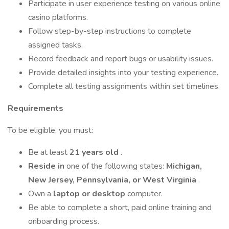
Participate in user experience testing on various online
casino platforms.
Follow step-by-step instructions to complete
assigned tasks.
Record feedback and report bugs or usability issues.
Provide detailed insights into your testing experience.
Complete all testing assignments within set timelines.
Requirements
To be eligible, you must:
Be at least
21 years old
.
Reside in
one of the following states:
Michigan,
New Jersey, Pennsylvania, or West Virginia
.
Own a
laptop or desktop
computer.
Be able to complete a short, paid online training and
onboarding process.