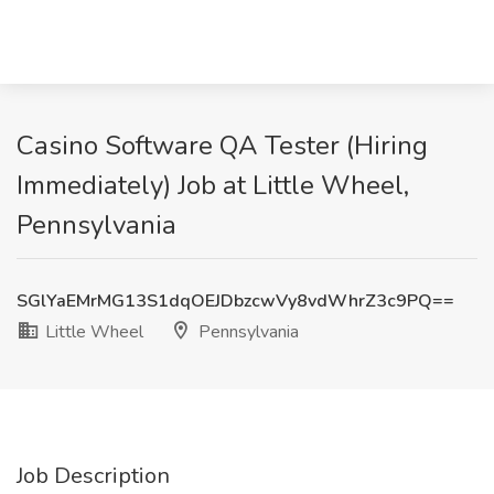
Casino Software QA Tester (Hiring
Immediately) Job at Little Wheel,
Pennsylvania
SGlYaEMrMG13S1dqOEJDbzcwVy8vdWhrZ3c9PQ==
Little Wheel
Pennsylvania
Job Description