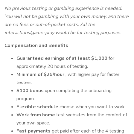
No previous testing or gambling experience is needed.
You will not be gambling with your own money, and there
are no fees or out-of-pocket costs. All the
interactions/game-play would be for testing purposes.
Compensation and Benefits
Guaranteed earnings of at least $1,000
for
approximately 20 hours of testing.
Minimum of $25/hour
, with higher pay for faster
testers.
$100 bonus
upon completing the onboarding
program.
Flexible schedule
choose when you want to work.
Work from home
test websites from the comfort of
your own space.
Fast payments
get paid after each of the 4 testing