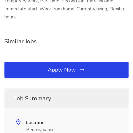
Temporary work, Part time, Second job, Extra income,
Immediate start, Work from home, Currently hiring, Flexible
hours,
Similar Jobs
Apply Now
Job Summary
Location
Pennsylvania