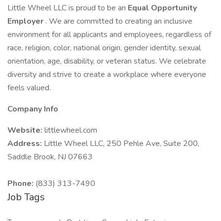
Little Wheel LLC is proud to be an
Equal Opportunity
Employer
. We are committed to creating an inclusive
environment for all applicants and employees, regardless of
race, religion, color, national origin, gender identity, sexual
orientation, age, disability, or veteran status. We celebrate
diversity and strive to create a workplace where everyone
feels valued.
Company Info
Website:
littlewheel.com
Address:
Little Wheel LLC, 250 Pehle Ave, Suite 200,
Saddle Brook, NJ 07663
Phone:
(833) 313-7490
Job Tags