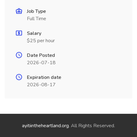
Job Type
Full Time
Salary
$25 per hour
Date Posted
2026-07-18
Expiration date
2026-08-17
ayitiintheheartland.org
. All Rights Reserved.