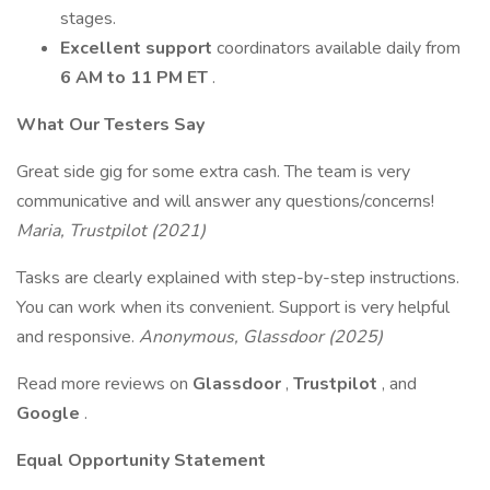
stages.
Excellent support
coordinators available daily from
6 AM to 11 PM ET
.
What Our Testers Say
Great side gig for some extra cash. The team is very
communicative and will answer any questions/concerns!
Maria, Trustpilot (2021)
Tasks are clearly explained with step-by-step instructions.
You can work when its convenient. Support is very helpful
and responsive.
Anonymous, Glassdoor (2025)
Read more reviews on
Glassdoor
,
Trustpilot
, and
Google
.
Equal Opportunity Statement