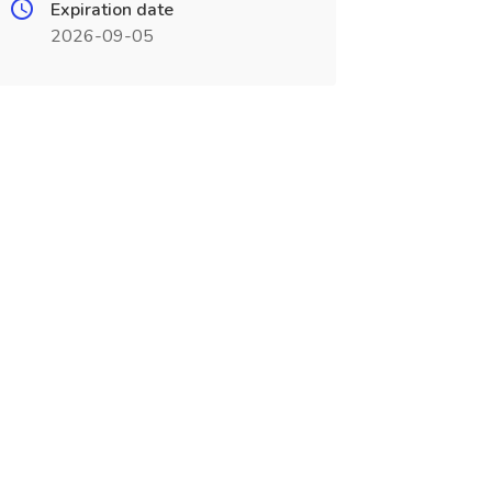
Expiration date
2026-09-05