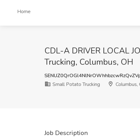
Home
CDL-A DRIVER LOCAL JO
Trucking, Columbus, OH
SENUZ0QrOGl4NlNrOWhhbzcwRzQvZV
Small Potato Trucking
Columbus,
Job Description