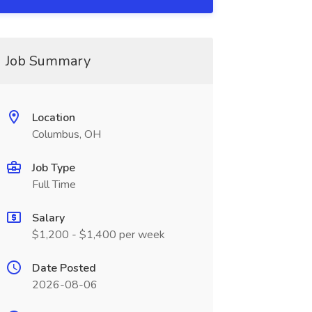
Job Summary
Location
Columbus, OH
Job Type
Full Time
Salary
$1,200 - $1,400 per week
Date Posted
2026-08-06