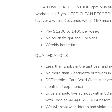
LOCA LOWES ACCOUNT JOB! cpm plus stop! 
worked last 3 yrs. NEED CLEAN RECORD! 2
layover a week! Deliveries within 150 mile r
Pay $1200 to 1400 per week
No touch freight and Dry Vans
Weekly home time
QUALIFICATIONS
Less than 2 jobs in the last year and n
No more than 2 accidents or tickets in 
DOT medical Card, Valid Class A driver
months of experience.
Drivers should live at most within 50 mi
with Todd at (404) 665-3614 before 
We will review accidents and violations