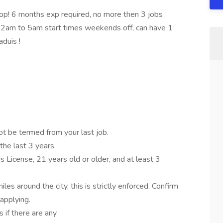
6 months exp required, no more then 3 jobs
am to 5am start times weekends off, can have 1
aduis !
ot be termed from your last job.
the last 3 years.
s License, 21 years old or older, and at least 3
les around the city, this is strictly enforced. Confirm
applying.
 if there are any