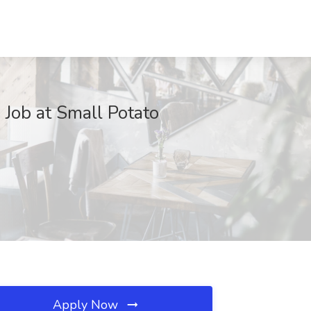
b at Small Potato
Apply Now