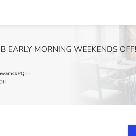
B EARLY MORNING WEEKENDS OFF! Jo
pwamc9PQ==
 OH