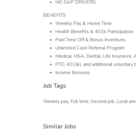
NO SAP DRIVERS
BENEFITS
Weekly Pay & Home Time
Health Benefits & 401k Participation
Paid Time Off & Bonus Incentives
Unlimited Cash Referral Program
Medical, HSA, Dental, Life Insurance
PTO, 401(k), and additional voluntary 
Income Bonuses
Job Tags
Weekly pay, Full time, Second job, Local area,
Similar Jobs