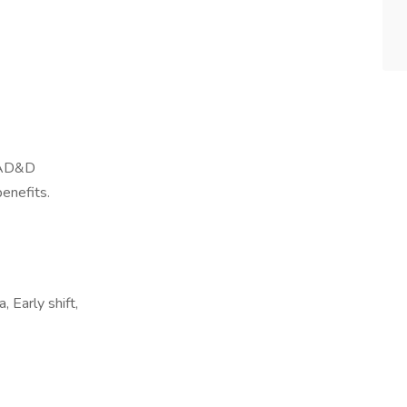
, AD&D
benefits.
 Early shift,