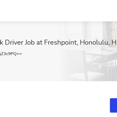
 Driver Job at Freshpoint, Honolulu, H
qZ3c9PQ==