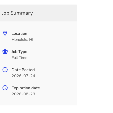
Job Summary
Location
Honolulu, HI
Job Type
Full Time
Date Posted
2026-07-24
Expiration date
2026-08-23