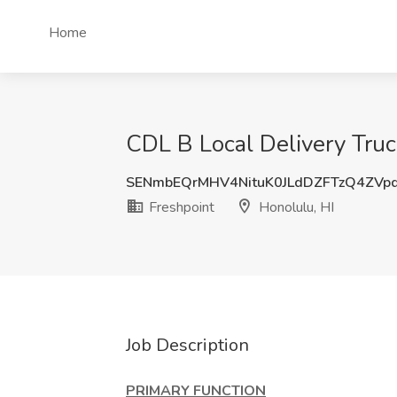
Home
CDL B Local Delivery Truck
SENmbEQrMHV4NituK0JLdDZFTzQ4ZVp
Freshpoint
Honolulu, HI
Job Description
PRIMARY FUNCTION