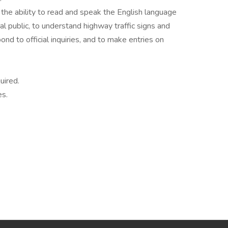
the ability to read and speak the English language
al public, to understand highway traffic signs and
ond to official inquiries, and to make entries on
uired.
es.