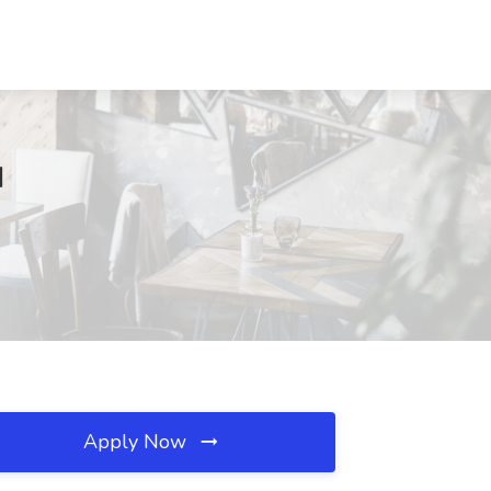
I
Apply Now