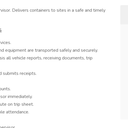
isor. Delivers containers to sites in a safe and timely
S
vices.
 and equipment are transported safely and securely.
s all vehicle reports, receiving documents, trip
d submits receipts.
ounts.
isor immediately.
ute on trip sheet.
ble attendance.
ervisor.