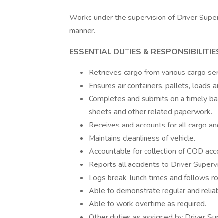
Works under the supervision of Driver Superv
manner.
ESSENTIAL DUTIES & RESPONSIBILITIE
Retrieves cargo from various cargo ser
Ensures air containers, pallets, loads
Completes and submits on a timely basi
sheets and other related paperwork.
Receives and accounts for all cargo an
Maintains cleanliness of vehicle.
Accountable for collection of COD acc
Reports all accidents to Driver Superv
Logs break, lunch times and follows ro
Able to demonstrate regular and relia
Able to work overtime as required.
Other duties as assigned by Driver Sup