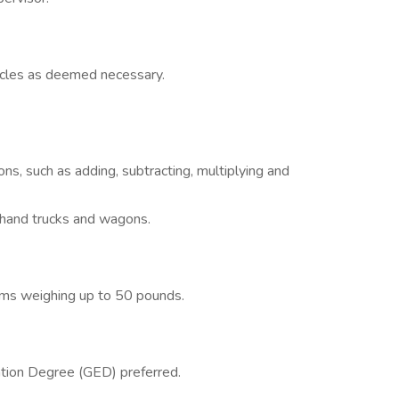
icles as deemed necessary.
ons, such as adding, subtracting, multiplying and
s, hand trucks and wagons.
tems weighing up to 50 pounds.
tion Degree (GED) preferred.
.