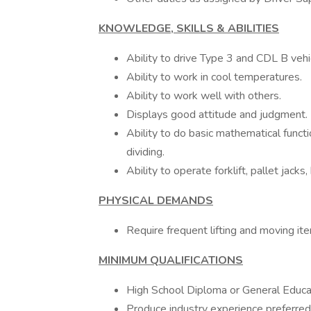
KNOWLEDGE, SKILLS & ABILITIES
Ability to drive Type 3 and CDL B veh
Ability to work in cool temperatures.
Ability to work well with others.
Displays good attitude and judgment.
Ability to do basic mathematical functi
dividing.
Ability to operate forklift, pallet jack
PHYSICAL DEMANDS
Require frequent lifting and moving i
MINIMUM QUALIFICATIONS
High School Diploma or General Educa
Produce industry experience preferred