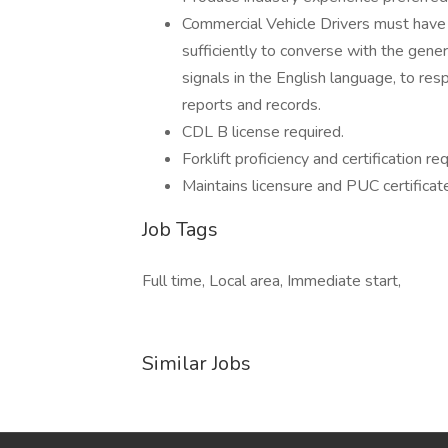
Commercial Vehicle Drivers must have 
sufficiently to converse with the gener
signals in the English language, to resp
reports and records.
CDL B license required.
Forklift proficiency and certification req
Maintains licensure and PUC certificat
Job Tags
Full time, Local area, Immediate start,
Similar Jobs