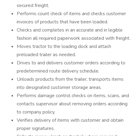
secured freight.
Performs count check of items and checks customer
invoices of products that have been loaded.
Checks and completes in an accurate and in legible
fashion all required paperwork associated with freight.
Moves tractor to the loading dock and attach
preloaded trailer as needed.
Drives to and delivers customer orders according to
predetermined route delivery schedule.
Unloads products from the trailer, transports items
into designated customer storage areas.
Performs damage control checks on items, scans, and
contacts supervisor about removing orders according
to company policy.
Verifies delivery of items with customer and obtain
proper signatures.