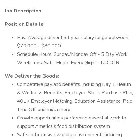
Job Description:
Position Details:
Pay: Average driver first year salary range between
$70,000 - $80,000
Schedule/Hours: Sunday/Monday Off - 5 Day Work
Week Tues-Sat - Home Every Night - NO OTR
We Deliver the Goods:
Competitive pay and benefits, including Day 1 Health
& Wellness Benefits, Employee Stock Purchase Plan,
401K Employer Matching, Education Assistance, Paid
Time Off, and much more
Growth opportunities performing essential work to
support America’s food distribution system
Safe and inclusive working environment, including