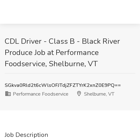
CDL Driver - Class B - Black River
Produce Job at Performance
Foodservice, Shelburne, VT
SGkva0Rld2t6cWlsOFJTdjZFZTYrK2xnZ0E9PQ==
Performance Foodservice
Shelburne, VT
Job Description