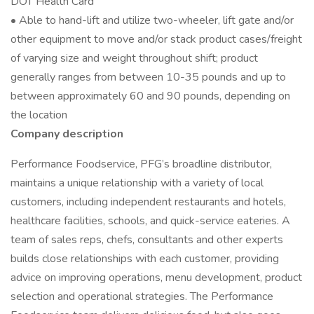
DOT Health Card
• Able to hand-lift and utilize two-wheeler, lift gate and/or
other equipment to move and/or stack product cases/freight
of varying size and weight throughout shift; product
generally ranges from between 10-35 pounds and up to
between approximately 60 and 90 pounds, depending on
the location
Company description
Performance Foodservice, PFG’s broadline distributor,
maintains a unique relationship with a variety of local
customers, including independent restaurants and hotels,
healthcare facilities, schools, and quick-service eateries. A
team of sales reps, chefs, consultants and other experts
builds close relationships with each customer, providing
advice on improving operations, menu development, product
selection and operational strategies. The Performance