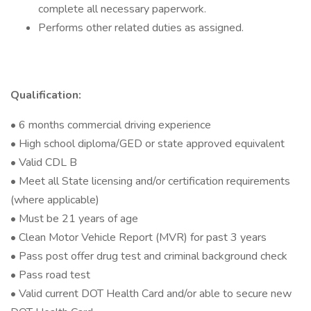
complete all necessary paperwork.
Performs other related duties as assigned.
Qualification:
• 6 months commercial driving experience
• High school diploma/GED or state approved equivalent
• Valid CDL B
• Meet all State licensing and/or certification requirements
(where applicable)
• Must be 21 years of age
• Clean Motor Vehicle Report (MVR) for past 3 years
• Pass post offer drug test and criminal background check
• Pass road test
• Valid current DOT Health Card and/or able to secure new