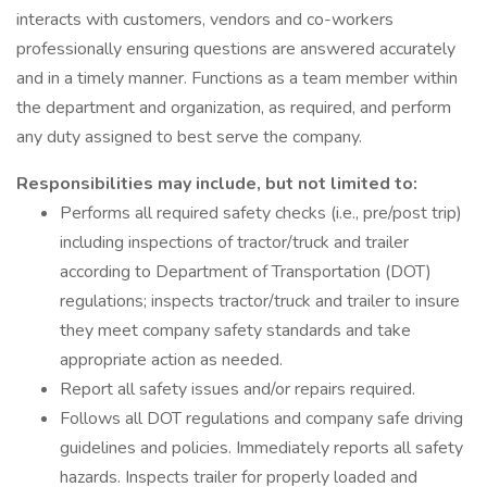
interacts with customers, vendors and co-workers
professionally ensuring questions are answered accurately
and in a timely manner. Functions as a team member within
the department and organization, as required, and perform
any duty assigned to best serve the company.
Responsibilities may include, but not limited to:
Performs all required safety checks (i.e., pre/post trip)
including inspections of tractor/truck and trailer
according to Department of Transportation (DOT)
regulations; inspects tractor/truck and trailer to insure
they meet company safety standards and take
appropriate action as needed.
Report all safety issues and/or repairs required.
Follows all DOT regulations and company safe driving
guidelines and policies. Immediately reports all safety
hazards. Inspects trailer for properly loaded and