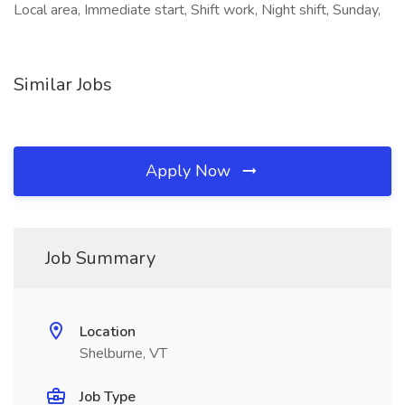
Local area, Immediate start, Shift work, Night shift, Sunday,
Similar Jobs
Apply Now
Job Summary
Location
Shelburne, VT
Job Type