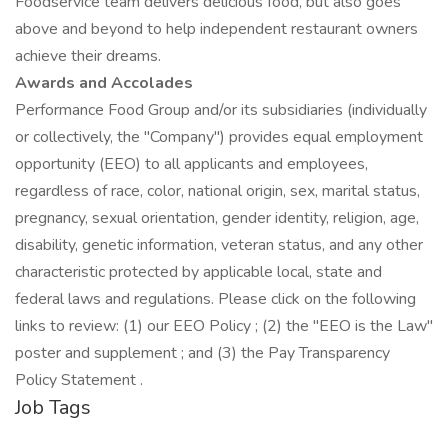
Foodservice team delivers delicious food, but also goes
above and beyond to help independent restaurant owners
achieve their dreams.
Awards and Accolades
Performance Food Group and/or its subsidiaries (individually
or collectively, the "Company") provides equal employment
opportunity (EEO) to all applicants and employees,
regardless of race, color, national origin, sex, marital status,
pregnancy, sexual orientation, gender identity, religion, age,
disability, genetic information, veteran status, and any other
characteristic protected by applicable local, state and
federal laws and regulations. Please click on the following
links to review: (1) our EEO Policy ; (2) the "EEO is the Law"
poster and supplement ; and (3) the Pay Transparency
Policy Statement .
Job Tags