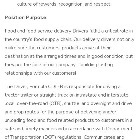
culture of rewards, recognition, and respect
Position Purpose:
Food and food service delivery Drivers fulfill a critical role in
the country’s food supply chain. Our delivery drivers not only
make sure the customers’ products arrive at their
destination at the arranged times and in good condition, but
they are the face of our company – building lasting
relationships with our customers!
The Driver, Formula CDL-B is responsible for driving a
tractor trailer or straight truck on intrastate and interstate
local, over-the-road (OTR), shuttle, and overnight and drive
and drop routes for the purpose of delivering and/or
unloading food and food related products to customers in a
safe and timely manner and in accordance with Department
of Transportation (DOT) regulations. Communicates and