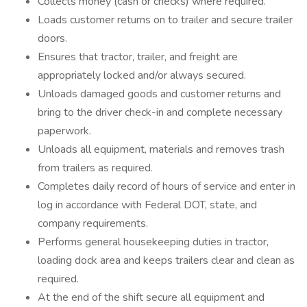
Collects money (cash or checks) where required.
Loads customer returns on to trailer and secure trailer
doors.
Ensures that tractor, trailer, and freight are
appropriately locked and/or always secured.
Unloads damaged goods and customer returns and
bring to the driver check-in and complete necessary
paperwork.
Unloads all equipment, materials and removes trash
from trailers as required.
Completes daily record of hours of service and enter in
log in accordance with Federal DOT, state, and
company requirements.
Performs general housekeeping duties in tractor,
loading dock area and keeps trailers clear and clean as
required.
At the end of the shift secure all equipment and