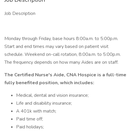
Job Description
Monday through Friday, base hours 8:00a.m. to 5:00p.m.
Start and end times may vary based on patient visit
schedule. Weekend on-call rotation, 8:00a.m. to 5:00p.m.
The frequency depends on how many Aides are on staff.
The Certified Nurse's Aide, CNA Hospice is a full-time
fully benefited position, which includes:
Medical, dental and vision insurance;
Life and disability insurance;
A 401k with match;
Paid time off;
Paid holidays;