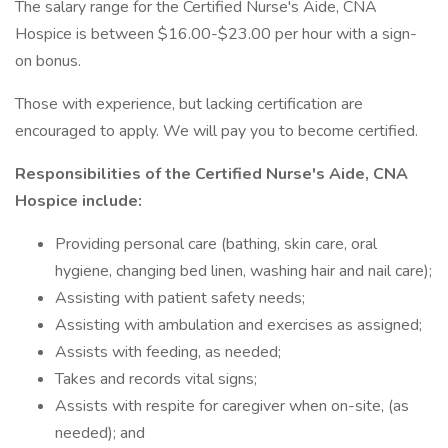
The salary range for the Certified Nurse's Aide, CNA
Hospice is between $16.00-$23.00 per hour with a sign-
on bonus.
Those with experience, but lacking certification are
encouraged to apply. We will pay you to become certified.
Responsibilities of the Certified Nurse's Aide, CNA
Hospice include:
Providing personal care (bathing, skin care, oral
hygiene, changing bed linen, washing hair and nail care);
Assisting with patient safety needs;
Assisting with ambulation and exercises as assigned;
Assists with feeding, as needed;
Takes and records vital signs;
Assists with respite for caregiver when on-site, (as
needed); and