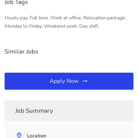
Job Tags
Hourly pay, Full time, Work at office, Relocation package,
Monday to Friday, Weekend work, Day shift,
Similar Jobs
Apply Now
Job Summary
Location