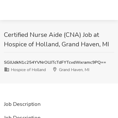
Certified Nurse Aide (CNA) Job at
Hospice of Holland, Grand Haven, MI
SGlUdkN1c254YVNrOUJTcTdFYTcvdWxramc9PQ==
Hospice of Holland
Grand Haven, MI
Job Description
Job Description