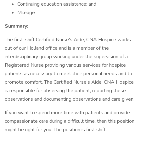
Continuing education assistance; and
Mileage
Summary:
The first-shift Certified Nurse's Aide, CNA Hospice works
out of our Holland office and is a member of the
interdisciplinary group working under the supervision of a
Registered Nurse providing various services for hospice
patients as necessary to meet their personal needs and to
promote comfort. The Certified Nurse's Aide, CNA Hospice
is responsible for observing the patient, reporting these
observations and documenting observations and care given.
If you want to spend more time with patients and provide
compassionate care during a difficult time, then this position
might be right for you. The position is first shift.