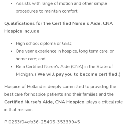
Assists with range of motion and other simple
procedures to maintain comfort.
Qualifications for the Certified Nurse's Aide, CNA
Hospice include:
High school diploma or GED;
One year experience in hospice, long term care, or
home care; and
Be a Certified Nurse's Aide (CNA) in the State of
Michigan. (
We will pay you to become certified
.)
Hospice of Holland is deeply committed to providing the
best care for hospice patients and their families and the
Certified Nurse's Aide, CNA Hospice
plays a critical role
in that mission.
PI0253f04cfb36-25405-35339945