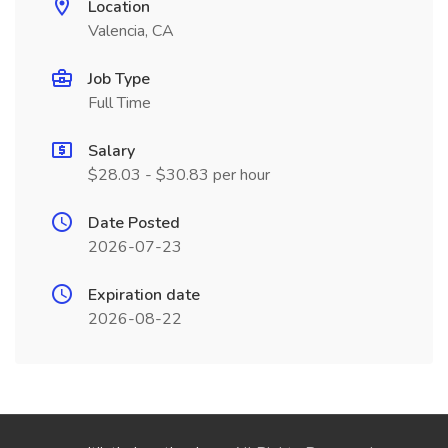
Location
Valencia, CA
Job Type
Full Time
Salary
$28.03 - $30.83 per hour
Date Posted
2026-07-23
Expiration date
2026-08-22