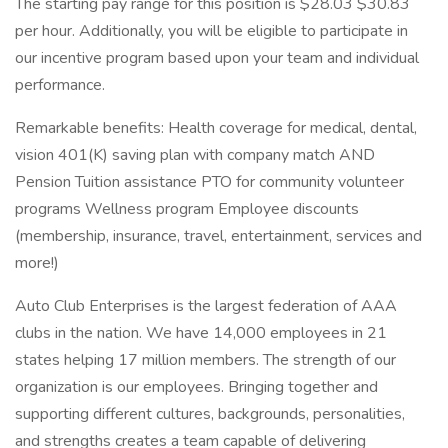
The starting pay range for this position is $28.03 $30.83
per hour. Additionally, you will be eligible to participate in
our incentive program based upon your team and individual
performance.
Remarkable benefits: Health coverage for medical, dental,
vision 401(K) saving plan with company match AND
Pension Tuition assistance PTO for community volunteer
programs Wellness program Employee discounts
(membership, insurance, travel, entertainment, services and
more!)
Auto Club Enterprises is the largest federation of AAA
clubs in the nation. We have 14,000 employees in 21
states helping 17 million members. The strength of our
organization is our employees. Bringing together and
supporting different cultures, backgrounds, personalities,
and strengths creates a team capable of delivering