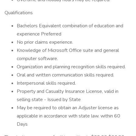
Qualifications
Bachelors Equivalent combination of education and
experience Preferred
No prior claims experience.
Knowledge of Microsoft Office suite and general
computer software.
Organization and planning recognition skills required.
Oral and written communication skills required.
Interpersonal skills required.
Property and Casualty Insurance License, valid in
selling state - Issued by State
May be required to obtain an Adjuster license as
applicable in accordance with state law. within 60
Days