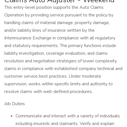
This entry-level position supports the Auto Claims
Operation by providing service pursuant to the policy by
handling claims of material damage, property damage,
and/or liability lines of insurance written by the
Interinsurance Exchange in compliance with all regulatory
and statutory requirements. The primary functions include
liability investigation, coverage evaluation, and claims
resolution and negotiation strategies of lower complexity
claims in compliance with established company technical and
customer service best practices. Under moderate
supervision, works within specific limits and authority to
resolve claims with well-defined procedures.
Job Duties
Communicate and interact with a variety of individuals
including insureds and claimants. Verify and explain