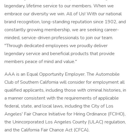
legendary, lifetime service to our members. When we
embrace our diversity we win. All of Us! With our national
brand recognition, long-standing reputation since 1902, and
constantly growing membership, we are seeking career-
minded, service-driven professionals to join our team.
"Through dedicated employees we proudly deliver
legendary service and beneficial products that provide
members peace of mind and value."
AAA is an Equal Opportunity Employer. The Automobile
Club of Southern California will consider for employment all
qualified applicants, including those with criminal histories, in
a manner consistent with the requirements of applicable
federal, state, and local laws, including the City of Los
Angeles' Fair Chance Initiative for Hiring Ordinance (FCIHO),
the Unincorporated Los Angeles County (ULAC) regulation,
and the California Fair Chance Act (CFCA).