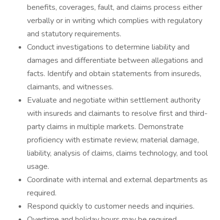
benefits, coverages, fault, and claims process either
verbally or in writing which complies with regulatory
and statutory requirements.
Conduct investigations to determine liability and
damages and differentiate between allegations and
facts. Identify and obtain statements from insureds,
claimants, and witnesses.
Evaluate and negotiate within settlement authority
with insureds and claimants to resolve first and third-
party claims in multiple markets. Demonstrate
proficiency with estimate review, material damage,
liability, analysis of claims, claims technology, and tool
usage.
Coordinate with internal and external departments as
required.
Respond quickly to customer needs and inquiries.
Overtime and holiday hours may be required.