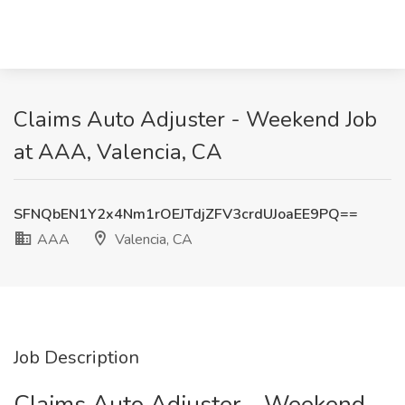
Claims Auto Adjuster - Weekend Job
at AAA, Valencia, CA
SFNQbEN1Y2x4Nm1rOEJTdjZFV3crdUJoaEE9PQ==
AAA
Valencia, CA
Job Description
Claims Auto Adjuster - Weekend