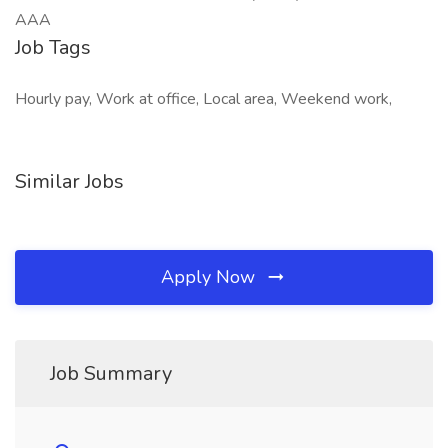
AAA
Job Tags
Hourly pay, Work at office, Local area, Weekend work,
Similar Jobs
Apply Now
Job Summary