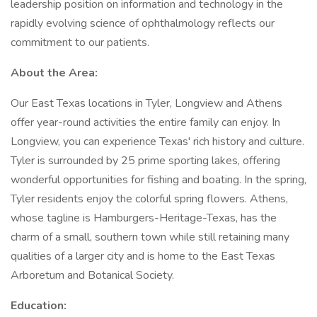
leadership position on information and technology in the
rapidly evolving science of ophthalmology reflects our
commitment to our patients.
About the Area:
Our East Texas locations in Tyler, Longview and Athens
offer year-round activities the entire family can enjoy. In
Longview, you can experience Texas' rich history and culture.
Tyler is surrounded by 25 prime sporting lakes, offering
wonderful opportunities for fishing and boating. In the spring,
Tyler residents enjoy the colorful spring flowers. Athens,
whose tagline is Hamburgers-Heritage-Texas, has the
charm of a small, southern town while still retaining many
qualities of a larger city and is home to the East Texas
Arboretum and Botanical Society.
Education: