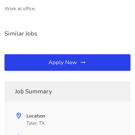
Work at office,
Similar Jobs
Apply Now
Job Summary
Location
Tyler, TX