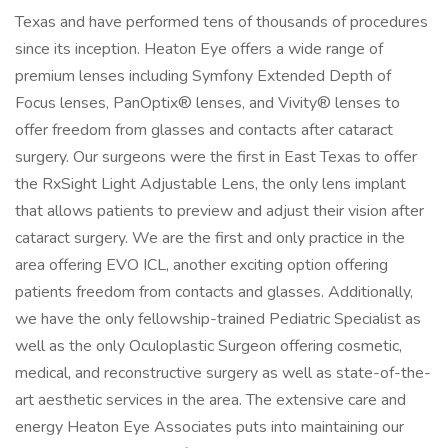
Texas and have performed tens of thousands of procedures
since its inception. Heaton Eye offers a wide range of
premium lenses including Symfony Extended Depth of
Focus lenses, PanOptix® lenses, and Vivity® lenses to
offer freedom from glasses and contacts after cataract
surgery. Our surgeons were the first in East Texas to offer
the RxSight Light Adjustable Lens, the only lens implant
that allows patients to preview and adjust their vision after
cataract surgery. We are the first and only practice in the
area offering EVO ICL, another exciting option offering
patients freedom from contacts and glasses. Additionally,
we have the only fellowship-trained Pediatric Specialist as
well as the only Oculoplastic Surgeon offering cosmetic,
medical, and reconstructive surgery as well as state-of-the-
art aesthetic services in the area. The extensive care and
energy Heaton Eye Associates puts into maintaining our