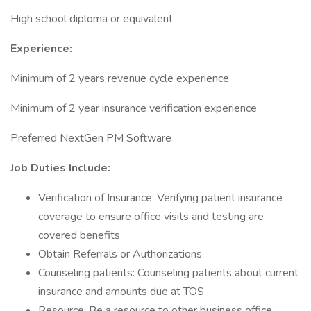
High school diploma or equivalent
Experience:
Minimum of 2 years revenue cycle experience
Minimum of 2 year insurance verification experience
Preferred NextGen PM Software
Job Duties Include:
Verification of Insurance: Verifying patient insurance
coverage to ensure office visits and testing are
covered benefits
Obtain Referrals or Authorizations
Counseling patients: Counseling patients about current
insurance and amounts due at TOS
Resource: Be a resource to other business office