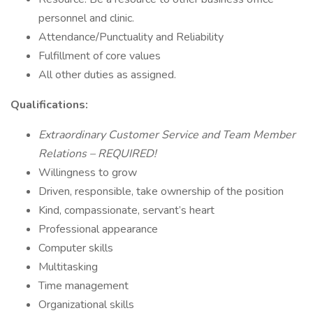
personnel and clinic.
Attendance/Punctuality and Reliability
Fulfillment of core values
All other duties as assigned.
Qualifications:
Extraordinary Customer Service and Team Member
Relations – REQUIRED!
Willingness to grow
Driven, responsible, take ownership of the position
Kind, compassionate, servant’s heart
Professional appearance
Computer skills
Multitasking
Time management
Organizational skills