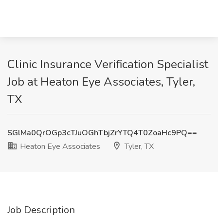
Clinic Insurance Verification Specialist
Job at Heaton Eye Associates, Tyler,
TX
SGlMa0QrOGp3cTJuOGhTbjZrYTQ4T0ZoaHc9PQ==
Heaton Eye Associates
Tyler, TX
Job Description