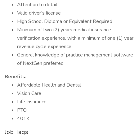
Attention to detail
Valid driver’s license
High School Diploma or Equivalent Required
Minimum of two (2) years medical insurance
verification experience, with a minimum of one (1) year
revenue cycle experience
General knowledge of practice management software
of NextGen preferred.
Benefits:
Affordable Health and Dental
Vision Care
Life Insurance
PTO
401K
Job Tags