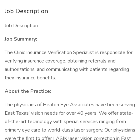
Job Description
Job Description
Job Summary:
The Clinic Insurance Verification Specialist is responsible for
verifying insurance coverage, obtaining referrals and
authorizations, and communicating with patients regarding
their insurance benefits.
About the Practice:
The physicians of Heaton Eye Associates have been serving
East Texas’ vision needs for over 40 years. We offer state-
of-the-art technology with special services ranging from
primary eye care to world-class laser surgery. Our physicians
were the first to offer LASIK laser vision correction in East