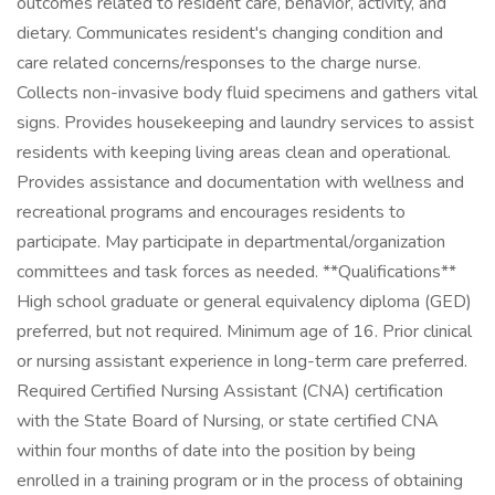
outcomes related to resident care, behavior, activity, and
dietary. Communicates resident's changing condition and
care related concerns/responses to the charge nurse.
Collects non-invasive body fluid specimens and gathers vital
signs. Provides housekeeping and laundry services to assist
residents with keeping living areas clean and operational.
Provides assistance and documentation with wellness and
recreational programs and encourages residents to
participate. May participate in departmental/organization
committees and task forces as needed. **Qualifications**
High school graduate or general equivalency diploma (GED)
preferred, but not required. Minimum age of 16. Prior clinical
or nursing assistant experience in long-term care preferred.
Required Certified Nursing Assistant (CNA) certification
with the State Board of Nursing, or state certified CNA
within four months of date into the position by being
enrolled in a training program or in the process of obtaining