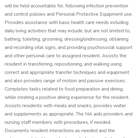
will be held accountable for, following infection prevention
and control policies and Personal Protective Equipment use.
Provides assistance with basic health care needs including
daily living activities that may include, but are not limited to,
bathing, toileting, grooming, dressing/undressing, obtaining
and recording vital signs, and providing psychosocial support
and other personal care to assigned resident. Assists the
resident in transferring, repositioning, and walking using
correct and appropriate transfer techniques and equipment
and also provides range of motion and passive exercises.
Completes tasks related to food preparation and dining,
while creating a positive dining experience for the resident.
Assists residents with meals and snacks, provides water
and supplements as appropriate. The NA aids providers and
nursing staff members with procedures, if needed.
Documents resident interactions as needed and the