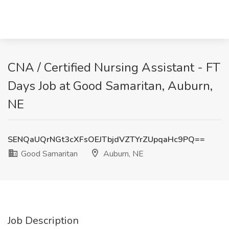
CNA / Certified Nursing Assistant - FT
Days Job at Good Samaritan, Auburn,
NE
SENQaUQrNGt3cXFsOEJTbjdVZTYrZUpqaHc9PQ==
Good Samaritan
Auburn, NE
Job Description