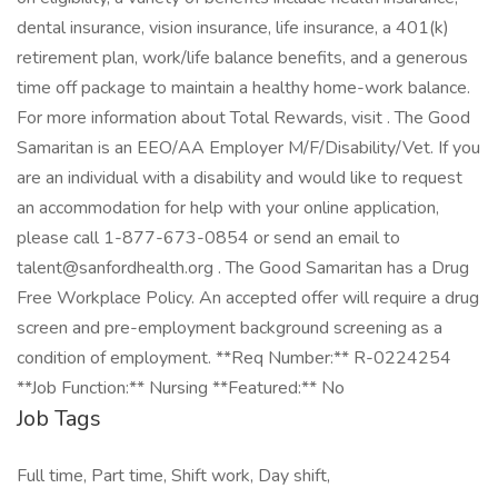
dental insurance, vision insurance, life insurance, a 401(k)
retirement plan, work/life balance benefits, and a generous
time off package to maintain a healthy home-work balance.
For more information about Total Rewards, visit . The Good
Samaritan is an EEO/AA Employer M/F/Disability/Vet. If you
are an individual with a disability and would like to request
an accommodation for help with your online application,
please call 1-877-673-0854 or send an email to
talent@sanfordhealth.org . The Good Samaritan has a Drug
Free Workplace Policy. An accepted offer will require a drug
screen and pre-employment background screening as a
condition of employment. **Req Number:** R-0224254
**Job Function:** Nursing **Featured:** No
Job Tags
Full time, Part time, Shift work, Day shift,