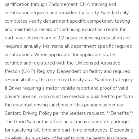
certification through Endorsement. CNA training and
certification required and provided by facility. Satisfactorily
completes yearly department specific competency testing
and maintains a record of continuing education credits for
each year. A minimum of 12 hours continuing education are
required annually. Maintains all department specific required
certifications. When applicable, for applicable states,
certified and registered with the Unlicensed Assistive
Person (UAP) Registry. Dependent on facility and required
responsibilities, this role may classify as a Sanford Category
II Driver requiring a motor vehicle report and proof of valid
driver’s license. Also must be medically qualified to perform
the essential driving functions of this position as per our
Sanford Driving Policy per the leaders request. **Benefits**
The Good Samaritan offers an attractive benefits package
for qualifying full-time and part-time employees. Depending
on eligibility, a variety of benefits include health insurance,