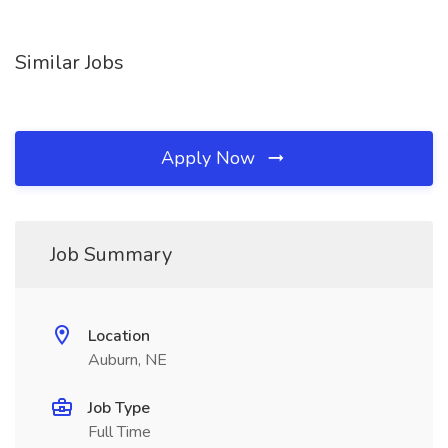
Similar Jobs
Apply Now
Job Summary
Location
Auburn, NE
Job Type
Full Time