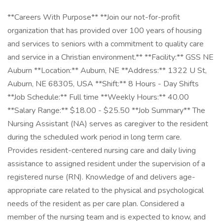
**Careers With Purpose** **Join our not-for-profit
organization that has provided over 100 years of housing
and services to seniors with a commitment to quality care
and service in a Christian environment.** **Facility:** GSS NE
Auburn **Location:** Auburn, NE **Address:** 1322 U St,
Auburn, NE 68305, USA **Shift:** 8 Hours - Day Shifts
**Job Schedule:** Full time **Weekly Hours:** 40.00
**Salary Range:** $18.00 - $25.50 **Job Summary** The
Nursing Assistant (NA) serves as caregiver to the resident
during the scheduled work period in long term care.
Provides resident-centered nursing care and daily living
assistance to assigned resident under the supervision of a
registered nurse (RN). Knowledge of and delivers age-
appropriate care related to the physical and psychological
needs of the resident as per care plan. Considered a
member of the nursing team and is expected to know, and