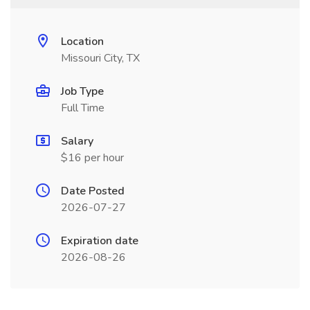
Location
Missouri City, TX
Job Type
Full Time
Salary
$16 per hour
Date Posted
2026-07-27
Expiration date
2026-08-26