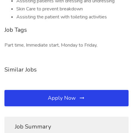
Assisting patients with dressing and undressing
Skin Care to prevent breakdown
Assisting the patient with toileting activities
Job Tags
Part time, Immediate start, Monday to Friday,
Similar Jobs
Apply Now
Job Summary