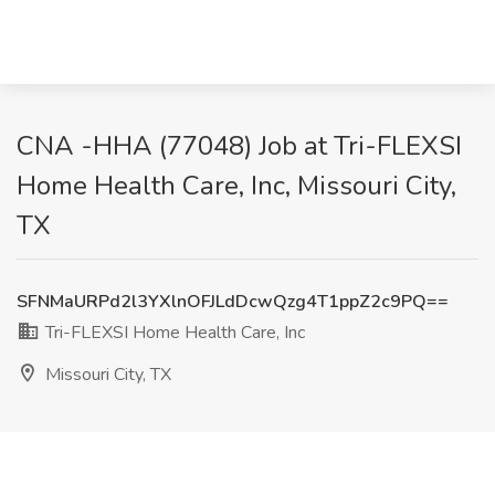
CNA -HHA (77048) Job at Tri-FLEXSI
Home Health Care, Inc, Missouri City,
TX
SFNMaURPd2l3YXlnOFJLdDcwQzg4T1ppZ2c9PQ==
Tri-FLEXSI Home Health Care, Inc
Missouri City, TX