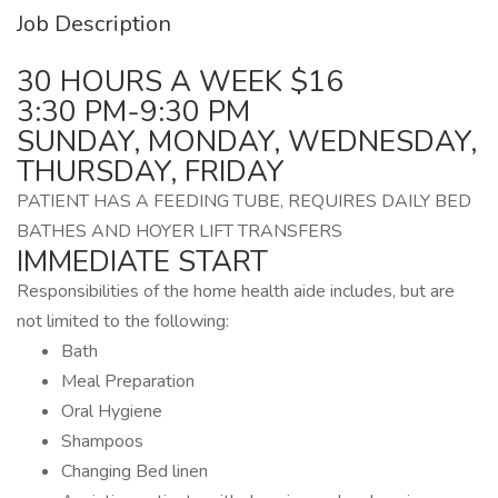
Job Description
30 HOURS A WEEK $16
3:30 PM-9:30 PM
SUNDAY, MONDAY, WEDNESDAY,
THURSDAY, FRIDAY
PATIENT HAS A FEEDING TUBE, REQUIRES DAILY BED
BATHES AND HOYER LIFT TRANSFERS
IMMEDIATE START
Responsibilities of the home health aide includes, but are
not limited to the following:
Bath
Meal Preparation
Oral Hygiene
Shampoos
Changing Bed linen