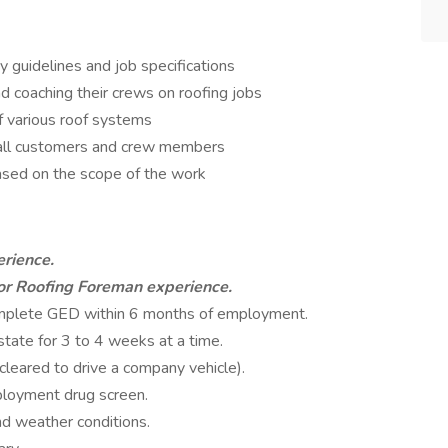
 guidelines and job specifications
nd coaching their crews on roofing jobs
f various roof systems
h all customers and crew members
based on the scope of the work
erience.
or Roofing Foreman experience.
omplete GED within 6 months of employment.
state for 3 to 4 weeks at a time.
leared to drive a company vehicle).
ployment drug screen.
nd weather conditions.