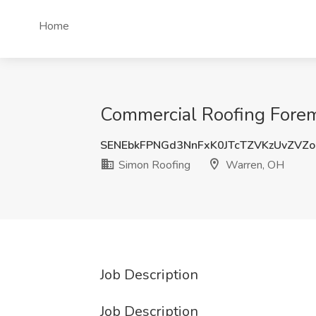
Home
Commercial Roofing Forem
SENEbkFPNGd3NnFxK0JTcTZVKzUvZVZ
Simon Roofing
Warren, OH
Job Description
Job Description