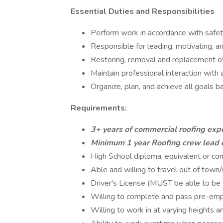
Essential Duties and Responsibilities
Perform work in accordance with safety
Responsible for leading, motivating, a
Restoring, removal and replacement o
Maintain professional interaction wit
Organize, plan, and achieve all goals 
Requirements:
3+ years of commercial roofing exp
Minimum 1 year Roofing crew lead 
High School diploma, equivalent or c
Able and willing to travel out of town/
Driver's License (MUST be able to be c
Willing to complete and pass pre-em
Willing to work in at varying heights a