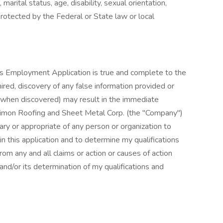
, marital status, age, disability, sexual orientation,
protected by the Federal or State law or local
this Employment Application is true and complete to the
ired, discovery of any false information provided or
 when discovered) may result in the immediate
Simon Roofing and Sheet Metal Corp. (the "Company")
ry or appropriate of any person or organization to
 in this application and to determine my qualifications
rom any and all claims or action or causes of action
 and/or its determination of my qualifications and