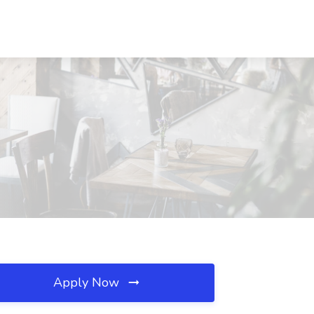
Apply Now