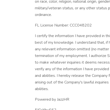
on race, color, religion, national origin, gender
military/veteran status, or any other status 
ordinance.
FL License Number: CCC048202
I certify the information I have provided in 
best of my knowledge. I understand that, if h
any relevant information omitted (no matter
termination of my employment. I authorize 
to make whatever inquiries it deems necessa
verify any of the information I have provided
and abilities. I hereby release the Company f
arising out of the Company's lawful inquiries
abilities.
Powered by JazzHR