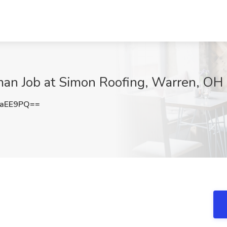
an Job at Simon Roofing, Warren, OH
oaEE9PQ==