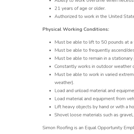
Ability to work overtime when necessa
21 years of age or older.
Authorized to work in the United Stat
Physical Working Conditions:
Must be able to lift to 50 pounds at a 
Must be able to frequently ascend/des
Must be able to remain in a stationary 
Constantly works in outdoor weather c
Must be able to work in varied extre
weather).
Load and unload material and equipmen
Load material and equipment from vehic
Lift heavy objects by hand or with a h
Shovel loose materials such as gravel,
Simon Roofing is an Equal Opportunity Emplo