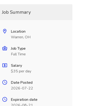
Job Summary
Location
Warren, OH
Job Type
Full Time
Salary
$35 per day
Date Posted
2026-07-22
Expiration date
2026-08-21