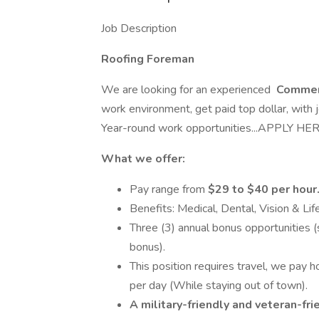
Job Description
Roofing Foreman
We are looking for an experienced
Commer
work environment, get paid top dollar, with 
Year-round work opportunities...APPLY HE
What we offer:
Pay range from
$29 to $40 per hour
Benefits: Medical, Dental, Vision & Lif
Three (3) annual bonus opportunities
bonus).
This position requires travel, we pay 
per day (While staying out of town).
A military-friendly and veteran-fr