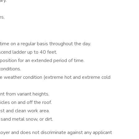
ry.
es.
time on a regular basis throughout the day.
cend ladder up to 40 feet.
position for an extended period of time.
onditions.
me weather condition (extreme hot and extreme cold
t from variant heights.
les on and off the roof.
ost and clean work area.
 sand metal snow, or dirt.
yer and does not discriminate against any applicant