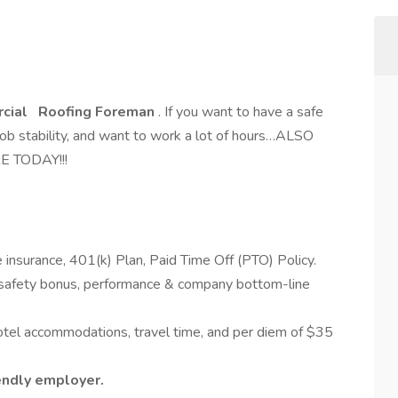
cial
Roofing Foreman
. If you want to have a safe
job stability, and want to work a lot of hours…ALSO
RE TODAY!!!
.
e insurance, 401(k) Plan, Paid Time Off (PTO) Policy.
 (safety bonus, performance & company bottom-line
hotel accommodations, travel time, and per diem of $35
iendly employer.