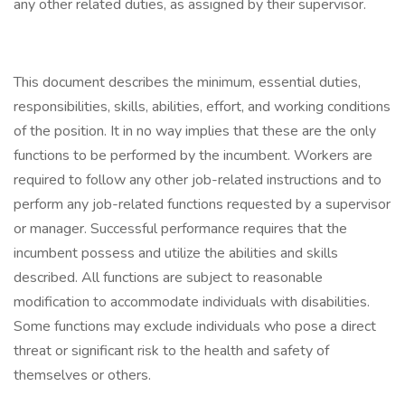
any other related duties, as assigned by their supervisor.
This document describes the minimum, essential duties,
responsibilities, skills, abilities, effort, and working conditions
of the position. It in no way implies that these are the only
functions to be performed by the incumbent. Workers are
required to follow any other job-related instructions and to
perform any job-related functions requested by a supervisor
or manager. Successful performance requires that the
incumbent possess and utilize the abilities and skills
described. All functions are subject to reasonable
modification to accommodate individuals with disabilities.
Some functions may exclude individuals who pose a direct
threat or significant risk to the health and safety of
themselves or others.