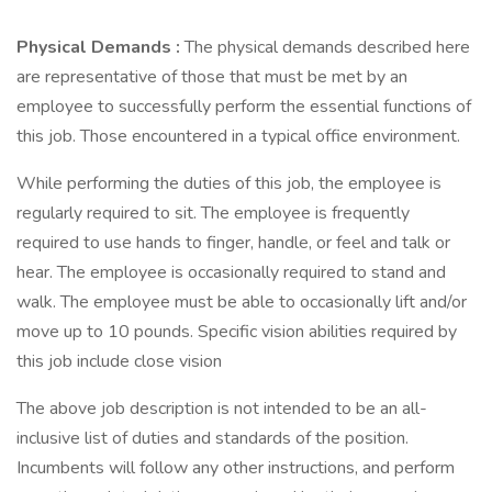
Physical Demands
:
The physical demands described here
are representative of those that must be met by an
employee to successfully perform the essential functions of
this job. Those encountered in a typical office environment.
While performing the duties of this job, the employee is
regularly required to sit. The employee is frequently
required to use hands to finger, handle, or feel and talk or
hear. The employee is occasionally required to stand and
walk. The employee must be able to occasionally lift and/or
move up to 10 pounds. Specific vision abilities required by
this job include close vision
The above job description is not intended to be an all-
inclusive list of duties and standards of the position.
Incumbents will follow any other instructions, and perform