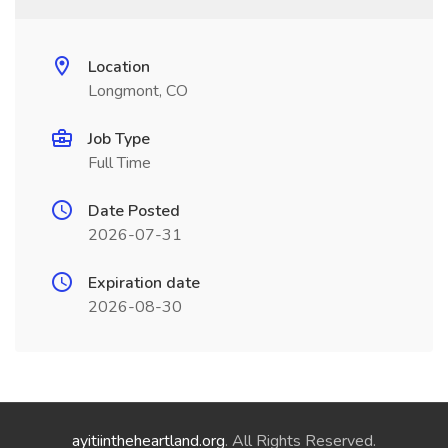
Location
Longmont, CO
Job Type
Full Time
Date Posted
2026-07-31
Expiration date
2026-08-30
ayitiintheheartland.org
. All Rights Reserved.