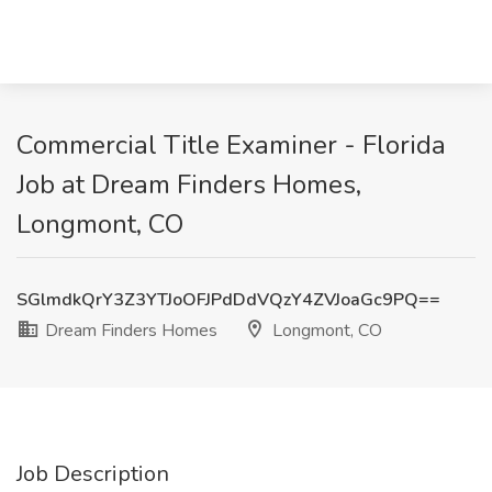
Commercial Title Examiner - Florida
Job at Dream Finders Homes,
Longmont, CO
SGlmdkQrY3Z3YTJoOFJPdDdVQzY4ZVJoaGc9PQ==
Dream Finders Homes
Longmont, CO
Job Description