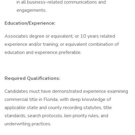
in all business-related communications and
engagements.
Education/Experience:
Associates degree or equivalent; or 10 years related
experience and/or training; or equivalent combination of
education and experience preferable.
Required Qualifications:
Candidates must have demonstrated experience examining
commercial title in Florida, with deep knowledge of
applicable state and county recording statutes, title
standards, search protocols, lien priority rules, and
underwriting practices.