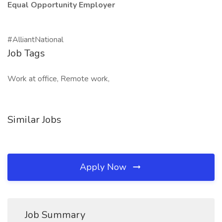
Equal Opportunity Employer
#AlliantNational
Job Tags
Work at office, Remote work,
Similar Jobs
Apply Now
Job Summary