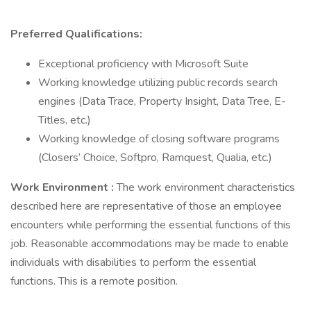
Preferred Qualifications:
Exceptional proficiency with Microsoft Suite
Working knowledge utilizing public records search
engines (Data Trace, Property Insight, Data Tree, E-
Titles, etc.)
Working knowledge of closing software programs
(Closers’ Choice, Softpro, Ramquest, Qualia, etc.)
Work Environment
:
The work environment characteristics
described here are representative of those an employee
encounters while performing the essential functions of this
job. Reasonable accommodations may be made to enable
individuals with disabilities to perform the essential
functions. This is a remote position.