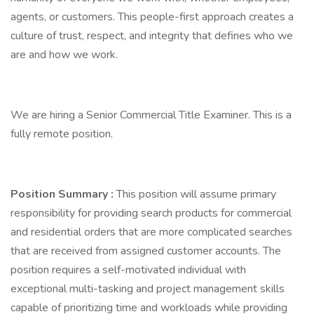
agents, or customers. This people-first approach creates a
culture of trust, respect, and integrity that defines who we
are and how we work.
We are hiring a Senior Commercial Title Examiner. This is a
fully remote position.
Position Summary
:
This position will assume primary
responsibility for providing search products for commercial
and residential orders that are more complicated searches
that are received from assigned customer accounts. The
position requires a self-motivated individual with
exceptional multi-tasking and project management skills
capable of prioritizing time and workloads while providing