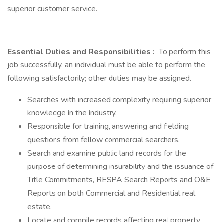
superior customer service.
Essential Duties and Responsibilities
:
To perform this
job successfully, an individual must be able to perform the
following satisfactorily; other duties may be assigned.
Searches with increased complexity requiring superior
knowledge in the industry.
Responsible for training, answering and fielding
questions from fellow commercial searchers.
Search and examine public land records for the
purpose of determining insurability and the issuance of
Title Commitments, RESPA Search Reports and O&E
Reports on both Commercial and Residential real
estate.
Locate and compile records affecting real property,