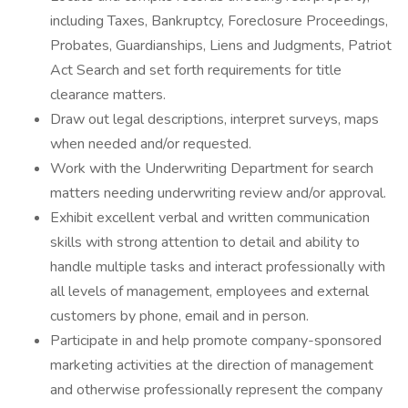
including Taxes, Bankruptcy, Foreclosure Proceedings,
Probates, Guardianships, Liens and Judgments, Patriot
Act Search and set forth requirements for title
clearance matters.
Draw out legal descriptions, interpret surveys, maps
when needed and/or requested.
Work with the Underwriting Department for search
matters needing underwriting review and/or approval.
Exhibit excellent verbal and written communication
skills with strong attention to detail and ability to
handle multiple tasks and interact professionally with
all levels of management, employees and external
customers by phone, email and in person.
Participate in and help promote company-sponsored
marketing activities at the direction of management
and otherwise professionally represent the company