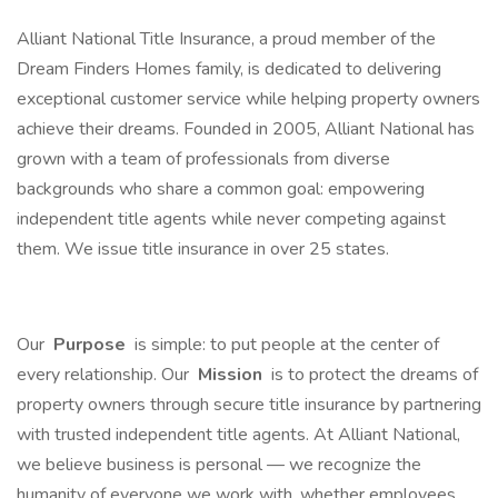
Alliant National Title Insurance, a proud member of the
Dream Finders Homes family, is dedicated to delivering
exceptional customer service while helping property owners
achieve their dreams. Founded in 2005, Alliant National has
grown with a team of professionals from diverse
backgrounds who share a common goal: empowering
independent title agents while never competing against
them. We issue title insurance in over 25 states.
Our
Purpose
is simple: to put people at the center of
every relationship. Our
Mission
is to protect the dreams of
property owners through secure title insurance by partnering
with trusted independent title agents. At Alliant National,
we believe business is personal — we recognize the
humanity of everyone we work with, whether employees,