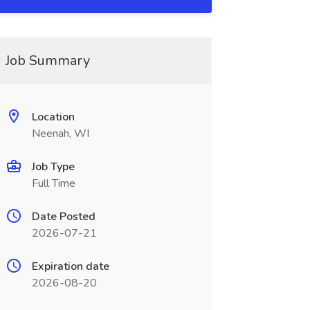
Job Summary
Location
Neenah, WI
Job Type
Full Time
Date Posted
2026-07-21
Expiration date
2026-08-20