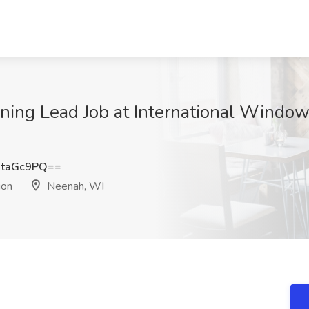
ng Lead Job at International Window 
RtaGc9PQ==
ion
Neenah, WI