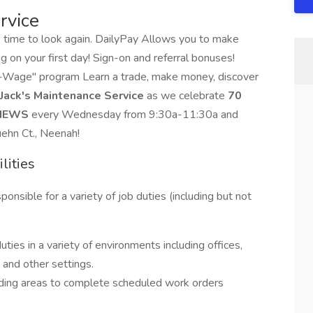
rvice
e time to look again. DailyPay Allows you to make
g on your first day! Sign-on and referral bonuses!
-a-Wage" program Learn a trade, make money, discover
Jack's Maintenance Service
as we celebrate
70
VIEWS
every Wednesday from 9:30a-11:30a and
uehn Ct., Neenah!
lities
sible for a variety of job duties (including but not
uties in a variety of environments including offices,
s and other settings.
unding areas to complete scheduled work orders