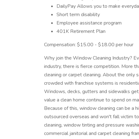
DailyPay Allows you to make everyda
Short term disability
Employee assistance program
401K Retirement Plan
Compensation: $15.00 - $18.00 per hour
Why join the Window Cleaning Industry? Eve
industry, there is fierce competition. More t
cleaning or carpet cleaning. About the only s
crowded with franchise systems is residenti
Windows, decks, gutters and sidewalks get
value a clean home continue to spend on main
Because of this, window cleaning can be a hi
outsourced overseas and won't fall victim 
cleaning, window tinting and pressure washi
commercial janitorial and carpet cleaning fr