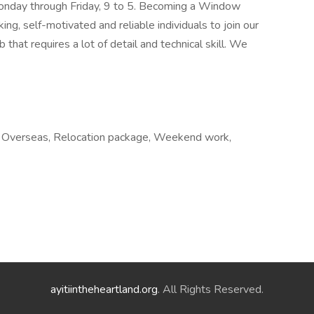
 Monday through Friday, 9 to 5. Becoming a Window
ng, self-motivated and reliable individuals to join our
 that requires a lot of detail and technical skill. We
e, Overseas, Relocation package, Weekend work,
ayitiintheheartland.org
. All Rights Reserved.