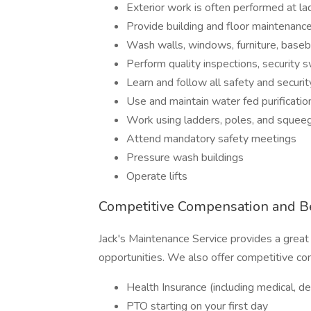
Exterior work is often performed at la
Provide building and floor maintenance 
Wash walls, windows, furniture, baseb
Perform quality inspections, security
Learn and follow all safety and securi
Use and maintain water fed purificati
Work using ladders, poles, and squee
Attend mandatory safety meetings
Pressure wash buildings
Operate lifts
Competitive Compensation and Be
Jack's Maintenance Service provides a great
opportunities. We also offer competitive co
Health Insurance (including medical, den
PTO starting on your first day