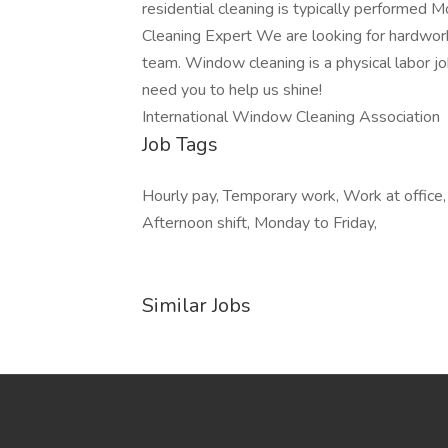
residential cleaning is typically performed
Cleaning Expert We are looking for hardworki
team. Window cleaning is a physical labor job
need you to help us shine!
International Window Cleaning Association
Job Tags
Hourly pay, Temporary work, Work at offic
Afternoon shift, Monday to Friday,
Similar Jobs