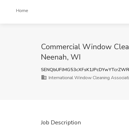
Home
Commercial Window Cleani
Neenah, WI
SENQbUFlMG53cXFsK1JPcDYwYTcrZW
International Window Cleaning Associat
Job Description