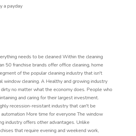
y a payday
rything needs to be cleaned Within the cleaning
han 50 franchise brands offer office cleaning, home
egment of the popular cleaning industry that isn't
al window cleaning. A Healthy and growing industry
 dirty no matter what the economy does. People who
taining and caring for their largest investment.
ghly recession-resistant industry that can't be
to automation More time for everyone The window
ng industry offers other advantages. Unlike
anchises that require evening and weekend work,