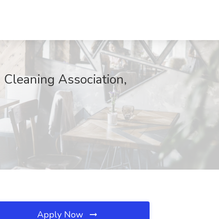
Cleaning Association,
Apply Now