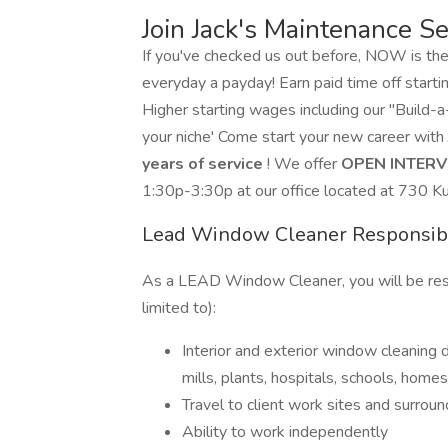
Join Jack's Maintenance Se
If you've checked us out before, NOW is th
everyday a payday! Earn paid time off startin
Higher starting wages including our "Build
your niche' Come start your new career with
years of service
! We offer
OPEN INTER
1:30p-3:30p at our office located at 730 K
Lead Window Cleaner Responsibi
As a LEAD Window Cleaner, you will be respon
limited to):
Interior and exterior window cleaning d
mills, plants, hospitals, schools, home
Travel to client work sites and surro
Ability to work independently