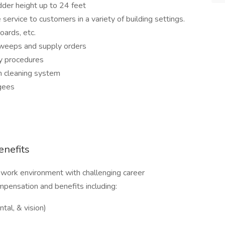
dder height up to 24 feet
service to customers in a variety of building settings.
oards, etc.
 sweeps and supply orders
ty procedures
on cleaning system
gees
nefits
 work environment with challenging career
mpensation and benefits including:
tal, & vision)