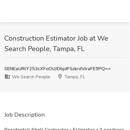
Construction Estimator Job at We
Search People, Tampa, FL
SENEaURlY253cXFoOUJDbjdFSzkrdVJraFE9PQ==
We Search People
Tampa, FL
Job Description
Residential Shell Contractor - Estimator x 3 positions