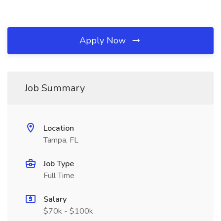
Apply Now
Job Summary
Location
Tampa, FL
Job Type
Full Time
Salary
$70k - $100k