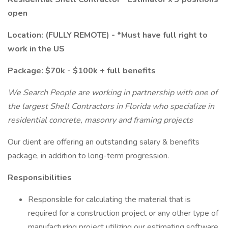
open
Location: (FULLY REMOTE) - *Must have full right to
work in the US
Package: $70k - $100k + full benefits
We Search People are working in partnership with one of
the largest Shell Contractors in Florida who specialize in
residential concrete, masonry and framing projects
Our client are offering an outstanding salary & benefits
package, in addition to long-term progression.
Responsibilities
Responsible for calculating the material that is
required for a construction project or any other type of
manufacturing project utilizing our estimating software