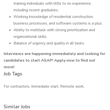
training individuals with little to no experience,
including recent graduates.
Working knowledge of residential construction,
business processes, and software systems is a plus.
Ability to multitask with strong prioritization and
organizational skills.
Balance of urgency and quality in all tasks.
Interviews are happening immediately and looking for
candidates to start ASAP! Apply now to find out
more!
Job Tags
For contractors, Immediate start, Remote work,
Similar Jobs