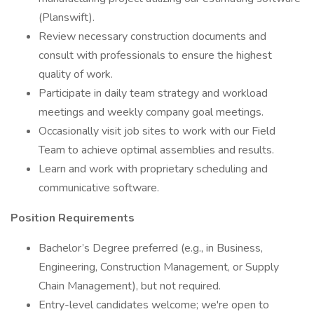
(Planswift).
Review necessary construction documents and
consult with professionals to ensure the highest
quality of work.
Participate in daily team strategy and workload
meetings and weekly company goal meetings.
Occasionally visit job sites to work with our Field
Team to achieve optimal assemblies and results.
Learn and work with proprietary scheduling and
communicative software.
Position Requirements
Bachelor’s Degree preferred (e.g., in Business,
Engineering, Construction Management, or Supply
Chain Management), but not required.
Entry-level candidates welcome; we're open to