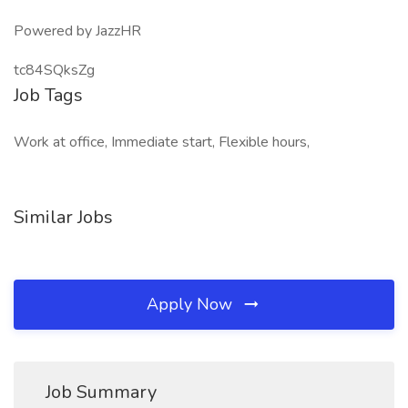
Powered by JazzHR
tc84SQksZg
Job Tags
Work at office, Immediate start, Flexible hours,
Similar Jobs
Apply Now
Job Summary