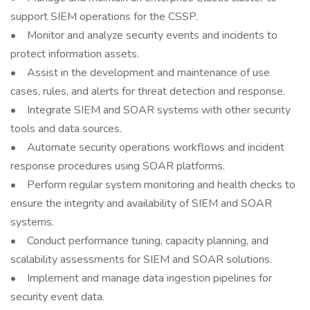
support SIEM operations for the CSSP.
• Monitor and analyze security events and incidents to
protect information assets.
• Assist in the development and maintenance of use
cases, rules, and alerts for threat detection and response.
• Integrate SIEM and SOAR systems with other security
tools and data sources.
• Automate security operations workflows and incident
response procedures using SOAR platforms.
• Perform regular system monitoring and health checks to
ensure the integrity and availability of SIEM and SOAR
systems.
• Conduct performance tuning, capacity planning, and
scalability assessments for SIEM and SOAR solutions.
• Implement and manage data ingestion pipelines for
security event data.