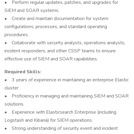
• Perform regular updates, patches, and upgrades for
SIEM and SOAR systems.
• Create and maintain documentation for system
configurations, processes, and standard operating
procedures.
• Collaborate with security analysts, operations analysts,
incident responders, and other CSSP teams to ensure
effective use of SIEM and SOAR capabilities.
Required Skills:
• 3 years of experience in maintaining an enterprise Elastic
cluster
• Proficiency in managing and maintaining SIEM and SOAR
solutions.
• Experience with Elasticsearch Enterprise (including
Logstash and Kibana) for SIEM operations.
• Strong understanding of security event and incident