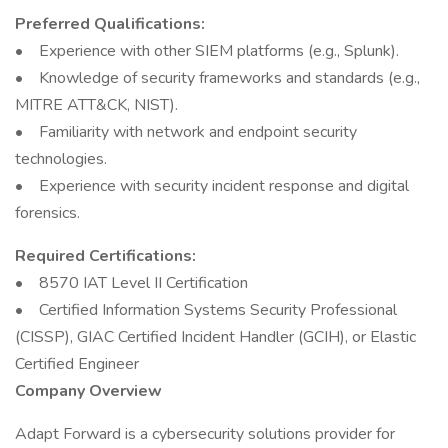
Preferred Qualifications:
• Experience with other SIEM platforms (e.g., Splunk).
• Knowledge of security frameworks and standards (e.g.,
MITRE ATT&CK, NIST).
• Familiarity with network and endpoint security
technologies.
• Experience with security incident response and digital
forensics.
Required Certifications:
• 8570 IAT Level II Certification
• Certified Information Systems Security Professional
(CISSP), GIAC Certified Incident Handler (GCIH), or Elastic
Certified Engineer
Company Overview
Adapt Forward is a cybersecurity solutions provider for