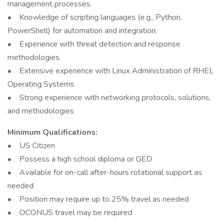
management processes.
• Knowledge of scripting languages (e.g., Python,
PowerShell) for automation and integration.
• Experience with threat detection and response
methodologies.
• Extensive experience with Linux Administration of RHEL
Operating Systems
• Strong experience with networking protocols, solutions,
and methodologies
Minimum Qualifications:
• US Citizen
• Possess a high school diploma or GED
• Available for on-call after-hours rotational support as
needed
• Position may require up to 25% travel as needed
• OCONUS travel may be required