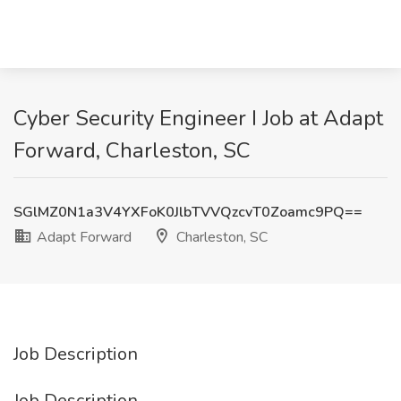
Cyber Security Engineer I Job at Adapt
Forward, Charleston, SC
SGlMZ0N1a3V4YXFoK0JlbTVVQzcvT0Zoamc9PQ==
Adapt Forward
Charleston, SC
Job Description
Job Description