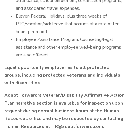
attendance, school enrollment, certification programs,
and associated travel expenses.
Eleven Federal Holidays, plus three weeks of
PTO/vacation/sick leave that accrues at a rate of ten
hours per month.
Employee Assistance Program: Counseling/legal
assistance and other employee well-being programs
are also offered.
Equal opportunity employer as to all protected
groups, including protected veterans and individuals
with disabilities.
Adapt Forward’s Veteran/Disability Affirmative Action
Plan narrative section is available for inspection upon
request during normal business hours at the Human
Resources office and may be requested by contacting
Human Resources at HR@adaptforward.com.