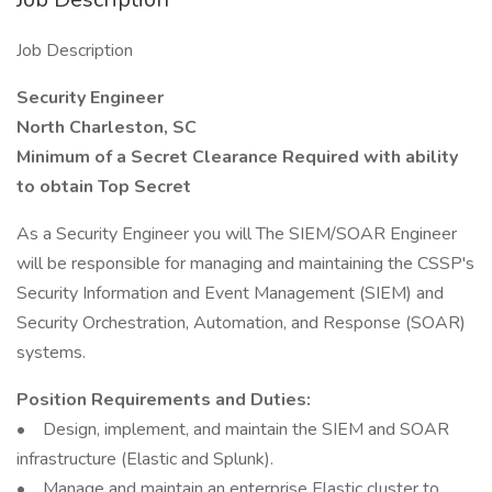
Job Description
Security Engineer
North Charleston, SC
Minimum of a Secret Clearance Required with ability
to obtain Top Secret
As a Security Engineer you will The SIEM/SOAR Engineer
will be responsible for managing and maintaining the CSSP's
Security Information and Event Management (SIEM) and
Security Orchestration, Automation, and Response (SOAR)
systems.
Position Requirements and Duties:
• Design, implement, and maintain the SIEM and SOAR
infrastructure (Elastic and Splunk).
• Manage and maintain an enterprise Elastic cluster to