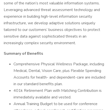
some of the nation’s most valuable information systems.
Leveraging advanced threat assessment technology and
experience in building high-level information security
infrastructure, we develop adaptive solutions uniquely
tailored to our customers’ business objectives to protect
sensitive data against sophisticated threats in an
increasingly complex security environment.
Summary of Benefits
Comprehensive Physical Wellness Package, including
Medical, Dental, Vision Care, plus Flexible Spending
Accounts for health- and dependent-care are included
in our standard benefits plan.
401k Retirement Plan with Matching Contribution is
immediately available and vested.
Annual Training Budget to be used for conference