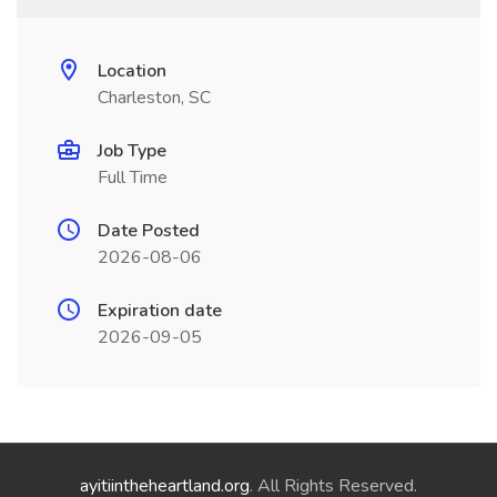
Location
Charleston, SC
Job Type
Full Time
Date Posted
2026-08-06
Expiration date
2026-09-05
ayitiintheheartland.org
. All Rights Reserved.