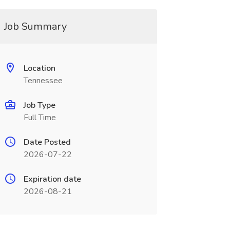
Job Summary
Location
Tennessee
Job Type
Full Time
Date Posted
2026-07-22
Expiration date
2026-08-21