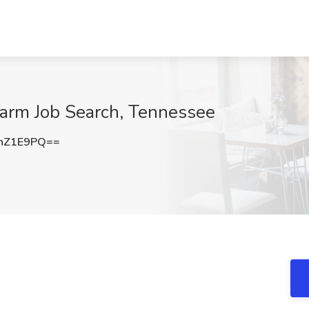
Farm Job Search, Tennessee
nZ1E9PQ==