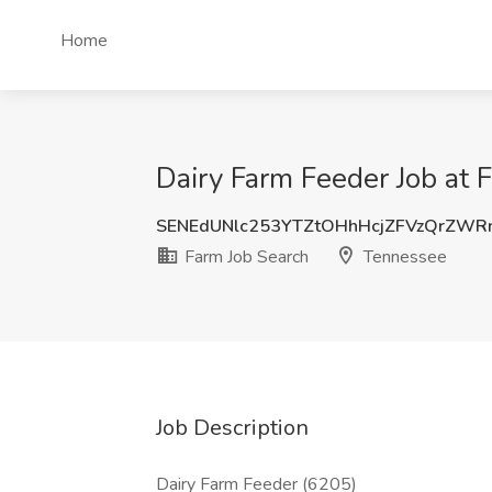
Home
Dairy Farm Feeder Job at 
SENEdUNlc253YTZtOHhHcjZFVzQrZWR
Farm Job Search
Tennessee
Job Description
Dairy Farm Feeder (6205)