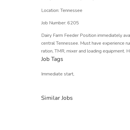
Location: Tennessee
Job Number: 6205
Dairy Farm Feeder Position immediately ava
central Tennessee. Must have experience runn
ration, TMR, mixer and loading equipment. H
Job Tags
Immediate start,
Similar Jobs