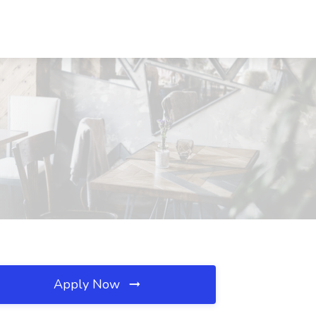
Apply Now