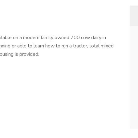
ilable on a modern family owned 700 cow dairy in
ing or able to learn how to run a tractor, total mixed
ousing is provided.