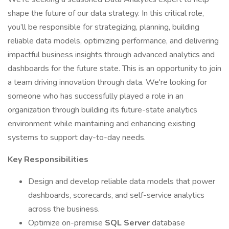
shape the future of our data strategy. In this critical role,
you’ll be responsible for strategizing, planning, building
reliable data models, optimizing performance, and delivering
impactful business insights through advanced analytics and
dashboards for the future state. This is an opportunity to join
a team driving innovation through data. We're looking for
someone who has successfully played a role in an
organization through building its future-state analytics
environment while maintaining and enhancing existing
systems to support day-to-day needs.
Key Responsibilities
Design and develop reliable data models that power
dashboards, scorecards, and self-service analytics
across the business.
Optimize on-premise
SQL Server
database