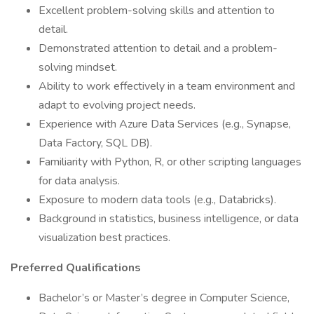
Excellent problem-solving skills and attention to
detail.
Demonstrated attention to detail and a problem-
solving mindset.
Ability to work effectively in a team environment and
adapt to evolving project needs.
Experience with Azure Data Services (e.g., Synapse,
Data Factory, SQL DB).
Familiarity with Python, R, or other scripting languages
for data analysis.
Exposure to modern data tools (e.g., Databricks).
Background in statistics, business intelligence, or data
visualization best practices.
Preferred Qualifications
Bachelor’s or Master’s degree in Computer Science,