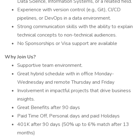
Data Science, Information Systems, or a related field.
Experience with version control (e.g., Git), CI/CD
pipelines, or DevOps in a data environment.
Strong communication skills with the ability to explain
technical concepts to non-technical audiences.
No Sponsorships or Visa support are available
Why Join Us?
Supportive team environment.
Great hybrid schedule with in office Monday-
Wednesday and remote Thursday and Friday
Involvement in impactful projects that drive business
insights.
Great Benefits after 90 days
Paid Time Off, Personal days and paid Holidays
401K after 90 days (50% up to 6% match after 13
months)