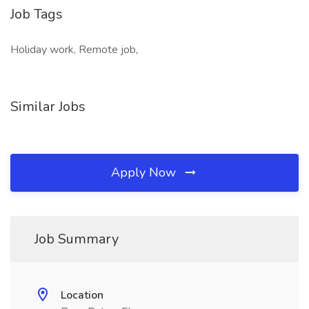
Job Tags
Holiday work, Remote job,
Similar Jobs
Apply Now
Job Summary
Location