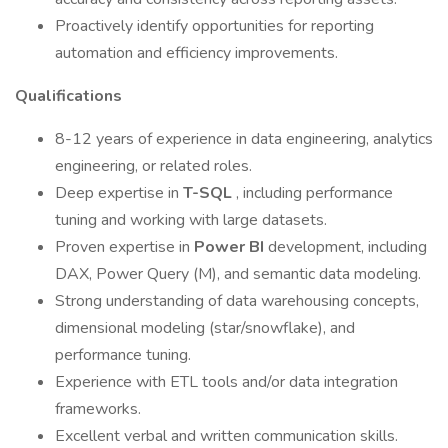
Proactively identify opportunities for reporting
automation and efficiency improvements.
Qualifications
8-12 years of experience in data engineering, analytics
engineering, or related roles.
Deep expertise in
T-SQL
, including performance
tuning and working with large datasets.
Proven expertise in
Power BI
development, including
DAX, Power Query (M), and semantic data modeling.
Strong understanding of data warehousing concepts,
dimensional modeling (star/snowflake), and
performance tuning.
Experience with ETL tools and/or data integration
frameworks.
Excellent verbal and written communication skills.