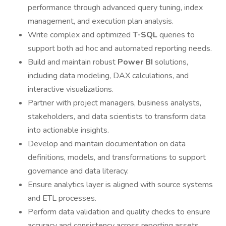
performance through advanced query tuning, index
management, and execution plan analysis.
Write complex and optimized
T-SQL
queries to
support both ad hoc and automated reporting needs.
Build and maintain robust
Power BI
solutions,
including data modeling, DAX calculations, and
interactive visualizations.
Partner with project managers, business analysts,
stakeholders, and data scientists to transform data
into actionable insights.
Develop and maintain documentation on data
definitions, models, and transformations to support
governance and data literacy.
Ensure analytics layer is aligned with source systems
and ETL processes.
Perform data validation and quality checks to ensure
accuracy and consistency across reporting assets.