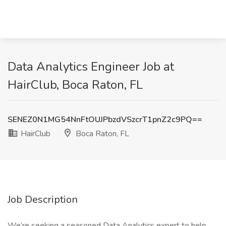
Data Analytics Engineer Job at
HairClub, Boca Raton, FL
SENEZ0N1MG54NnFtOUJPbzdVSzcrT1pnZ2c9PQ==
HairClub
Boca Raton, FL
Job Description
We’re seeking a seasoned Data Analytics expert to help