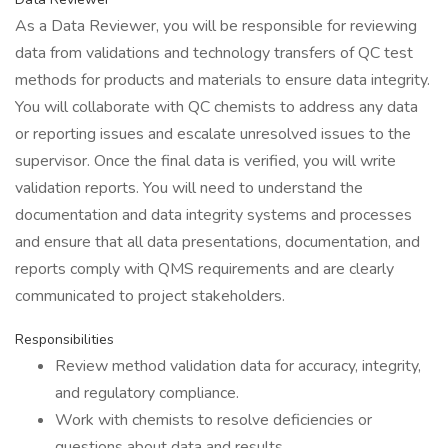
As a Data Reviewer, you will be responsible for reviewing
data from validations and technology transfers of QC test
methods for products and materials to ensure data integrity.
You will collaborate with QC chemists to address any data
or reporting issues and escalate unresolved issues to the
supervisor. Once the final data is verified, you will write
validation reports. You will need to understand the
documentation and data integrity systems and processes
and ensure that all data presentations, documentation, and
reports comply with QMS requirements and are clearly
communicated to project stakeholders.
Responsibilities
Review method validation data for accuracy, integrity,
and regulatory compliance.
Work with chemists to resolve deficiencies or
questions about data and results.