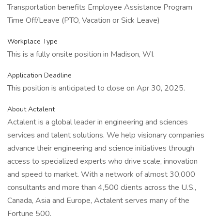
Transportation benefits Employee Assistance Program
Time Off/Leave (PTO, Vacation or Sick Leave)
Workplace Type
This is a fully onsite position in Madison, WI.
Application Deadline
This position is anticipated to close on Apr 30, 2025.
About Actalent
Actalent is a global leader in engineering and sciences
services and talent solutions. We help visionary companies
advance their engineering and science initiatives through
access to specialized experts who drive scale, innovation
and speed to market. With a network of almost 30,000
consultants and more than 4,500 clients across the U.S.,
Canada, Asia and Europe, Actalent serves many of the
Fortune 500.