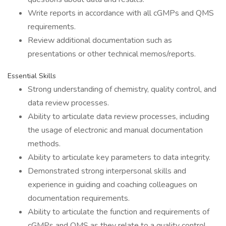
Write reports in accordance with all cGMPs and QMS
requirements.
Review additional documentation such as
presentations or other technical memos/reports.
Essential Skills
Strong understanding of chemistry, quality control, and
data review processes.
Ability to articulate data review processes, including
the usage of electronic and manual documentation
methods.
Ability to articulate key parameters to data integrity.
Demonstrated strong interpersonal skills and
experience in guiding and coaching colleagues on
documentation requirements.
Ability to articulate the function and requirements of
cGMPs and QMS as they relate to a quality control