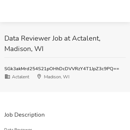
Data Reviewer Job at Actalent,
Madison, WI
SGk3akMrd254S21pOHhDcDVVRzY4T1JpZ3c9PQ==
Actalent
Madison, WI
Job Description
Data Reviewer