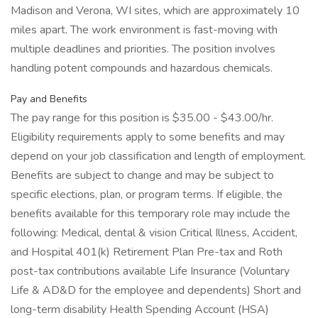
Madison and Verona, WI sites, which are approximately 10
miles apart. The work environment is fast-moving with
multiple deadlines and priorities. The position involves
handling potent compounds and hazardous chemicals.
Pay and Benefits
The pay range for this position is $35.00 - $43.00/hr.
Eligibility requirements apply to some benefits and may
depend on your job classification and length of employment.
Benefits are subject to change and may be subject to
specific elections, plan, or program terms. If eligible, the
benefits available for this temporary role may include the
following: Medical, dental & vision Critical Illness, Accident,
and Hospital 401(k) Retirement Plan Pre-tax and Roth
post-tax contributions available Life Insurance (Voluntary
Life & AD&D for the employee and dependents) Short and
long-term disability Health Spending Account (HSA)