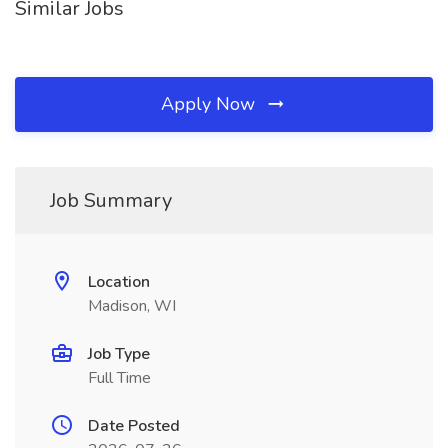
Similar Jobs
Apply Now
Job Summary
Location
Madison, WI
Job Type
Full Time
Date Posted