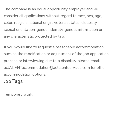
The company is an equal opportunity employer and will
consider all applications without regard to race, sex, age,
color, religion, national origin, veteran status, disability,
sexual orientation, gender identity, genetic information or
any characteristic protected by law.
If you would like to request a reasonable accommodation,
such as the modification or adjustment of the job application
process or interviewing due to a disability, please email
actALENTaccommodation@actalentservices.com for other
accommodation options.
Job Tags
Temporary work,