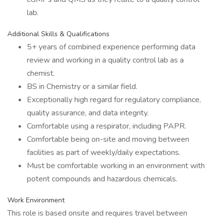
lab.
Additional Skills & Qualifications
5+ years of combined experience performing data
review and working in a quality control lab as a
chemist.
BS in Chemistry or a similar field.
Exceptionally high regard for regulatory compliance,
quality assurance, and data integrity.
Comfortable using a respirator, including PAPR.
Comfortable being on-site and moving between
facilities as part of weekly/daily expectations.
Must be comfortable working in an environment with
potent compounds and hazardous chemicals.
Work Environment
This role is based onsite and requires travel between