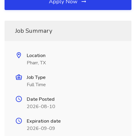
Apply Now
Job Summary
Location
Pharr, TX
Job Type
Full Time
Date Posted
2026-08-10
Expiration date
2026-09-09