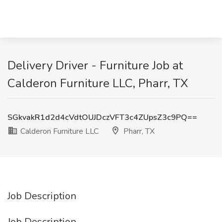
Delivery Driver - Furniture Job at
Calderon Furniture LLC, Pharr, TX
SGkvakR1d2d4cVdtOUJDczVFT3c4ZUpsZ3c9PQ==
Calderon Furniture LLC
Pharr, TX
Job Description
Job Description