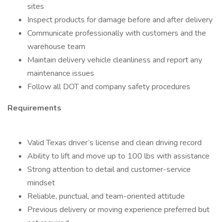
sites
Inspect products for damage before and after delivery
Communicate professionally with customers and the
warehouse team
Maintain delivery vehicle cleanliness and report any
maintenance issues
Follow all DOT and company safety procedures
Requirements
Valid Texas driver’s license and clean driving record
Ability to lift and move up to 100 lbs with assistance
Strong attention to detail and customer-service
mindset
Reliable, punctual, and team-oriented attitude
Previous delivery or moving experience preferred but