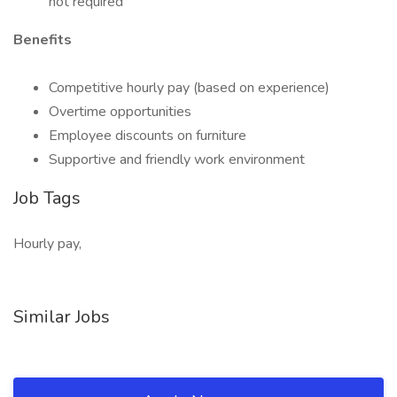
not required
Benefits
Competitive hourly pay (based on experience)
Overtime opportunities
Employee discounts on furniture
Supportive and friendly work environment
Job Tags
Hourly pay,
Similar Jobs