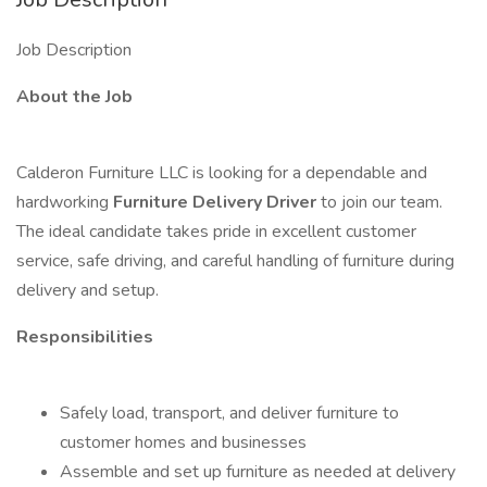
Job Description
About the Job
Calderon Furniture LLC is looking for a dependable and
hardworking
Furniture Delivery Driver
to join our team.
The ideal candidate takes pride in excellent customer
service, safe driving, and careful handling of furniture during
delivery and setup.
Responsibilities
Safely load, transport, and deliver furniture to
customer homes and businesses
Assemble and set up furniture as needed at delivery