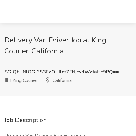
Delivery Van Driver Job at King
Courier, California
SGlQbUNlOGl3S3FxOUJlczZFNjcvdWxtaHc9PQ==
King Courier
California
Job Description
Delivery Van Driver - San Francisco