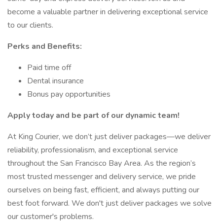
become a valuable partner in delivering exceptional service
to our clients.
Perks and Benefits:
Paid time off
Dental insurance
Bonus pay opportunities
Apply today and be part of our dynamic team!
At King Courier, we don’t just deliver packages—we deliver
reliability, professionalism, and exceptional service
throughout the San Francisco Bay Area. As the region’s
most trusted messenger and delivery service, we pride
ourselves on being fast, efficient, and always putting our
best foot forward. We don't just deliver packages we solve
our customer's problems.