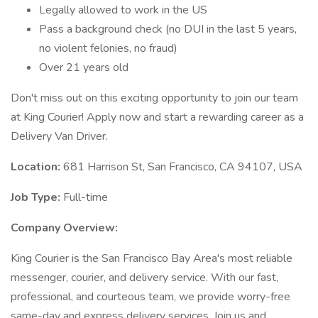
Legally allowed to work in the US
Pass a background check (no DUI in the last 5 years,
no violent felonies, no fraud)
Over 21 years old
Don't miss out on this exciting opportunity to join our team
at King Courier! Apply now and start a rewarding career as a
Delivery Van Driver.
Location:
681 Harrison St, San Francisco, CA 94107, USA
Job Type:
Full-time
Company Overview:
King Courier is the San Francisco Bay Area's most reliable
messenger, courier, and delivery service. With our fast,
professional, and courteous team, we provide worry-free
same-day and express delivery services. Join us and