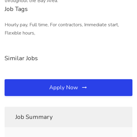
throughout the Bay Area.
Job Tags
Hourly pay, Full time, For contractors, Immediate start,
Flexible hours,
Similar Jobs
Apply Now
Job Summary