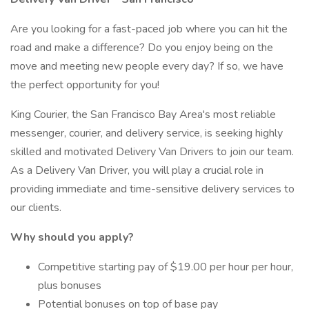
Are you looking for a fast-paced job where you can hit the
road and make a difference? Do you enjoy being on the
move and meeting new people every day? If so, we have
the perfect opportunity for you!
King Courier, the San Francisco Bay Area's most reliable
messenger, courier, and delivery service, is seeking highly
skilled and motivated Delivery Van Drivers to join our team.
As a Delivery Van Driver, you will play a crucial role in
providing immediate and time-sensitive delivery services to
our clients.
Why should you apply?
Competitive starting pay of $19.00 per hour per hour,
plus bonuses
Potential bonuses on top of base pay