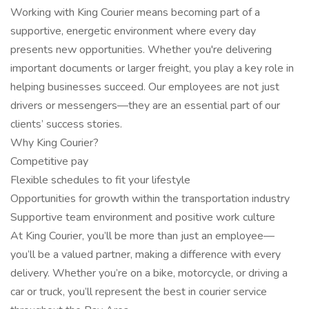
Working with King Courier means becoming part of a
supportive, energetic environment where every day
presents new opportunities. Whether you're delivering
important documents or larger freight, you play a key role in
helping businesses succeed. Our employees are not just
drivers or messengers—they are an essential part of our
clients’ success stories.
Why King Courier?
Competitive pay
Flexible schedules to fit your lifestyle
Opportunities for growth within the transportation industry
Supportive team environment and positive work culture
At King Courier, you’ll be more than just an employee—
you’ll be a valued partner, making a difference with every
delivery. Whether you’re on a bike, motorcycle, or driving a
car or truck, you’ll represent the best in courier service