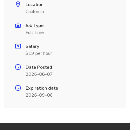
Location
California
Job Type
Full Time
Salary
$19 per hour
Date Posted
2026-08-07
Expiration date
2026-09-06