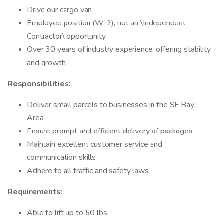
Drive our cargo van
Employee position (W-2), not an \Independent
Contractor\ opportunity
Over 30 years of industry experience, offering stability
and growth
Responsibilities:
Deliver small parcels to businesses in the SF Bay
Area
Ensure prompt and efficient delivery of packages
Maintain excellent customer service and
communication skills
Adhere to all traffic and safety laws
Requirements:
Able to lift up to 50 lbs