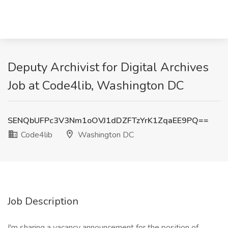
Deputy Archivist for Digital Archives
Job at Code4lib, Washington DC
SENQbUFPc3V3Nm1oOVJ1dDZFTzYrK1ZqaEE9PQ==
Code4lib
Washington DC
Job Description
I'm sharing a vacancy announcement for the position of