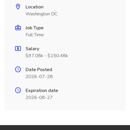
Location
Washington DC
Job Type
Full Time
Salary
$97.08k - $150.48k
Date Posted
2026-07-28
Expiration date
2026-08-27