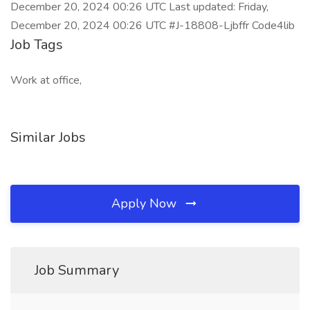
December 20, 2024 00:26 UTC Last updated: Friday,
December 20, 2024 00:26 UTC #J-18808-Ljbffr Code4lib
Job Tags
Work at office,
Similar Jobs
Apply Now
Job Summary