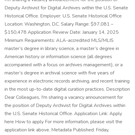
Deputy Archivist for Digital Archives within the U.S. Senate
Historical Office. Employer: U.S. Senate Historical Office
Location: Washington, D.C. Salary Range: $97,081 –
$150,478 Application Review Date: January 14, 2025
Minimum Requirements: ALA-accredited MLS/MLIS
master’s degree in library science, a master’s degree in
American history or information science (all degrees
accompanied with a focus on archives management), or a
master’s degree in archival science with five years of
experience in electronic records archiving, and recent training
in the most up-to-date digital curation practices. Description
Dear Colleagues, I'm sharing a vacancy announcement for
the position of Deputy Archivist for Digital Archives within
the U.S. Senate Historical Office. Application Link: Apply
here How to apply For more information, please visit the
application link above. Metadata Published: Friday,