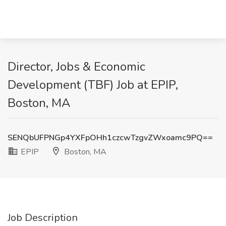
Director, Jobs & Economic
Development (TBF) Job at EPIP,
Boston, MA
SENQbUFPNGp4YXFpOHh1czcwTzgvZWxoamc9PQ==
EPIP
Boston, MA
Job Description