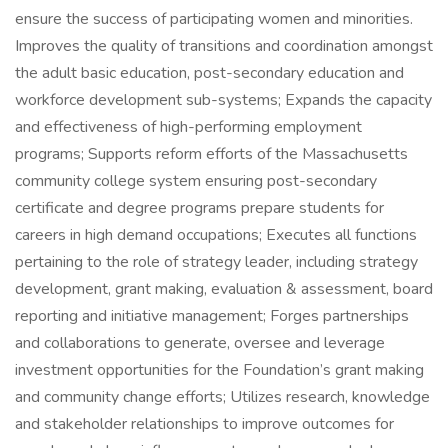
ensure the success of participating women and minorities.
Improves the quality of transitions and coordination amongst
the adult basic education, post-secondary education and
workforce development sub-systems; Expands the capacity
and effectiveness of high-performing employment
programs; Supports reform efforts of the Massachusetts
community college system ensuring post-secondary
certificate and degree programs prepare students for
careers in high demand occupations; Executes all functions
pertaining to the role of strategy leader, including strategy
development, grant making, evaluation & assessment, board
reporting and initiative management; Forges partnerships
and collaborations to generate, oversee and leverage
investment opportunities for the Foundation’s grant making
and community change efforts; Utilizes research, knowledge
and stakeholder relationships to improve outcomes for