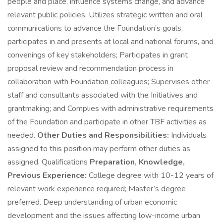
people and place, influence systems change, and advance
relevant public policies; Utilizes strategic written and oral
communications to advance the Foundation’s goals,
participates in and presents at local and national forums, and
convenings of key stakeholders; Participates in grant
proposal review and recommendation process in
collaboration with Foundation colleagues; Supervises other
staff and consultants associated with the Initiatives and
grantmaking; and Complies with administrative requirements
of the Foundation and participate in other TBF activities as
needed.
Other Duties and Responsibilities:
Individuals
assigned to this position may perform other duties as
assigned. Qualifications
Preparation, Knowledge,
Previous Experience:
College degree with 10-12 years of
relevant work experience required; Master’s degree
preferred. Deep understanding of urban economic
development and the issues affecting low-income urban