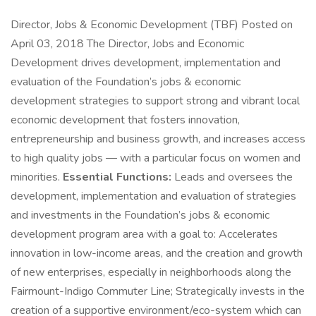
Director, Jobs & Economic Development (TBF) Posted on
April 03, 2018 The Director, Jobs and Economic
Development drives development, implementation and
evaluation of the Foundation’s jobs & economic
development strategies to support strong and vibrant local
economic development that fosters innovation,
entrepreneurship and business growth, and increases access
to high quality jobs — with a particular focus on women and
minorities.
Essential Functions:
Leads and oversees the
development, implementation and evaluation of strategies
and investments in the Foundation’s jobs & economic
development program area with a goal to: Accelerates
innovation in low-income areas, and the creation and growth
of new enterprises, especially in neighborhoods along the
Fairmount-Indigo Commuter Line; Strategically invests in the
creation of a supportive environment/eco-system which can