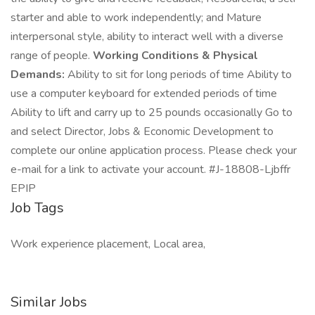
starter and able to work independently; and Mature
interpersonal style, ability to interact well with a diverse
range of people.
Working Conditions & Physical
Demands:
Ability to sit for long periods of time Ability to
use a computer keyboard for extended periods of time
Ability to lift and carry up to 25 pounds occasionally Go to
and select Director, Jobs & Economic Development to
complete our online application process. Please check your
e-mail for a link to activate your account. #J-18808-Ljbffr
EPIP
Job Tags
Work experience placement, Local area,
Similar Jobs