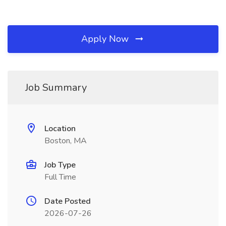
Apply Now
Job Summary
Location
Boston, MA
Job Type
Full Time
Date Posted
2026-07-26