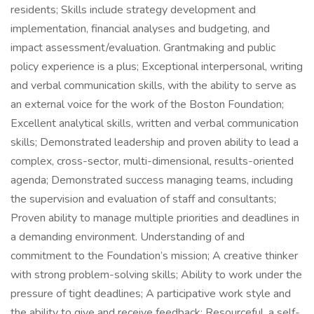
residents; Skills include strategy development and
implementation, financial analyses and budgeting, and
impact assessment/evaluation. Grantmaking and public
policy experience is a plus; Exceptional interpersonal, writing
and verbal communication skills, with the ability to serve as
an external voice for the work of the Boston Foundation;
Excellent analytical skills, written and verbal communication
skills; Demonstrated leadership and proven ability to lead a
complex, cross-sector, multi-dimensional, results-oriented
agenda; Demonstrated success managing teams, including
the supervision and evaluation of staff and consultants;
Proven ability to manage multiple priorities and deadlines in
a demanding environment. Understanding of and
commitment to the Foundation’s mission; A creative thinker
with strong problem-solving skills; Ability to work under the
pressure of tight deadlines; A participative work style and
the ability to give and receive feedback; Resourceful, a self-