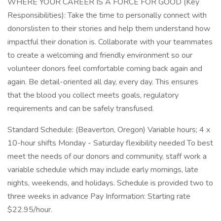
WHERE YOUR CAREER IS A FORCE FOR GOOD (Key
Responsibilities): Take the time to personally connect with
donorslisten to their stories and help them understand how
impactful their donation is. Collaborate with your teammates
to create a welcoming and friendly environment so our
volunteer donors feel comfortable coming back again and
again. Be detail-oriented all day, every day. This ensures
that the blood you collect meets goals, regulatory
requirements and can be safely transfused.
Standard Schedule: (Beaverton, Oregon) Variable hours; 4 x
10-hour shifts Monday - Saturday flexibility needed To best
meet the needs of our donors and community, staff work a
variable schedule which may include early mornings, late
nights, weekends, and holidays. Schedule is provided two to
three weeks in advance Pay Information: Starting rate
$22.95/hour.