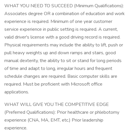
WHAT YOU NEED TO SUCCEED (Minimum Qualifications):
Associates degree OR a combination of education and work
experience is required. Minimum of one year customer
service experience in public setting is required. A current,
valid driver's license with a good driving record is required.
Physical requirements may include the ability to lift, push or
pull heavy weights up and down ramps and stairs, good
manual dexterity, the ability to sit or stand for long periods
of time and adapt to long, irregular hours and frequent
schedule changes are required. Basic computer skills are
required. Must be proficient with Microsoft office
applications.
WHAT WILL GIVE YOU THE COMPETITIVE EDGE
(Preferred Qualifications): Prior healthcare or phlebotomy
experience (CNA, MA, EMT, etc.) Prior leadership
experience.