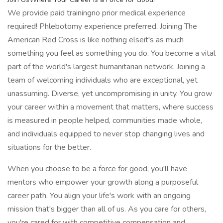
We provide paid trainingno prior medical experience
required! Phlebotomy experience preferred. Joining The
American Red Cross is like nothing elseit's as much
something you feel as something you do. You become a vital
part of the world's largest humanitarian network. Joining a
team of welcoming individuals who are exceptional, yet
unassuming. Diverse, yet uncompromising in unity. You grow
your career within a movement that matters, where success
is measured in people helped, communities made whole,
and individuals equipped to never stop changing lives and
situations for the better.
When you choose to be a force for good, you'll have
mentors who empower your growth along a purposeful
career path. You align your life's work with an ongoing
mission that's bigger than all of us. As you care for others,
you're cared for with competitive compensation and