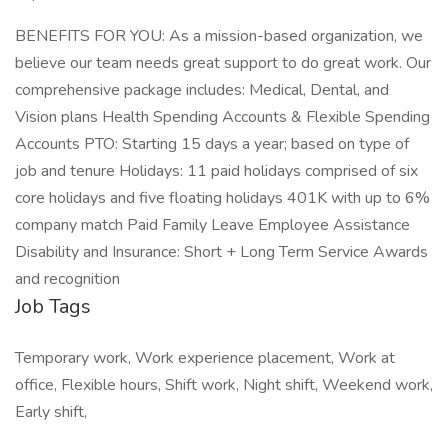
BENEFITS FOR YOU: As a mission-based organization, we
believe our team needs great support to do great work. Our
comprehensive package includes: Medical, Dental, and
Vision plans Health Spending Accounts & Flexible Spending
Accounts PTO: Starting 15 days a year; based on type of
job and tenure Holidays: 11 paid holidays comprised of six
core holidays and five floating holidays 401K with up to 6%
company match Paid Family Leave Employee Assistance
Disability and Insurance: Short + Long Term Service Awards
and recognition
Job Tags
Temporary work, Work experience placement, Work at
office, Flexible hours, Shift work, Night shift, Weekend work,
Early shift,