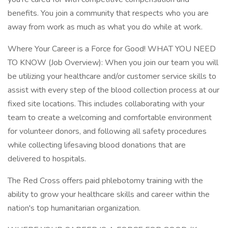
benefits. You join a community that respects who you are
away from work as much as what you do while at work.
Where Your Career is a Force for Good! WHAT YOU NEED
TO KNOW (Job Overview): When you join our team you will
be utilizing your healthcare and/or customer service skills to
assist with every step of the blood collection process at our
fixed site locations. This includes collaborating with your
team to create a welcoming and comfortable environment
for volunteer donors, and following all safety procedures
while collecting lifesaving blood donations that are
delivered to hospitals.
The Red Cross offers paid phlebotomy training with the
ability to grow your healthcare skills and career within the
nation's top humanitarian organization.