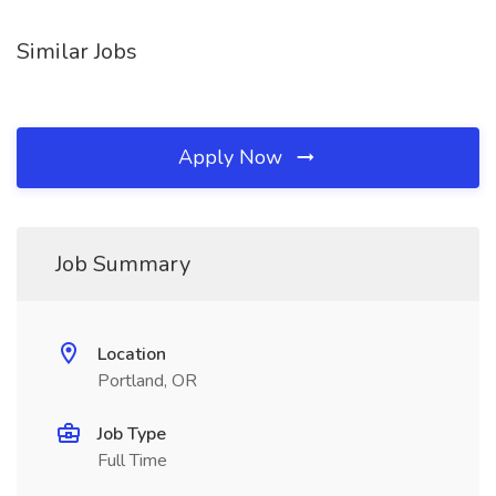
Similar Jobs
Apply Now
Job Summary
Location
Portland, OR
Job Type
Full Time