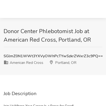
Donor Center Phlebotomist Job at
American Red Cross, Portland, OR
SGlmZ0N1WWt3YXVyOWhPcTYwSzkrZWxrZ3c9PQ==
American Red Cross
Portland, OR
Job Description
Join UsWhere Your Career Is a Force for Good!