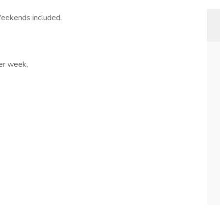
Weekends included.
per week,