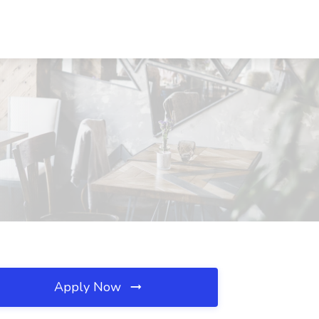
Apply Now