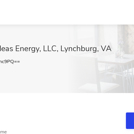
 Heas Energy, LLC, Lynchburg, VA
anc9PQ==
time