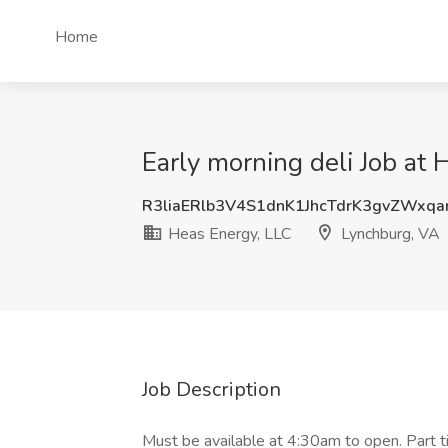
Home
Early morning deli Job at
R3liaERlb3V4S1dnK1JhcTdrK3gvZWxq
Heas Energy, LLC
Lynchburg, VA
Job Description
Must be available at 4:30am to open. Part 