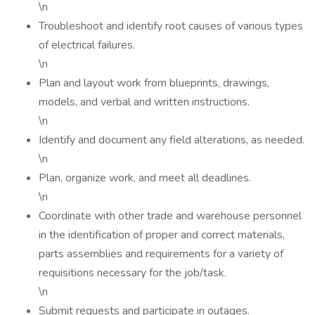
\n
Troubleshoot and identify root causes of various types
of electrical failures.
\n
Plan and layout work from blueprints, drawings,
models, and verbal and written instructions.
\n
Identify and document any field alterations, as needed.
\n
Plan, organize work, and meet all deadlines.
\n
Coordinate with other trade and warehouse personnel
in the identification of proper and correct materials,
parts assemblies and requirements for a variety of
requisitions necessary for the job/task.
\n
Submit requests and participate in outages.