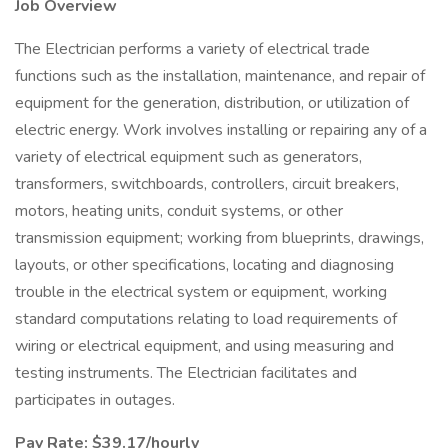
Job Overview
The Electrician performs a variety of electrical trade
functions such as the installation, maintenance, and repair of
equipment for the generation, distribution, or utilization of
electric energy. Work involves installing or repairing any of a
variety of electrical equipment such as generators,
transformers, switchboards, controllers, circuit breakers,
motors, heating units, conduit systems, or other
transmission equipment; working from blueprints, drawings,
layouts, or other specifications, locating and diagnosing
trouble in the electrical system or equipment, working
standard computations relating to load requirements of
wiring or electrical equipment, and using measuring and
testing instruments. The Electrician facilitates and
participates in outages.
Pay Rate: $39.17/hourly