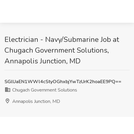
Electrician - Navy/Submarine Job at
Chugach Government Solutions,
Annapolis Junction, MD
SGlUaEN1WWl4cStyOGhxbjYwTzUrK2hoaEE9PQ==
Chugach Government Solutions
Annapolis Junction, MD