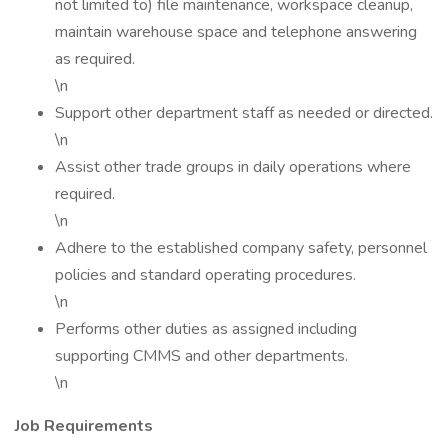
not limited to) file maintenance, workspace cleanup,
maintain warehouse space and telephone answering
as required.
\n
Support other department staff as needed or directed.
\n
Assist other trade groups in daily operations where
required.
\n
Adhere to the established company safety, personnel
policies and standard operating procedures.
\n
Performs other duties as assigned including
supporting CMMS and other departments.
\n
Job Requirements