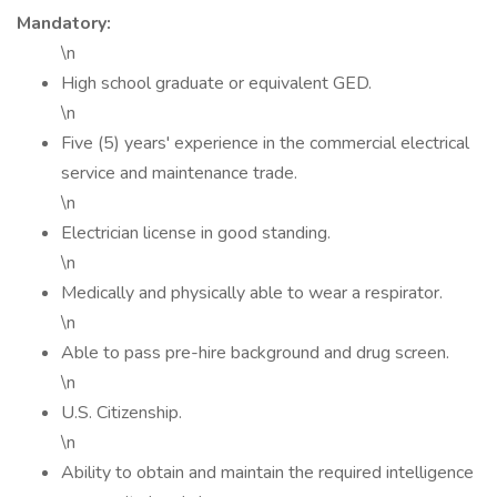
Mandatory:
\n
High school graduate or equivalent GED.
\n
Five (5) years' experience in the commercial electrical
service and maintenance trade.
\n
Electrician license in good standing.
\n
Medically and physically able to wear a respirator.
\n
Able to pass pre-hire background and drug screen.
\n
U.S. Citizenship.
\n
Ability to obtain and maintain the required intelligence