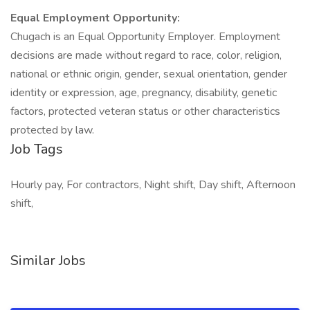
Equal Employment Opportunity:
Chugach is an Equal Opportunity Employer. Employment
decisions are made without regard to race, color, religion,
national or ethnic origin, gender, sexual orientation, gender
identity or expression, age, pregnancy, disability, genetic
factors, protected veteran status or other characteristics
protected by law.
Job Tags
Hourly pay, For contractors, Night shift, Day shift, Afternoon
shift,
Similar Jobs