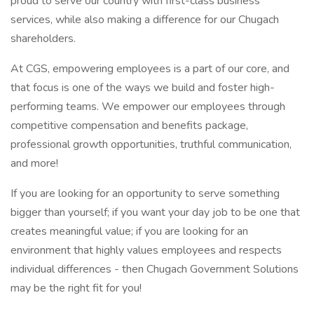
proud to serve our country with first-class business
services, while also making a difference for our Chugach
shareholders.
At CGS, empowering employees is a part of our core, and
that focus is one of the ways we build and foster high-
performing teams. We empower our employees through
competitive compensation and benefits package,
professional growth opportunities, truthful communication,
and more!
If you are looking for an opportunity to serve something
bigger than yourself; if you want your day job to be one that
creates meaningful value; if you are looking for an
environment that highly values employees and respects
individual differences - then Chugach Government Solutions
may be the right fit for you!