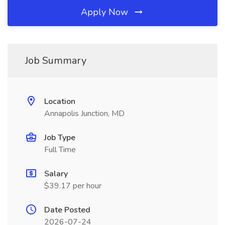
Apply Now
Job Summary
Location
Annapolis Junction, MD
Job Type
Full Time
Salary
$39.17 per hour
Date Posted
2026-07-24