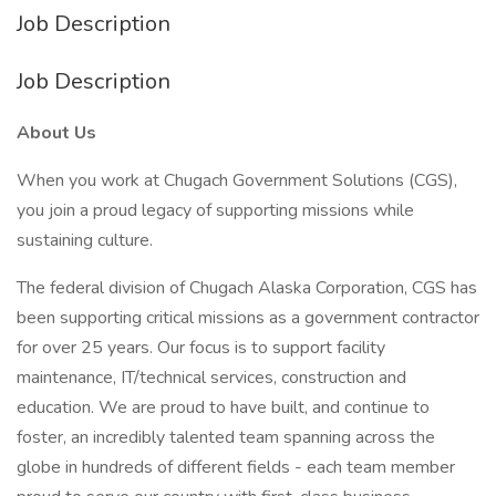
Job Description
Job Description
About Us
When you work at Chugach Government Solutions (CGS),
you join a proud legacy of supporting missions while
sustaining culture.
The federal division of Chugach Alaska Corporation, CGS has
been supporting critical missions as a government contractor
for over 25 years. Our focus is to support facility
maintenance, IT/technical services, construction and
education. We are proud to have built, and continue to
foster, an incredibly talented team spanning across the
globe in hundreds of different fields - each team member