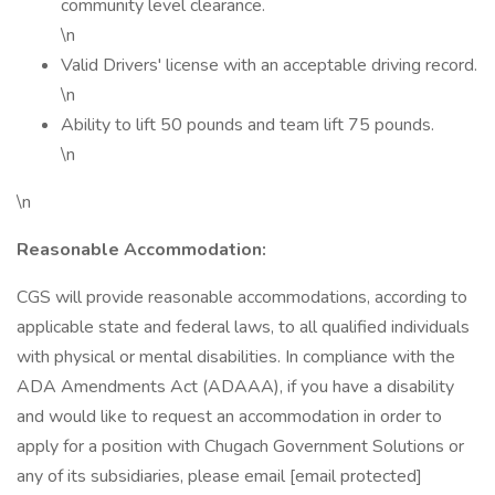
community level clearance.
\n
Valid Drivers' license with an acceptable driving record.
\n
Ability to lift 50 pounds and team lift 75 pounds.
\n
\n
Reasonable Accommodation:
CGS will provide reasonable accommodations, according to
applicable state and federal laws, to all qualified individuals
with physical or mental disabilities. In compliance with the
ADA Amendments Act (ADAAA), if you have a disability
and would like to request an accommodation in order to
apply for a position with Chugach Government Solutions or
any of its subsidiaries, please email [email protected]