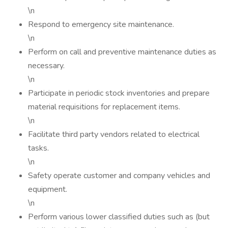
\n
Respond to emergency site maintenance.
\n
Perform on call and preventive maintenance duties as
necessary.
\n
Participate in periodic stock inventories and prepare
material requisitions for replacement items.
\n
Facilitate third party vendors related to electrical
tasks.
\n
Safety operate customer and company vehicles and
equipment.
\n
Perform various lower classified duties such as (but