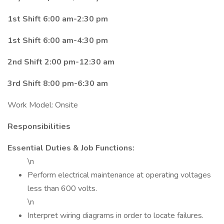
1st Shift 6:00 am-2:30 pm
1st Shift 6:00 am-4:30 pm
2nd Shift 2:00 pm-12:30 am
3rd Shift 8:00 pm-6:30 am
Work Model: Onsite
Responsibilities
Essential Duties & Job Functions:
\n
Perform electrical maintenance at operating voltages
less than 600 volts.
\n
Interpret wiring diagrams in order to locate failures.