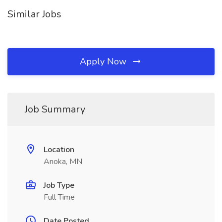
Similar Jobs
Apply Now
Job Summary
Location
Anoka, MN
Job Type
Full Time
Date Posted