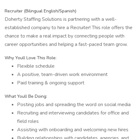
Recruiter (Bilingual English/Spanish)
Doherty Staffing Solutions is partnering with a well-
established company to hire a Recruiter! This role offers the
chance to make a real impact by connecting people with
career opportunities and helping a fast-paced team grow.
Why Youll Love This Role:
Flexible schedule
A positive, team-driven work environment
Paid training & ongoing support
What Youll Be Doing:
Posting jobs and spreading the word on social media
Recruiting and interviewing candidates for office and
field roles
Assisting with onboarding and welcoming new hires
Building relationships with candidates, agencies, and