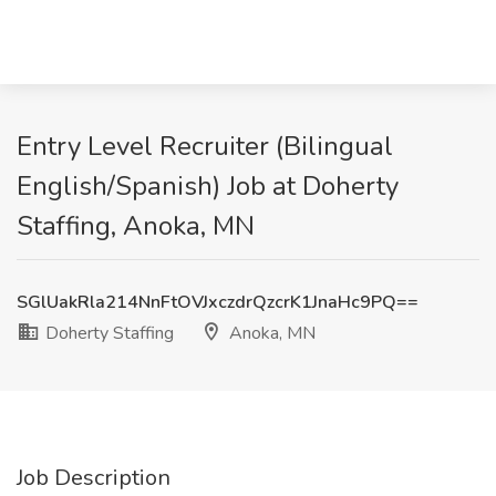
Entry Level Recruiter (Bilingual
English/Spanish) Job at Doherty
Staffing, Anoka, MN
SGlUakRla214NnFtOVJxczdrQzcrK1JnaHc9PQ==
Doherty Staffing
Anoka, MN
Job Description