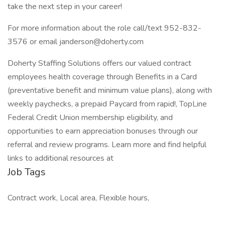
take the next step in your career!
For more information about the role call/text 952-832-
3576 or email janderson@doherty.com
Doherty Staffing Solutions offers our valued contract
employees health coverage through Benefits in a Card
(preventative benefit and minimum value plans), along with
weekly paychecks, a prepaid Paycard from rapid!, TopLine
Federal Credit Union membership eligibility, and
opportunities to earn appreciation bonuses through our
referral and review programs. Learn more and find helpful
links to additional resources at
Job Tags
Contract work, Local area, Flexible hours,