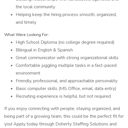
the local community
Helping keep the hiring process smooth, organized,
and timely
What Were Looking For:
High School Diploma (no college degree required)
Bilingual in English & Spanish
Great communicator with strong organizational skills
Comfortable juggling multiple tasks in a fast-paced
environment
Friendly, professional, and approachable personality
Basic computer skills (MS Office, email, data entry)
Recruiting experience is helpful, but not required
If you enjoy connecting with people, staying organized, and
being part of a growing team, this could be the perfect fit for
you! Apply today through Doherty Staffing Solutions and