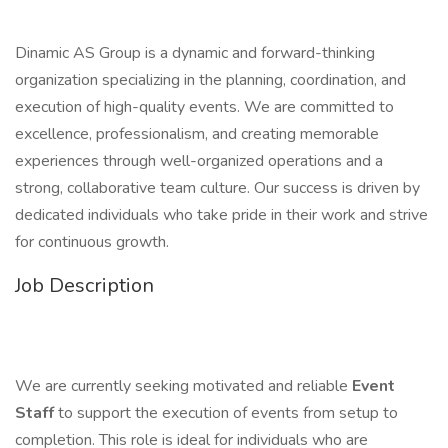
Dinamic AS Group is a dynamic and forward-thinking
organization specializing in the planning, coordination, and
execution of high-quality events. We are committed to
excellence, professionalism, and creating memorable
experiences through well-organized operations and a
strong, collaborative team culture. Our success is driven by
dedicated individuals who take pride in their work and strive
for continuous growth.
Job Description
We are currently seeking motivated and reliable
Event
Staff
to support the execution of events from setup to
completion. This role is ideal for individuals who are