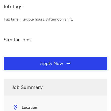
Job Tags
Full time, Flexible hours, Afternoon shift,
Similar Jobs
Apply Now
Job Summary
Location