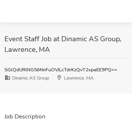
Event Staff Job at Dinamic AS Group,
Lawrence, MA
SGlQdURlNG56NnFuOVJLcTdrKzQvT2xpaEE9PQ==
Dinamic AS Group
Lawrence, MA
Job Description