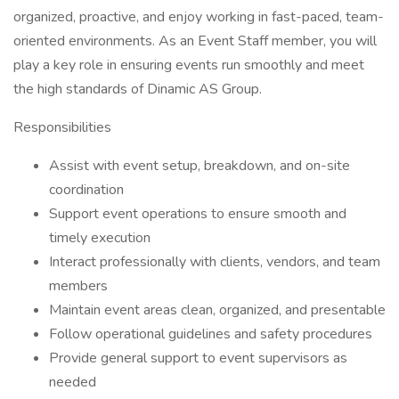
organized, proactive, and enjoy working in fast-paced, team-
oriented environments. As an Event Staff member, you will
play a key role in ensuring events run smoothly and meet
the high standards of Dinamic AS Group.
Responsibilities
Assist with event setup, breakdown, and on-site
coordination
Support event operations to ensure smooth and
timely execution
Interact professionally with clients, vendors, and team
members
Maintain event areas clean, organized, and presentable
Follow operational guidelines and safety procedures
Provide general support to event supervisors as
needed