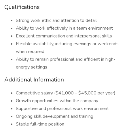
Qualifications
Strong work ethic and attention to detail
Ability to work effectively in a team environment
Excellent communication and interpersonal skills
Flexible availability, including evenings or weekends
when required
Ability to remain professional and efficient in high-
energy settings
Additional Information
Competitive salary ($41,000 – $45,000 per year)
Growth opportunities within the company
Supportive and professional work environment
Ongoing skill development and training
Stable full-time position