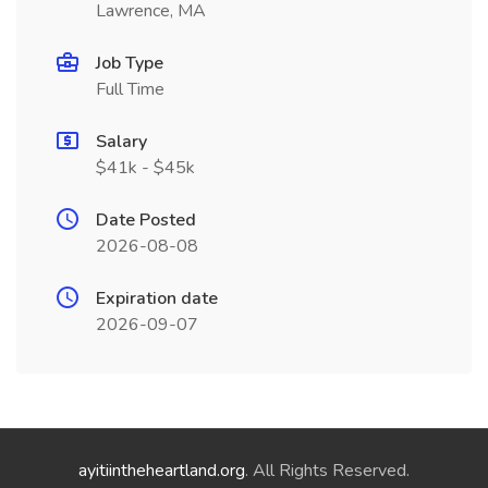
Lawrence, MA
Job Type
Full Time
Salary
$41k - $45k
Date Posted
2026-08-08
Expiration date
2026-09-07
ayitiintheheartland.org
. All Rights Reserved.