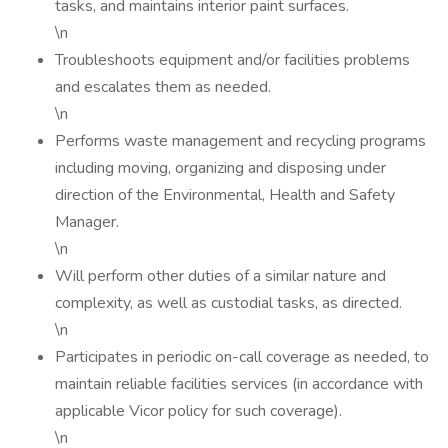
tasks, and maintains interior paint surfaces.
\n
Troubleshoots equipment and/or facilities problems
and escalates them as needed.
\n
Performs waste management and recycling programs
including moving, organizing and disposing under
direction of the Environmental, Health and Safety
Manager.
\n
Will perform other duties of a similar nature and
complexity, as well as custodial tasks, as directed.
\n
Participates in periodic on-call coverage as needed, to
maintain reliable facilities services (in accordance with
applicable Vicor policy for such coverage).
\n