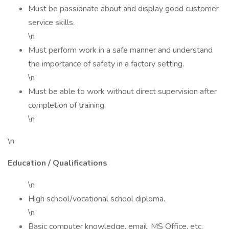
Must be passionate about and display good customer
service skills.
\n
Must perform work in a safe manner and understand
the importance of safety in a factory setting.
\n
Must be able to work without direct supervision after
completion of training.
\n
\n
Education / Qualifications
\n
High school/vocational school diploma.
\n
Basic computer knowledge, email, MS Office, etc.