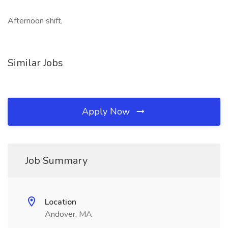
Afternoon shift,
Similar Jobs
Apply Now
Job Summary
Location
Andover, MA