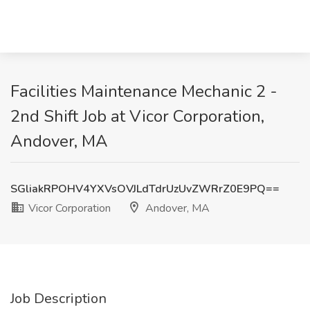
Facilities Maintenance Mechanic 2 -
2nd Shift Job at Vicor Corporation,
Andover, MA
SGliakRPOHV4YXVsOVJLdTdrUzUvZWRrZ0E9PQ==
Vicor Corporation
Andover, MA
Job Description