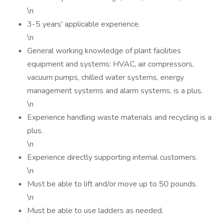
\n
3-5 years' applicable experience.
\n
General working knowledge of plant facilities
equipment and systems: HVAC, air compressors,
vacuum pumps, chilled water systems, energy
management systems and alarm systems, is a plus.
\n
Experience handling waste materials and recycling is a
plus.
\n
Experience directly supporting internal customers.
\n
Must be able to lift and/or move up to 50 pounds.
\n
Must be able to use ladders as needed.