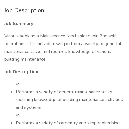
Job Description
Job Summary
Vicor is seeking a Maintenance Mechanic to join 2nd shift
operations. This individual will perform a variety of genertal
maintenance tasks and requires knowledge of various
building maintenance.
Job Description
\n
Performs a variety of general maintenance tasks
requiring knowledge of building maintenance activities
and systems.
\n
Performs a variety of carpentry and simple plumbing