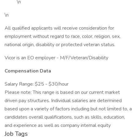
\n
\n
All qualified applicants will receive consideration for
employment without regard to race, color, religion, sex,
national origin, disability or protected veteran status.
Vicor is an EO employer - M/F/Veteran/Disability
Compensation Data
Salary Range: $25 - $30/hour
Please note: This range is based on our current market
driven pay structures. Individual salaries are determined
based upon a variety of factors including but not limited to, a
candidates overall qualifications, such as skills, education,
and experience as well as company internal equity
Job Tags