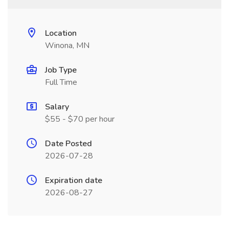
Location
Winona, MN
Job Type
Full Time
Salary
$55 - $70 per hour
Date Posted
2026-07-28
Expiration date
2026-08-27