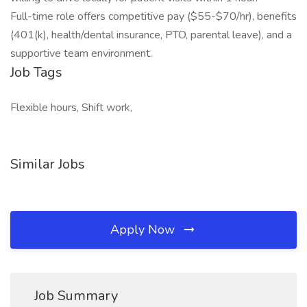
Full-time role offers competitive pay ($55-$70/hr), benefits
(401(k), health/dental insurance, PTO, parental leave), and a
supportive team environment.
Job Tags
Flexible hours, Shift work,
Similar Jobs
Apply Now
Job Summary