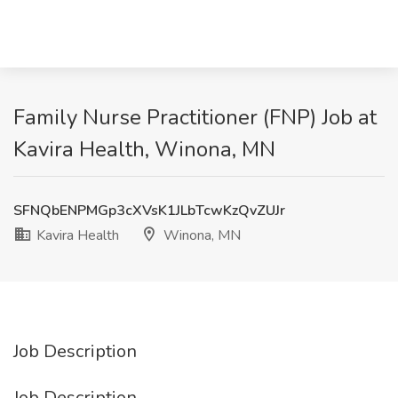
Family Nurse Practitioner (FNP) Job at
Kavira Health, Winona, MN
SFNQbENPMGp3cXVsK1JLbTcwKzQvZUJr
Kavira Health
Winona, MN
Job Description
Job Description