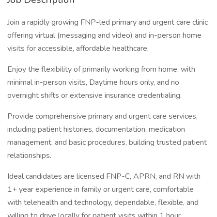
Join a rapidly growing FNP-led primary and urgent care clinic
offering virtual (messaging and video) and in-person home
visits for accessible, affordable healthcare.
Enjoy the flexibility of primarily working from home, with
minimal in-person visits, Daytime hours only, and no
overnight shifts or extensive insurance credentialing.
Provide comprehensive primary and urgent care services,
including patient histories, documentation, medication
management, and basic procedures, building trusted patient
relationships.
Ideal candidates are licensed FNP-C, APRN, and RN with
1+ year experience in family or urgent care, comfortable
with telehealth and technology, dependable, flexible, and
willing to drive locally for patient visits within 1 hour.