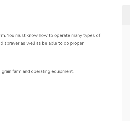
 farm. You must know how to operate many types of
nd sprayer as well as be able to do proper
 grain farm and operating equipment.