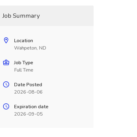
Job Summary
Location
Wahpeton, ND
Job Type
Full Time
Date Posted
2026-08-06
Expiration date
2026-09-05