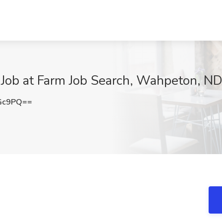
Job at Farm Job Search, Wahpeton, N
aGc9PQ==