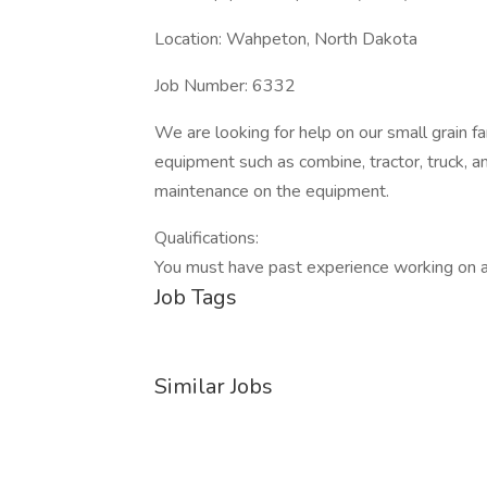
Location: Wahpeton, North Dakota
Job Number: 6332
We are looking for help on our small grain
equipment such as combine, tractor, truck, a
maintenance on the equipment.
Qualifications:
You must have past experience working on a
Job Tags
Similar Jobs