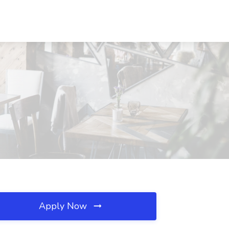
D
Apply Now