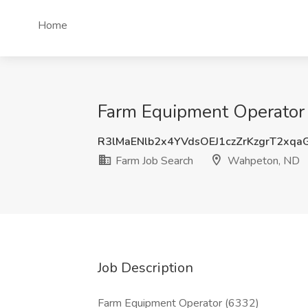
Home
Farm Equipment Operator 
R3lMaENlb2x4YVdsOEJ1czZrKzgrT2xq
Farm Job Search
Wahpeton, ND
Job Description
Farm Equipment Operator (6332)