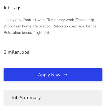
Job Tags
Hourly pay, Contract work, Temporary work, Traineeship,
Work from home, Relocation, Relocation package, Gangs,
Relocation bonus, Night shift,
Similar Jobs
Apply Now
Job Summary