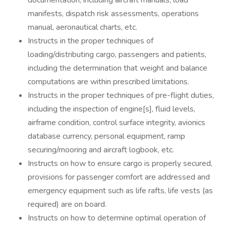
documentation, including aircraft manuals, load
manifests, dispatch risk assessments, operations
manual, aeronautical charts, etc.
Instructs in the proper techniques of
loading/distributing cargo, passengers and patients,
including the determination that weight and balance
computations are within prescribed limitations.
Instructs in the proper techniques of pre-flight duties,
including the inspection of engine[s], fluid levels,
airframe condition, control surface integrity, avionics
database currency, personal equipment, ramp
securing/mooring and aircraft logbook, etc.
Instructs on how to ensure cargo is properly secured,
provisions for passenger comfort are addressed and
emergency equipment such as life rafts, life vests (as
required) are on board.
Instructs on how to determine optimal operation of