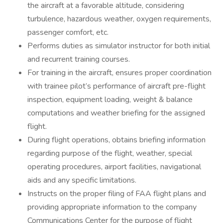
the aircraft at a favorable altitude, considering
turbulence, hazardous weather, oxygen requirements,
passenger comfort, etc.
Performs duties as simulator instructor for both initial
and recurrent training courses.
For training in the aircraft, ensures proper coordination
with trainee pilot’s performance of aircraft pre-flight
inspection, equipment loading, weight & balance
computations and weather briefing for the assigned
flight.
During flight operations, obtains briefing information
regarding purpose of the flight, weather, special
operating procedures, airport facilities, navigational
aids and any specific limitations.
Instructs on the proper filing of FAA flight plans and
providing appropriate information to the company
Communications Center for the purpose of flight