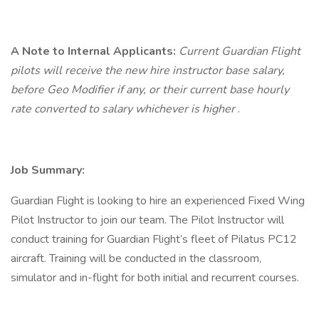
A Note to Internal Applicants:
Current Guardian Flight
pilots will receive the new hire instructor base salary,
before Geo Modifier if any, or their current base hourly
rate converted to salary whichever is higher
.
Job Summary:
Guardian Flight is looking to hire an experienced Fixed Wing
Pilot Instructor to join our team. The Pilot Instructor will
conduct training for Guardian Flight’s fleet of Pilatus PC12
aircraft. Training will be conducted in the classroom,
simulator and in-flight for both initial and recurrent courses.