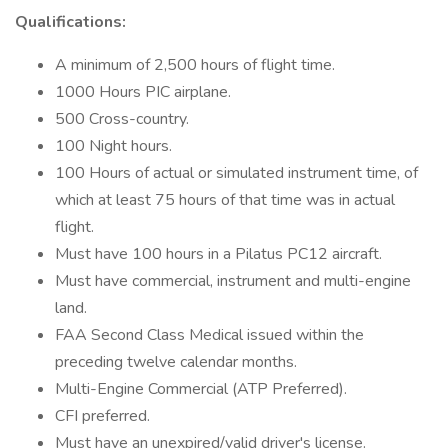
Qualifications:
A minimum of 2,500 hours of flight time.
1000 Hours PIC airplane.
500 Cross-country.
100 Night hours.
100 Hours of actual or simulated instrument time, of
which at least 75 hours of that time was in actual
flight.
Must have 100 hours in a Pilatus PC12 aircraft.
Must have commercial, instrument and multi-engine
land.
FAA Second Class Medical issued within the
preceding twelve calendar months.
Multi-Engine Commercial (ATP Preferred).
CFI preferred.
Must have an unexpired/valid driver's license.