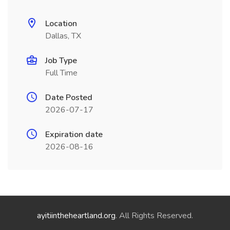
Location
Dallas, TX
Job Type
Full Time
Date Posted
2026-07-17
Expiration date
2026-08-16
ayitiintheheartland.org
. All Rights Reserved.