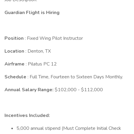
Guardian Flight is Hiring
Position
: Fixed Wing Pilot Instructor
Location
: Denton, TX
Airframe
: Pilatus PC 12
Schedule
: Full Time, Fourteen to Sixteen Days Monthly.
Annual Salary Range:
$102,000 - $112,000
Incentives Included:
5,000 annual stipend (Must Complete Initial Check