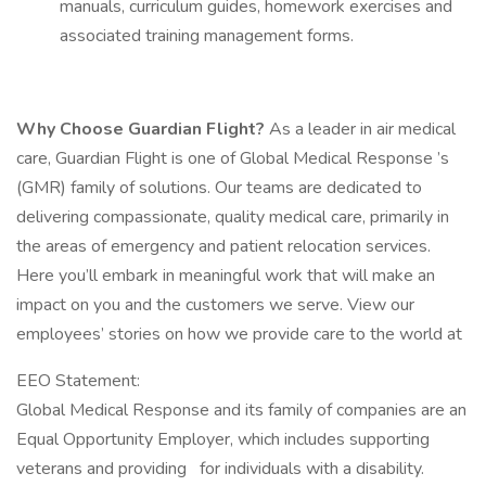
manuals, curriculum guides, homework exercises and
associated training management forms.
Why Choose Guardian Flight?
As a leader in air medical
care, Guardian Flight is one of Global Medical Response ’s
(GMR) family of solutions. Our teams are dedicated to
delivering compassionate, quality medical care, primarily in
the areas of emergency and patient relocation services.
Here you’ll embark in meaningful work that will make an
impact on you and the customers we serve. View our
employees’ stories on how we provide care to the world at
EEO Statement:
Global Medical Response and its family of companies are an
Equal Opportunity Employer, which includes supporting
veterans and providing for individuals with a disability.