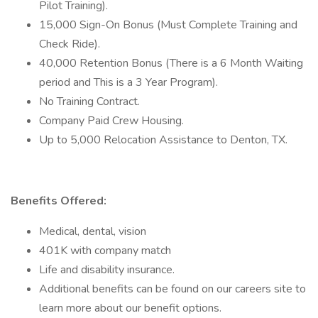
Pilot Training).
15,000 Sign-On Bonus (Must Complete Training and
Check Ride).
40,000 Retention Bonus (There is a 6 Month Waiting
period and This is a 3 Year Program).
No Training Contract.
Company Paid Crew Housing.
Up to 5,000 Relocation Assistance to Denton, TX.
Benefits Offered:
Medical, dental, vision
401K with company match
Life and disability insurance.
Additional benefits can be found on our careers site to
learn more about our benefit options.