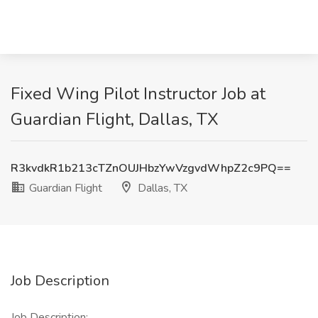
Fixed Wing Pilot Instructor Job at
Guardian Flight, Dallas, TX
R3kvdkR1b213cTZnOUJHbzYwVzgvdWhpZ2c9PQ==
Guardian Flight
Dallas, TX
Job Description
Job Description: