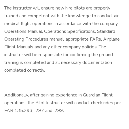
The instructor will ensure new hire pilots are properly
trained and competent with the knowledge to conduct air
medical flight operations in accordance with the company
Operations Manual, Operations Specifications, Standard
Operating Procedures manual, appropriate FARs, Airplane
Flight Manuals and any other company policies. The
instructor will be responsible for confirming the ground
training is completed and all necessary documentation
completed correctly.
Additionally, after gaining experience in Guardian Flight
operations, the Pilot Instructor will conduct check rides per
FAR 135.293, .297 and .299.