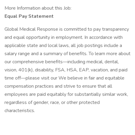
More Information about this Job:
Equal Pay Statement
Global Medical Response is committed to pay transparency
and equal opportunity in employment. In accordance with
applicable state and local laws, all job postings include a
salary range and a summary of benefits. To learn more about
our comprehensive benefits—including medical, dental,
vision, 401(k), disability, FSA, HSA, EAP, vacation, and paid
time off—please visit our We believe in fair and equitable
compensation practices and strive to ensure that all
employees are paid equitably for substantially similar work,
regardless of gender, race, or other protected
characteristics.