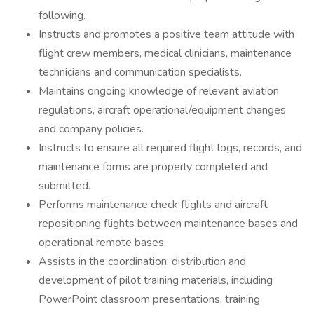
following.
Instructs and promotes a positive team attitude with
flight crew members, medical clinicians, maintenance
technicians and communication specialists.
Maintains ongoing knowledge of relevant aviation
regulations, aircraft operational/equipment changes
and company policies.
Instructs to ensure all required flight logs, records, and
maintenance forms are properly completed and
submitted.
Performs maintenance check flights and aircraft
repositioning flights between maintenance bases and
operational remote bases.
Assists in the coordination, distribution and
development of pilot training materials, including
PowerPoint classroom presentations, training