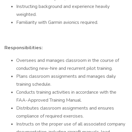
Instructing background and experience heavily
weighted.
Familiarity with Garmin avionics required.
Responsibilities:
Oversees and manages classroom in the course of
conducting new-hire and recurrent pilot training.
Plans classroom assignments and manages daily
training schedule.
Conducts training activities in accordance with the
FAA-Approved Training Manual.
Distributes classroom assignments and ensures
compliance of required exercises.
Instructs on the proper use of all associated company