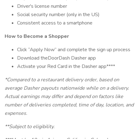
Driver's license number
Social security number (only in the US)
Consistent access to a smartphone
How to Become a Shopper
Click “Apply Now” and complete the sign up process
Download theDoorDash Dasher app
Activate your Red Card in the Dasher app****
*Compared to a restaurant delivery order, based on
average Dasher payouts nationwide while on a delivery.
Actual earnings may differ and depend on factors like
number of deliveries completed, time of day, location, and
expenses.
**Subject to eligibility.