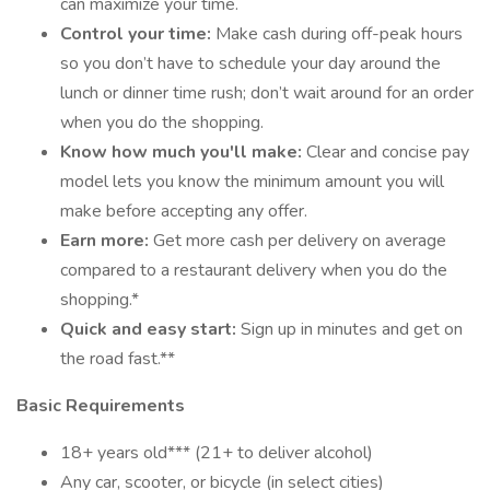
can maximize your time.
Control your time:
Make cash during off-peak hours
so you don’t have to schedule your day around the
lunch or dinner time rush; don’t wait around for an order
when you do the shopping.
Know how much you'll make:
Clear and concise pay
model lets you know the minimum amount you will
make before accepting any offer.
Earn more:
Get more cash per delivery on average
compared to a restaurant delivery when you do the
shopping.*
Quick and easy start:
Sign up in minutes and get on
the road fast.**
Basic Requirements
18+ years old*** (21+ to deliver alcohol)
Any car, scooter, or bicycle (in select cities)