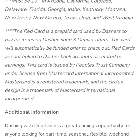
***Must be 19+ in Arizona, California, Colorado,
Delaware, Florida, Georgia, Idaho, Kentucky, Montana,
New Jersey, New Mexico, Texas, Utah, and West Virginia
****The Red Card is a prepaid card used by Dashers to
pay for items on Dasher Shop & Deliver offers. The card
will automatically be funded prior to check out. Red Cards
are not linked to Dasher bank accounts or related to
earnings.
This card is issued by Peoples Trust Company
under license from Mastercard International Incorporated.
Mastercard is a registered trademark, and the circles
design is a trademark of Mastercard International
Incorporated.
Additional information
Dashing with DoorDash is a great earnings opportunity for
anyone looking for part-time, seasonal, flexible, weekend,