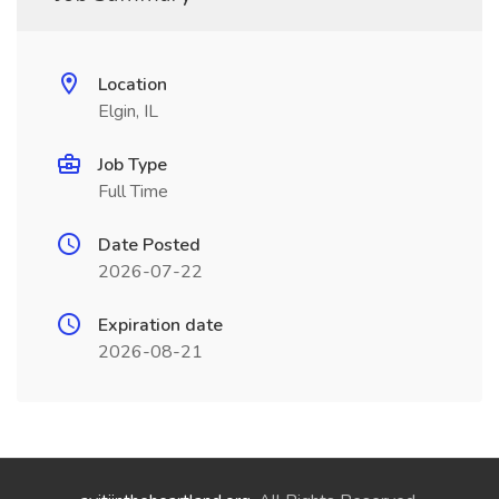
Location
Elgin, IL
Job Type
Full Time
Date Posted
2026-07-22
Expiration date
2026-08-21