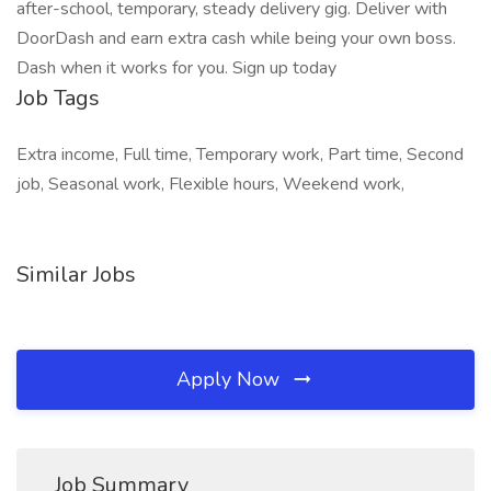
after-school, temporary, steady delivery gig. Deliver with
DoorDash and earn extra cash while being your own boss.
Dash when it works for you. Sign up today
Job Tags
Extra income, Full time, Temporary work, Part time, Second
job, Seasonal work, Flexible hours, Weekend work,
Similar Jobs
Apply Now
Job Summary