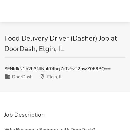
Food Delivery Driver (Dasher) Job at
DoorDash, Elgin, IL
SENIdkN1b2h3NlNuK0JhcjZrTzYvT2hwZ0E9PQ==
DoorDash
Elgin, IL
Job Description
Why Become a Shopper with DoorDash?