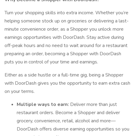
Turn your shopping skills into extra income. Whether you’re
helping someone stock up on groceries or delivering a last-
minute convenience order, as a Shopper you unlock more
earnings opportunities with DoorDash. Stay active during
off-peak hours and no need to wait around for a restaurant
preparing an order, becoming a Shopper with DoorDash
puts you in control of your time and earnings.
Either as a side hustle or a full-time gig, being a Shopper
with DoorDash gives you the opportunity to earn extra cash
on your terms.
Multiple ways to earn:
Deliver more than just
restaurant orders. Become a Shopper and deliver
grocery, convenience, retail, alcohol and more—
DoorDash offers diverse earning opportunities so you