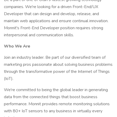
companies. We're looking for a driven Front-End/UX
Developer that can design and develop, release, and
maintain web applications and ensure continual innovation.
Monnit's Front-End Developer position requires strong
interpersonal and communication skills.
Who We Are
Join an industry leader. Be part of our diversified team of
marketing pros passionate about solving business problems
through the transformative power of the Internet of Things
(IoT).
We're committed to being the global leader in generating
data from the connected things that boost business
performance. Monnit provides remote monitoring solutions
with 80+ IoT sensors to any business in virtually every