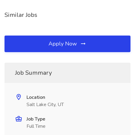
Similar Jobs
Apply Now
Job Summary
Location
Salt Lake City, UT
Job Type
Full Time