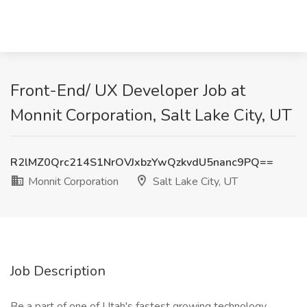
Front-End/ UX Developer Job at
Monnit Corporation, Salt Lake City, UT
R2lMZ0Qrc214S1NrOVJxbzYwQzkvdU5nanc9PQ==
Monnit Corporation
Salt Lake City, UT
Job Description
Be a part of one of Utah's fastest growing technology