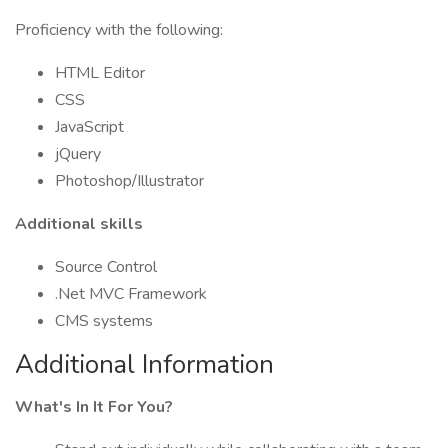
Proficiency with the following:
HTML Editor
CSS
JavaScript
jQuery
Photoshop/Illustrator
Additional skills
Source Control
.Net MVC Framework
CMS systems
Additional Information
What's In It For You?