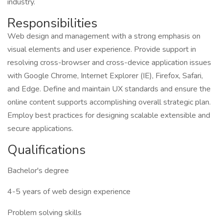
industry.
Responsibilities
Web design and management with a strong emphasis on
visual elements and user experience. Provide support in
resolving cross-browser and cross-device application issues
with Google Chrome, Internet Explorer (IE), Firefox, Safari,
and Edge. Define and maintain UX standards and ensure the
online content supports accomplishing overall strategic plan.
Employ best practices for designing scalable extensible and
secure applications.
Qualifications
Bachelor's degree
4-5 years of web design experience
Problem solving skills