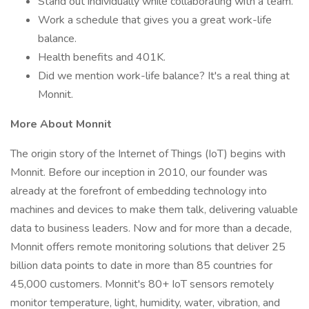
Stand out individually while collaborating with a team.
Work a schedule that gives you a great work-life
balance.
Health benefits and 401K.
Did we mention work-life balance? It's a real thing at
Monnit.
More About Monnit
The origin story of the Internet of Things (IoT) begins with
Monnit. Before our inception in 2010, our founder was
already at the forefront of embedding technology into
machines and devices to make them talk, delivering valuable
data to business leaders. Now and for more than a decade,
Monnit offers remote monitoring solutions that deliver 25
billion data points to date in more than 85 countries for
45,000 customers. Monnit's 80+ IoT sensors remotely
monitor temperature, light, humidity, water, vibration, and