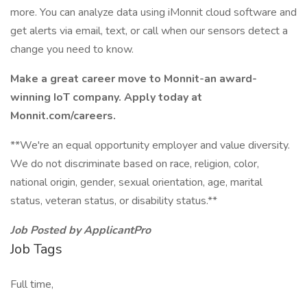
more. You can analyze data using iMonnit cloud software and
get alerts via email, text, or call when our sensors detect a
change you need to know.
Make a great career move to Monnit-an award-
winning IoT company. Apply today at
Monnit.com/careers.
**We're an equal opportunity employer and value diversity.
We do not discriminate based on race, religion, color,
national origin, gender, sexual orientation, age, marital
status, veteran status, or disability status.**
Job Posted by ApplicantPro
Job Tags
Full time,