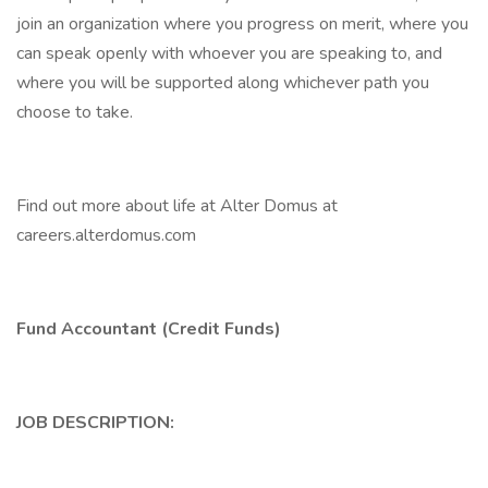
join an organization where you progress on merit, where you
can speak openly with whoever you are speaking to, and
where you will be supported along whichever path you
choose to take.
Find out more about life at Alter Domus at
careers.alterdomus.com
Fund Accountant (Credit Funds)
JOB DESCRIPTION: