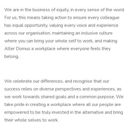
We are in the business of equity, in every sense of the word.
For us, this means taking action to ensure every colleague
has equal opportunity, valuing every voice and experience
across our organisation, maintaining an inclusive culture
where you can bring your whole self to work, and making
Alter Domus a workplace where everyone feels they
belong.
We celebrate our differences, and recognise that our
success relies on diverse perspectives and experiences, as
we work towards shared goals and a common purpose. We
take pride in creating a workplace where all our people are
empowered to be truly invested in the alternative and bring
their whole selves to work.