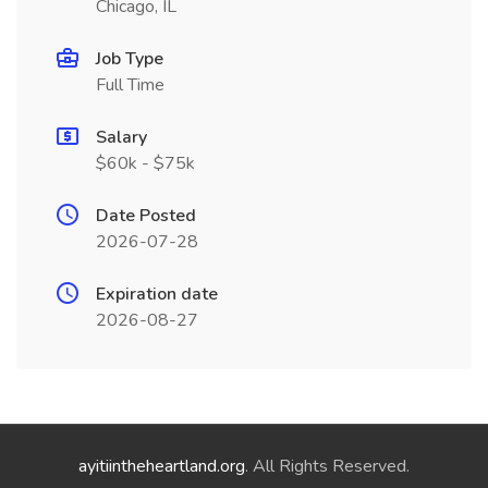
Chicago, IL
Job Type
Full Time
Salary
$60k - $75k
Date Posted
2026-07-28
Expiration date
2026-08-27
ayitiintheheartland.org
. All Rights Reserved.