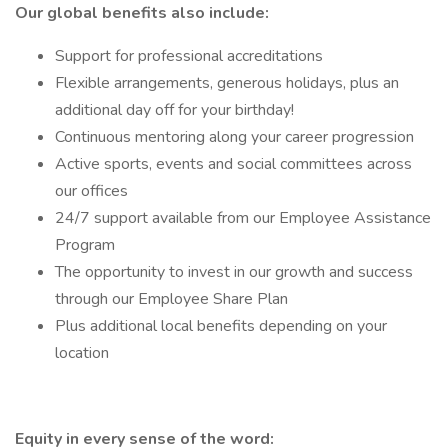
Our global benefits also include:
Support for professional accreditations
Flexible arrangements, generous holidays, plus an
additional day off for your birthday!
Continuous mentoring along your career progression
Active sports, events and social committees across
our offices
24/7 support available from our Employee Assistance
Program
The opportunity to invest in our growth and success
through our Employee Share Plan
Plus additional local benefits depending on your
location
Equity in every sense of the word: