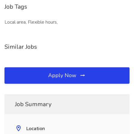
Job Tags
Local area, Flexible hours,
Similar Jobs
Apply Now
Job Summary
Location