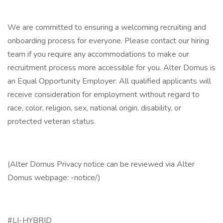
We are committed to ensuring a welcoming recruiting and
onboarding process for everyone. Please contact our hiring
team if you require any accommodations to make our
recruitment process more accessible for you. Alter Domus is
an Equal Opportunity Employer: All qualified applicants will
receive consideration for employment without regard to
race, color, religion, sex, national origin, disability, or
protected veteran status.
(Alter Domus Privacy notice can be reviewed via Alter
Domus webpage: -notice/)
#LI-HYBRID