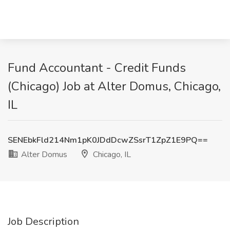
Fund Accountant - Credit Funds
(Chicago) Job at Alter Domus, Chicago,
IL
SENEbkFld214Nm1pK0JDdDcwZSsrT1ZpZ1E9PQ==
Alter Domus
Chicago, IL
Job Description