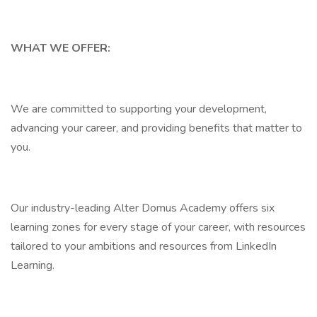
WHAT WE OFFER:
We are committed to supporting your development,
advancing your career, and providing benefits that matter to
you.
Our industry-leading Alter Domus Academy offers six
learning zones for every stage of your career, with resources
tailored to your ambitions and resources from LinkedIn
Learning.