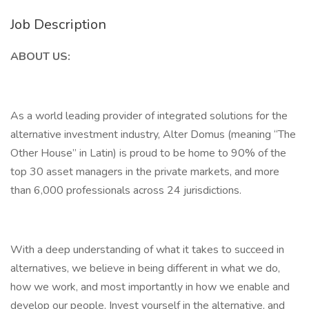
Job Description
ABOUT US:
As a world leading provider of integrated solutions for the
alternative investment industry, Alter Domus (meaning “The
Other House” in Latin) is proud to be home to 90% of the
top 30 asset managers in the private markets, and more
than 6,000 professionals across 24 jurisdictions.
With a deep understanding of what it takes to succeed in
alternatives, we believe in being different in what we do,
how we work, and most importantly in how we enable and
develop our people. Invest yourself in the alternative, and