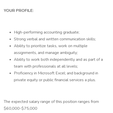
YOUR PROFILE:
High-performing accounting graduate;
Strong verbal and written communication skills;
Ability to prioritize tasks, work on multiple
assignments, and manage ambiguity;
Ability to work both independently and as part of a
team with professionals at all levels;
Proficiency in Microsoft Excel; and background in
private equity or public financial services a plus.
The expected salary range of this position ranges from
$60,000-$75,000