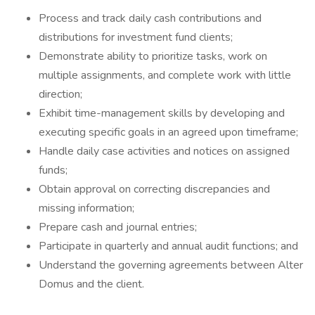
Process and track daily cash contributions and
distributions for investment fund clients;
Demonstrate ability to prioritize tasks, work on
multiple assignments, and complete work with little
direction;
Exhibit time-management skills by developing and
executing specific goals in an agreed upon timeframe;
Handle daily case activities and notices on assigned
funds;
Obtain approval on correcting discrepancies and
missing information;
Prepare cash and journal entries;
Participate in quarterly and annual audit functions; and
Understand the governing agreements between Alter
Domus and the client.