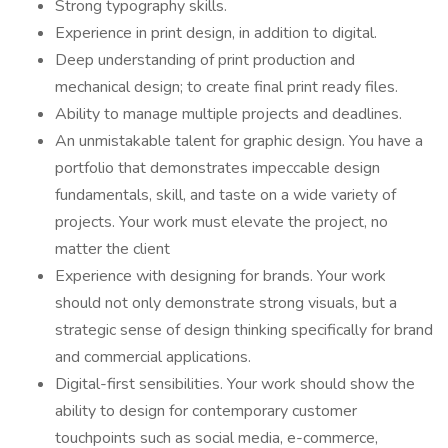
Strong typography skills.
Experience in print design, in addition to digital.
Deep understanding of print production and
mechanical design; to create final print ready files.
Ability to manage multiple projects and deadlines.
An unmistakable talent for graphic design. You have a
portfolio that demonstrates impeccable design
fundamentals, skill, and taste on a wide variety of
projects. Your work must elevate the project, no
matter the client
Experience with designing for brands. Your work
should not only demonstrate strong visuals, but a
strategic sense of design thinking specifically for brand
and commercial applications.
Digital-first sensibilities. Your work should show the
ability to design for contemporary customer
touchpoints such as social media, e-commerce,