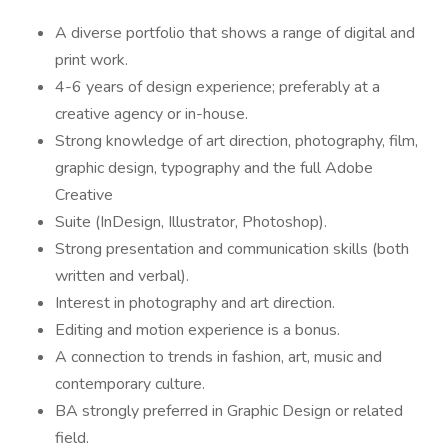
A diverse portfolio that shows a range of digital and
print work.
4-6 years of design experience; preferably at a
creative agency or in-house.
Strong knowledge of art direction, photography, film,
graphic design, typography and the full Adobe
Creative
Suite (InDesign, Illustrator, Photoshop).
Strong presentation and communication skills (both
written and verbal).
Interest in photography and art direction.
Editing and motion experience is a bonus.
A connection to trends in fashion, art, music and
contemporary culture.
BA strongly preferred in Graphic Design or related
field.