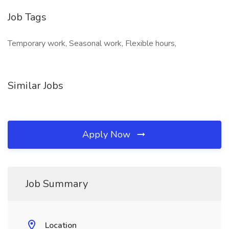
Job Tags
Temporary work, Seasonal work, Flexible hours,
Similar Jobs
Apply Now
Job Summary
Location