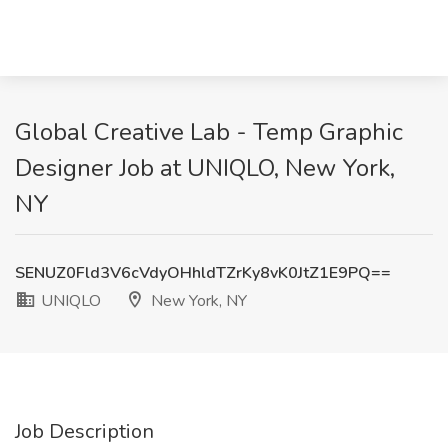
Global Creative Lab - Temp Graphic
Designer Job at UNIQLO, New York,
NY
SENUZ0Fld3V6cVdyOHhldTZrKy8vK0JtZ1E9PQ==
UNIQLO
New York, NY
Job Description