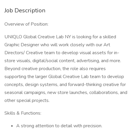
Job Description
Overview of Position:
UNIQLO Global Creative Lab NY is looking for a skilled
Graphic Designer who will work closely with our Art
Directors/ Creative team to develop visual assets for in-
store visuals, digital/social content, advertising, and more.
Beyond creative production, the role also requires
supporting the larger Global Creative Lab team to develop
concepts, design systems, and forward-thinking creative for
seasonal campaigns, new store launches, collaborations, and
other special projects.
Skills & Functions:
A strong attention to detail with precision.