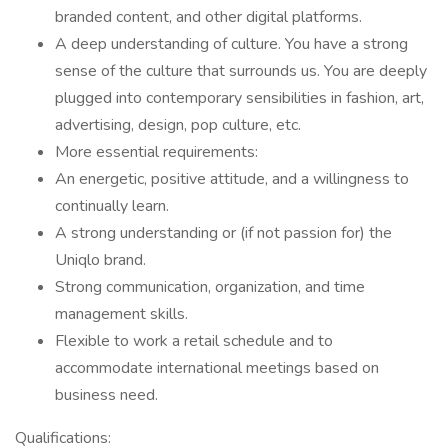
branded content, and other digital platforms.
A deep understanding of culture. You have a strong
sense of the culture that surrounds us. You are deeply
plugged into contemporary sensibilities in fashion, art,
advertising, design, pop culture, etc.
More essential requirements:
An energetic, positive attitude, and a willingness to
continually learn.
A strong understanding or (if not passion for) the
Uniqlo brand.
Strong communication, organization, and time
management skills.
Flexible to work a retail schedule and to
accommodate international meetings based on
business need.
Qualifications: