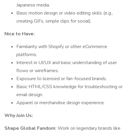
Japanese media.
Basic motion design or video editing skills (e.g.,
creating GIFs, simple clips for social).
Nice to Have:
Familiarity with Shopify or other eCommerce
platforms.
Interest in UI/UX and basic understanding of user
flows or wireframes.
Exposure to licensed or fan-focused brands.
Basic HTML/CSS knowledge for troubleshooting or
email design.
Apparel or merchandise design experience.
Why Join Us:
Shape Global Fandom:
Work on legendary brands like