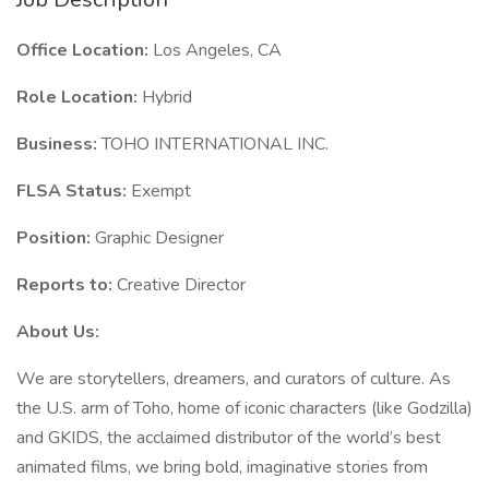
Office Location:
Los Angeles, CA
Role Location:
Hybrid
Business:
TOHO INTERNATIONAL INC.
FLSA Status:
Exempt
Position:
Graphic Designer
Reports to:
Creative Director
About Us:
We are storytellers, dreamers, and curators of culture. As
the U.S. arm of Toho, home of iconic characters (like Godzilla)
and GKIDS, the acclaimed distributor of the world’s best
animated films, we bring bold, imaginative stories from