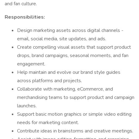
and fan culture.
Responsibilities:
Design marketing assets across digital channels -
email, social media, site updates, and ads.
Create compelling visual assets that support product
drops, brand campaigns, seasonal moments, and fan
engagement.
Help maintain and evolve our brand style guides
across platforms and projects.
Collaborate with marketing, eCommerce, and
merchandising teams to support product and campaign
launches.
Support basic motion graphics or simple video editing
needs for marketing content.
Contribute ideas in brainstorms and creative meetings.