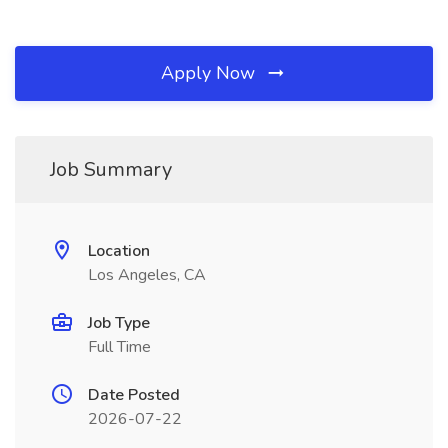
Apply Now
Job Summary
Location
Los Angeles, CA
Job Type
Full Time
Date Posted
2026-07-22