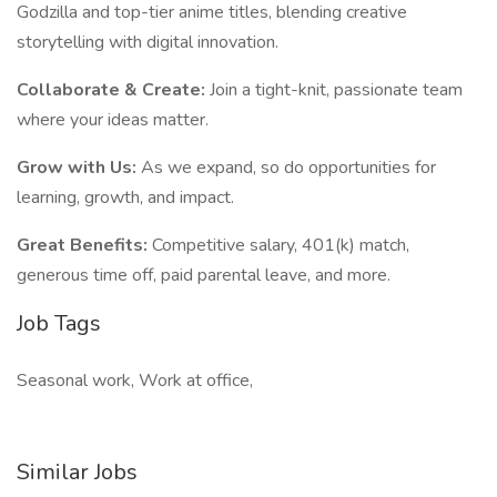
Godzilla and top-tier anime titles, blending creative
storytelling with digital innovation.
Collaborate & Create:
Join a tight-knit, passionate team
where your ideas matter.
Grow with Us:
As we expand, so do opportunities for
learning, growth, and impact.
Great Benefits:
Competitive salary, 401(k) match,
generous time off, paid parental leave, and more.
Job Tags
Seasonal work, Work at office,
Similar Jobs