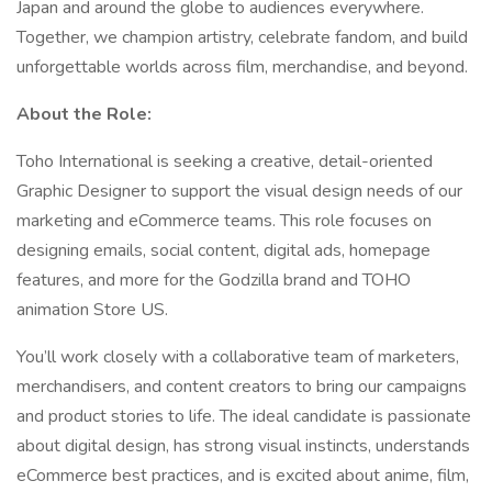
Japan and around the globe to audiences everywhere.
Together, we champion artistry, celebrate fandom, and build
unforgettable worlds across film, merchandise, and beyond.
About the Role:
Toho International is seeking a creative, detail-oriented
Graphic Designer to support the visual design needs of our
marketing and eCommerce teams. This role focuses on
designing emails, social content, digital ads, homepage
features, and more for the Godzilla brand and TOHO
animation Store US.
You’ll work closely with a collaborative team of marketers,
merchandisers, and content creators to bring our campaigns
and product stories to life. The ideal candidate is passionate
about digital design, has strong visual instincts, understands
eCommerce best practices, and is excited about anime, film,