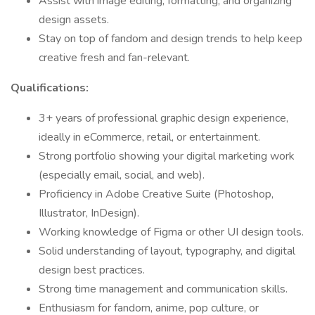
Assist with image editing, formatting, and organizing
design assets.
Stay on top of fandom and design trends to help keep
creative fresh and fan-relevant.
Qualifications:
3+ years of professional graphic design experience,
ideally in eCommerce, retail, or entertainment.
Strong portfolio showing your digital marketing work
(especially email, social, and web).
Proficiency in Adobe Creative Suite (Photoshop,
Illustrator, InDesign).
Working knowledge of Figma or other UI design tools.
Solid understanding of layout, typography, and digital
design best practices.
Strong time management and communication skills.
Enthusiasm for fandom, anime, pop culture, or