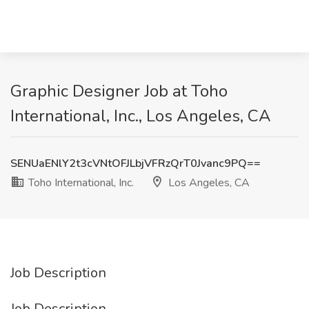
Graphic Designer Job at Toho
International, Inc., Los Angeles, CA
SENUaENlY2t3cVNtOFJLbjVFRzQrT0Jvanc9PQ==
Toho International, Inc.
Los Angeles, CA
Job Description
Job Description