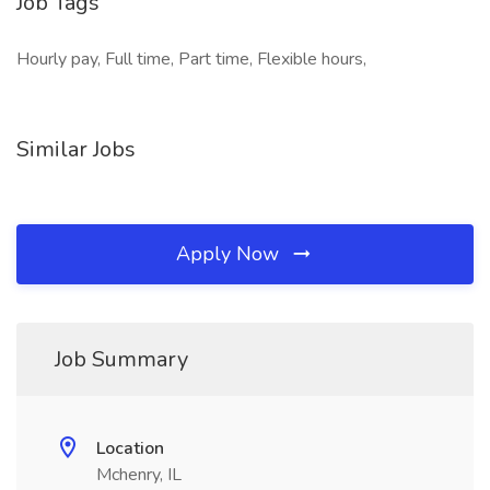
Job Tags
Hourly pay, Full time, Part time, Flexible hours,
Similar Jobs
Apply Now
Job Summary
Location
Mchenry, IL