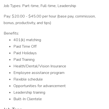
Job Types: Part-time, Full-time, Leadership
Pay: $20.00 - $45.00 per hour (base pay, commission,
bonus, productivity, and tips)
Benefits:
401(k) matching
Paid Time Off
Paid Holidays
Paid Training
Health/Dental/Vision Insurance
Employee assistance program
Flexible schedule
Opportunities for advancement
Leadership training
Built-In Clientele