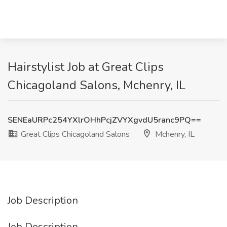
Hairstylist Job at Great Clips
Chicagoland Salons, Mchenry, IL
SENEaURPc254YXlrOHhPcjZVYXgvdU5ranc9PQ==
Great Clips Chicagoland Salons
Mchenry, IL
Job Description
Job Description