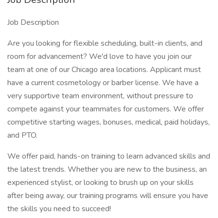
Job Description
Are you looking for flexible scheduling, built-in clients, and
room for advancement? We'd love to have you join our
team at one of our Chicago area locations. Applicant must
have a current cosmetology or barber license. We have a
very supportive team environment, without pressure to
compete against your teammates for customers. We offer
competitive starting wages, bonuses, medical, paid holidays,
and PTO.
We offer paid, hands-on training to learn advanced skills and
the latest trends. Whether you are new to the business, an
experienced stylist, or looking to brush up on your skills
after being away, our training programs will ensure you have
the skills you need to succeed!