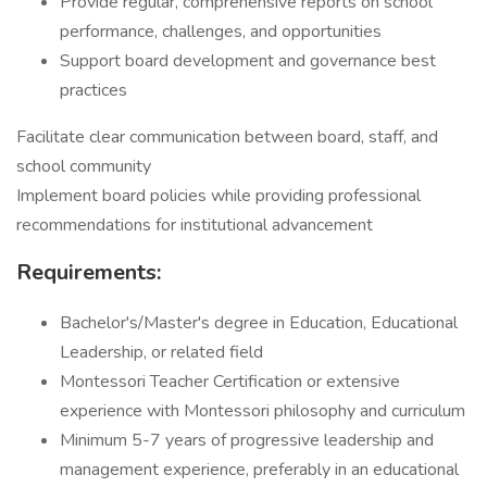
Provide regular, comprehensive reports on school
performance, challenges, and opportunities
Support board development and governance best
practices
Facilitate clear communication between board, staff, and
school community
Implement board policies while providing professional
recommendations for institutional advancement
Requirements:
Bachelor's/Master's degree in Education, Educational
Leadership, or related field
Montessori Teacher Certification or extensive
experience with Montessori philosophy and curriculum
Minimum 5-7 years of progressive leadership and
management experience, preferably in an educational