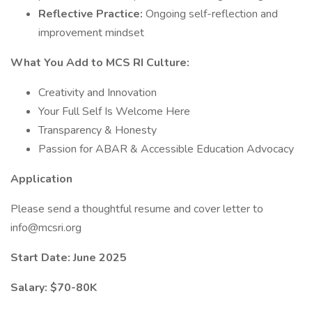
Reflective Practice:
Ongoing self-reflection and
improvement mindset
What You Add to MCS RI Culture:
Creativity and Innovation
Your Full Self Is Welcome Here
Transparency & Honesty
Passion for ABAR & Accessible Education Advocacy
Application
Please send a thoughtful resume and cover letter to
info@mcsri.org
Start Date:
June 2025
Salary: $70-80K