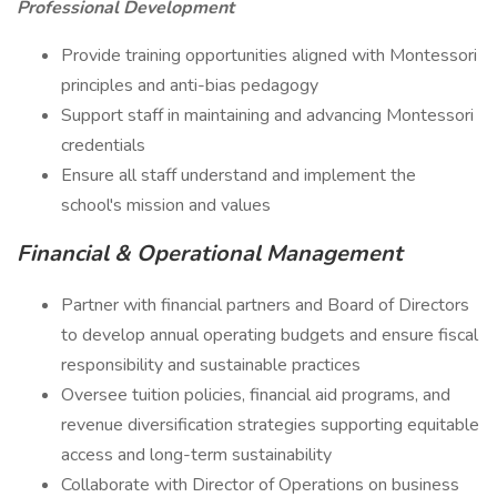
Professional Development
Provide training opportunities aligned with Montessori
principles and anti-bias pedagogy
Support staff in maintaining and advancing Montessori
credentials
Ensure all staff understand and implement the
school's mission and values
Financial & Operational Management
Partner with financial partners and Board of Directors
to develop annual operating budgets and ensure fiscal
responsibility and sustainable practices
Oversee tuition policies, financial aid programs, and
revenue diversification strategies supporting equitable
access and long-term sustainability
Collaborate with Director of Operations on business