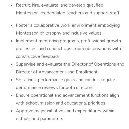
Recruit, hire, evaluate, and develop qualified
Montessori-credentialed teachers and support staff
Foster a collaborative work environment embodying
Montessori philosophy and inclusive values
Implement mentoring programs, professional growth
processes, and conduct classroom observations with
constructive feedback
Supervise and evaluate the Director of Operations and
Director of Advancement and Enrollment
Set annual performance goals and conduct regular
performance reviews for both directors
Ensure operational and advancement functions align
with school mission and educational priorities
Approve major initiatives and expenditures within
established parameters