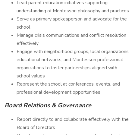
Lead parent education initiatives supporting
understanding of Montessori philosophy and practices
Serve as primary spokesperson and advocate for the
school
Manage crisis communications and conflict resolution
effectively
Engage with neighborhood groups, local organizations,
educational networks, and Montessori professional
organizations to foster partnerships aligned with
school values
Represent the school at conferences, events, and
professional development opportunities
Board Relations & Governance
Report directly to and collaborate effectively with the
Board of Directors