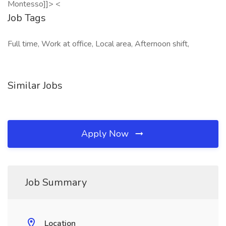
Montesso]]> <
Job Tags
Full time, Work at office, Local area, Afternoon shift,
Similar Jobs
Apply Now
Job Summary
Location