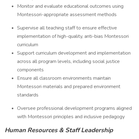
Monitor and evaluate educational outcomes using
Montessori-appropriate assessment methods
Supervise all teaching staff to ensure effective
implementation of high-quality, anti-bias Montessori
curriculum
Support curriculum development and implementation
across all program levels, including social justice
components
Ensure all classroom environments maintain
Montessori materials and prepared environment
standards
Oversee professional development programs aligned
with Montessori principles and inclusive pedagogy
Human Resources & Staff Leadership