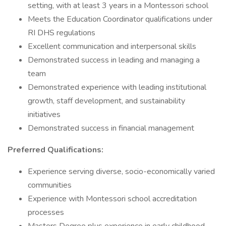
setting, with at least 3 years in a Montessori school
Meets the Education Coordinator qualifications under
RI DHS regulations
Excellent communication and interpersonal skills
Demonstrated success in leading and managing a
team
Demonstrated experience with leading institutional
growth, staff development, and sustainability
initiatives
Demonstrated success in financial management
Preferred Qualifications:
Experience serving diverse, socio-economically varied
communities
Experience with Montessori school accreditation
processes