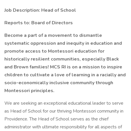
Job Description: Head of School
Reports to: Board of Directors
Become a part of a movement to dismantle
systematic oppression and inequity in education and
promote access to Montessori education for
historically resilient communities, especially Black
and Brown families! MCS RI is on a mission to inspire
children to cultivate a love of learning in a racially and
socio-economically inclusive community through
Montessori principles.
We are seeking an exceptional educational leader to serve
as Head of School for our thriving Montessori community in
Providence. The Head of School serves as the chief
administrator with ultimate responsibility for all aspects of