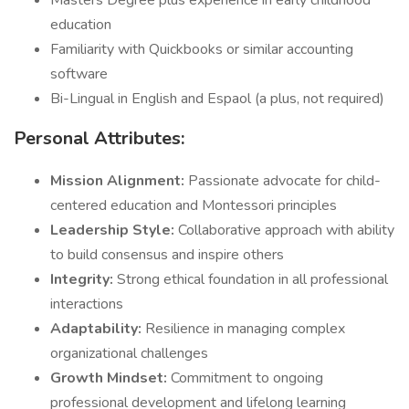
Masters Degree plus experience in early childhood
education
Familiarity with Quickbooks or similar accounting
software
Bi-Lingual in English and Espaol (a plus, not required)
Personal Attributes:
Mission Alignment:
Passionate advocate for child-
centered education and Montessori principles
Leadership Style:
Collaborative approach with ability
to build consensus and inspire others
Integrity:
Strong ethical foundation in all professional
interactions
Adaptability:
Resilience in managing complex
organizational challenges
Growth Mindset:
Commitment to ongoing
professional development and lifelong learning