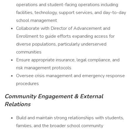
operations and student-facing operations including
facilities, technology, support services, and day-to-day
school management
Collaborate with Director of Advancement and
Enrollment to guide efforts expanding access for
diverse populations, particularly underserved
communities
Ensure appropriate insurance, legal compliance, and
risk management protocols
Oversee crisis management and emergency response
procedures
Community Engagement & External
Relations
Build and maintain strong relationships with students,
families, and the broader school community