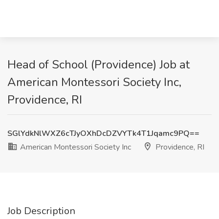
Head of School (Providence) Job at
American Montessori Society Inc,
Providence, RI
SGlYdkNlWXZ6cTJyOXhDcDZVYTk4T1Jqamc9PQ==
American Montessori Society Inc
Providence, RI
Job Description