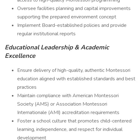
access to high-quality Montessori programming
Oversee facilities planning and capital improvements
supporting the prepared environment concept
Implement Board-established policies and provide
regular institutional reports
Educational Leadership & Academic
Excellence
Ensure delivery of high-quality, authentic Montessori
education aligned with established standards and best
practices
Maintain compliance with American Montessori
Society (AMS) or Association Montessori
Internationale (AMI) accreditation requirements
Foster a school culture that promotes child-centered
learning, independence, and respect for individual
development