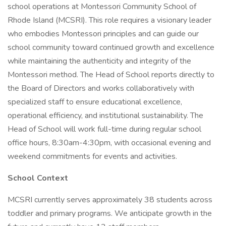
school operations at Montessori Community School of
Rhode Island (MCSRI). This role requires a visionary leader
who embodies Montessori principles and can guide our
school community toward continued growth and excellence
while maintaining the authenticity and integrity of the
Montessori method. The Head of School reports directly to
the Board of Directors and works collaboratively with
specialized staff to ensure educational excellence,
operational efficiency, and institutional sustainability. The
Head of School will work full-time during regular school
office hours, 8:30am-4:30pm, with occasional evening and
weekend commitments for events and activities.
School Context
MCSRI currently serves approximately 38 students across
toddler and primary programs. We anticipate growth in the