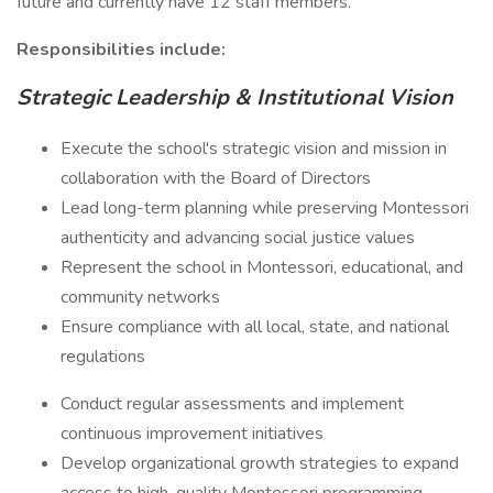
future and currently have 12 staff members.
Responsibilities include:
Strategic Leadership & Institutional Vision
Execute the school's strategic vision and mission in
collaboration with the Board of Directors
Lead long-term planning while preserving Montessori
authenticity and advancing social justice values
Represent the school in Montessori, educational, and
community networks
Ensure compliance with all local, state, and national
regulations
Conduct regular assessments and implement
continuous improvement initiatives
Develop organizational growth strategies to expand