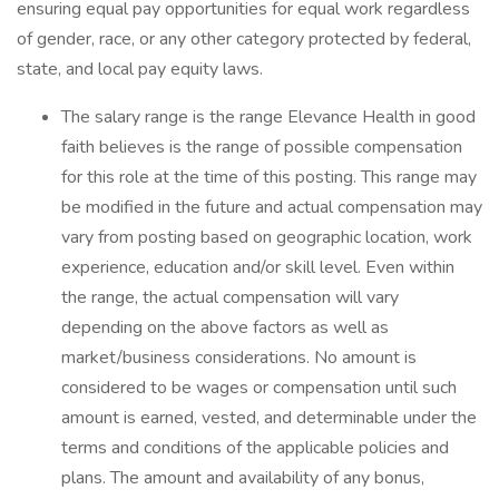
ensuring equal pay opportunities for equal work regardless
of gender, race, or any other category protected by federal,
state, and local pay equity laws.
The salary range is the range Elevance Health in good
faith believes is the range of possible compensation
for this role at the time of this posting. This range may
be modified in the future and actual compensation may
vary from posting based on geographic location, work
experience, education and/or skill level. Even within
the range, the actual compensation will vary
depending on the above factors as well as
market/business considerations. No amount is
considered to be wages or compensation until such
amount is earned, vested, and determinable under the
terms and conditions of the applicable policies and
plans. The amount and availability of any bonus,