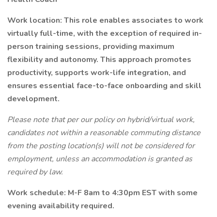
Work location: This role enables associates to work
virtually full-time, with the exception of required in-
person training sessions, providing maximum
flexibility and autonomy. This approach promotes
productivity, supports work-life integration, and
ensures essential face-to-face onboarding and skill
development.
Please note that per our policy on hybrid/virtual work,
candidates not within a reasonable commuting distance
from the posting location(s) will not be considered for
employment, unless an accommodation is granted as
required by law.
Work schedule: M-F
8am to 4:30pm EST with some
evening availability required.