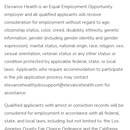
Elevance Health is an Equal Employment Opportunity
employer and all qualified applicants will receive
consideration for employment without regard to age,
citizenship status, color, creed, disability, ethnicity, genetic
information, gender (including gender identity and gender
expression), marital status, national origin, race, religion, sex,
sexual orientation, veteran status or any other status or
condition protected by applicable federal, state, or local
laws. Applicants who require accommodation to participate
in the job application process may contact
elevancehealthjobssupport@elevancehealth.com for
assistance.
Qualified applicants with arrest or conviction records will be
considered for employment in accordance with all federal,
state, and local laws, including, but not limited to, the Los
Angeles County Fair Chance Ordinance and the California