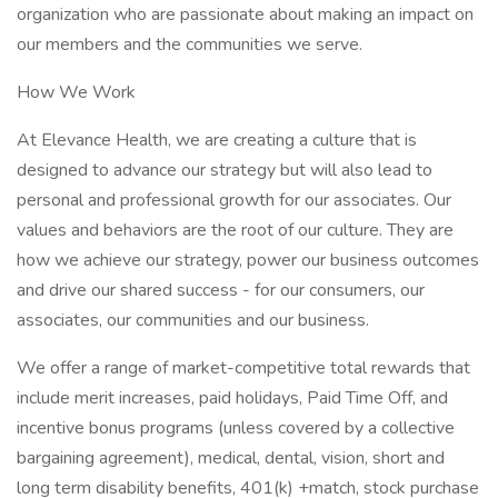
organization who are passionate about making an impact on
our members and the communities we serve.
How We Work
At Elevance Health, we are creating a culture that is
designed to advance our strategy but will also lead to
personal and professional growth for our associates. Our
values and behaviors are the root of our culture. They are
how we achieve our strategy, power our business outcomes
and drive our shared success - for our consumers, our
associates, our communities and our business.
We offer a range of market-competitive total rewards that
include merit increases, paid holidays, Paid Time Off, and
incentive bonus programs (unless covered by a collective
bargaining agreement), medical, dental, vision, short and
long term disability benefits, 401(k) +match, stock purchase