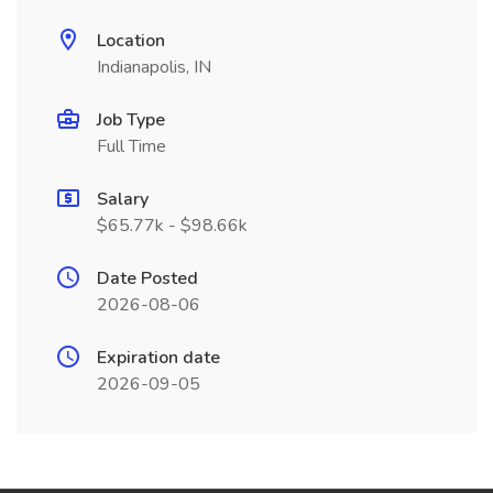
Location
Indianapolis, IN
Job Type
Full Time
Salary
$65.77k - $98.66k
Date Posted
2026-08-06
Expiration date
2026-09-05