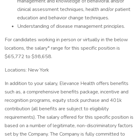
management and knowledge of behavioral and/or
clinical assessment techniques, health and/or patient
education and behavior change techniques.
Understanding of disease management principles.
For candidates working in person or virtually in the below
locations, the salary* range for this specific position is
$65,772 to $98,658.
Locations: New York
In addition to your salary, Elevance Health offers benefits
such as, a comprehensive benefits package, incentive and
recognition programs, equity stock purchase and 401k
contribution (all benefits are subject to eligibility
requirements). The salary offered for this specific position is
based on a number of legitimate, non-discriminatory factors
set by the Company. The Company is fully committed to