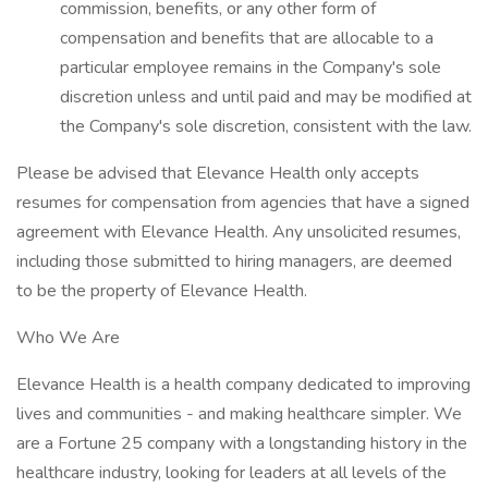
commission, benefits, or any other form of
compensation and benefits that are allocable to a
particular employee remains in the Company's sole
discretion unless and until paid and may be modified at
the Company's sole discretion, consistent with the law.
Please be advised that Elevance Health only accepts
resumes for compensation from agencies that have a signed
agreement with Elevance Health. Any unsolicited resumes,
including those submitted to hiring managers, are deemed
to be the property of Elevance Health.
Who We Are
Elevance Health is a health company dedicated to improving
lives and communities - and making healthcare simpler. We
are a Fortune 25 company with a longstanding history in the
healthcare industry, looking for leaders at all levels of the