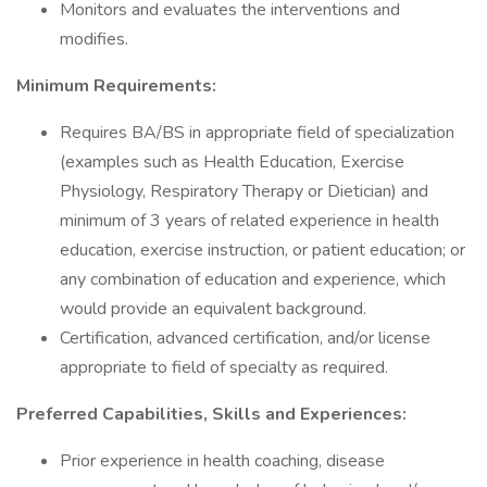
Monitors and evaluates the interventions and
modifies.
Minimum Requirements:
Requires BA/BS in appropriate field of specialization
(examples such as Health Education, Exercise
Physiology, Respiratory Therapy or Dietician) and
minimum of 3 years of related experience in health
education, exercise instruction, or patient education; or
any combination of education and experience, which
would provide an equivalent background.
Certification, advanced certification, and/or license
appropriate to field of specialty as required.
Preferred Capabilities, Skills and Experiences:
Prior experience in health coaching, disease