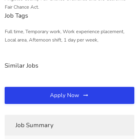
Fair Chance Act.
Job Tags
Full time, Temporary work, Work experience placement,
Local area, Afternoon shift, 1 day per week,
Similar Jobs
Apply Now
Job Summary