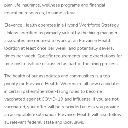
plan, life insurance, wellness programs and financial
education resources, to name a few.
Elevance Health operates in a Hybrid Workforce Strategy.
Unless specified as primarily virtual by the hiring manager,
associates are required to work at an Elevance Health
location at least once per week, and potentially several
times per week. Specific requirements and expectations for
time onsite will be discussed as part of the hiring process.
The health of our associates and communities is a top
priority for Elevance Health. We require all new candidates
in certain patient/member-facing roles to become
vaccinated against COVID-19 and Influenza. If you are not
vaccinated, your offer will be rescinded unless you provide
an acceptable explanation. Elevance Health will also follow
all relevant federal, state and local laws.