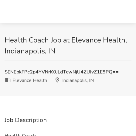
Health Coach Job at Elevance Health,
Indianapolis, IN
SENEbkFPc2p4YVNrK0JLdTcwNjU4ZUJvZ1E9PQ==
Elevance Health
Indianapolis, IN
Job Description
Health Coach