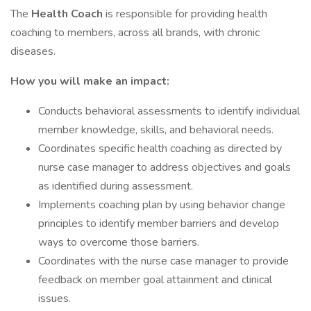
The
Health Coach
is responsible for providing health
coaching to members, across all brands, with chronic
diseases.
How you will make an impact:
Conducts behavioral assessments to identify individual
member knowledge, skills, and behavioral needs.
Coordinates specific health coaching as directed by
nurse case manager to address objectives and goals
as identified during assessment.
Implements coaching plan by using behavior change
principles to identify member barriers and develop
ways to overcome those barriers.
Coordinates with the nurse case manager to provide
feedback on member goal attainment and clinical
issues.