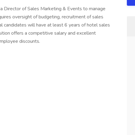
s a Director of Sales Marketing & Events to manage
quires oversight of budgeting, recruitment of sales
al candidates will have at least 6 years of hotel sales
ition offers a competitive salary and excellent
employee discounts.