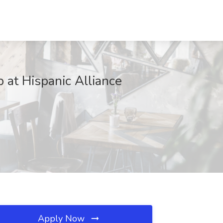
b at Hispanic Alliance
Apply Now