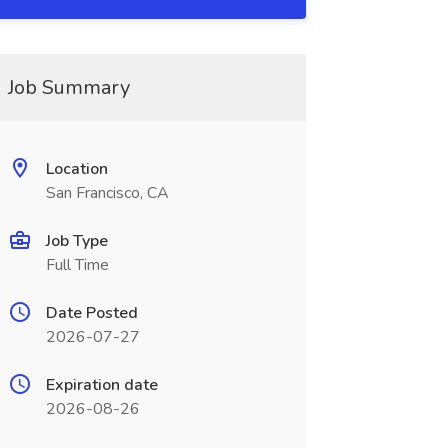
Job Summary
Location
San Francisco, CA
Job Type
Full Time
Date Posted
2026-07-27
Expiration date
2026-08-26