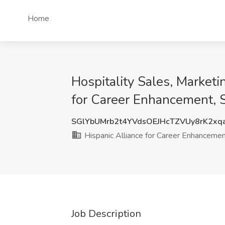
Home
Hospitality Sales, Marketi
for Career Enhancement, 
SGlYbUMrb2t4YVdsOEJHcTZVUy8rK2x
Hispanic Alliance for Career Enhanceme
Job Description