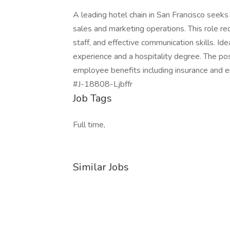
A leading hotel chain in San Francisco seek
sales and marketing operations. This role re
staff, and effective communication skills. Ide
experience and a hospitality degree. The pos
employee benefits including insurance and 
#J-18808-Ljbffr
Job Tags
Full time,
Similar Jobs