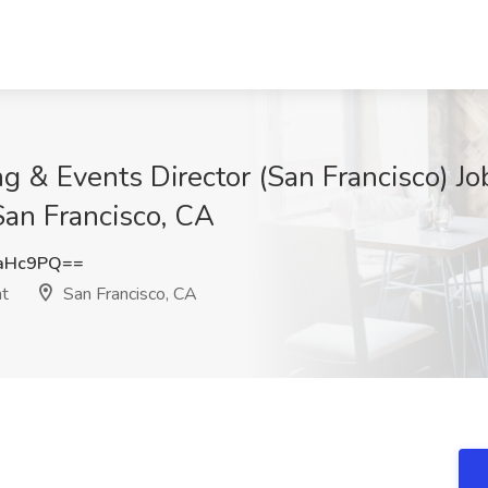
ng & Events Director (San Francisco) Jo
San Francisco, CA
qaHc9PQ==
nt
San Francisco, CA