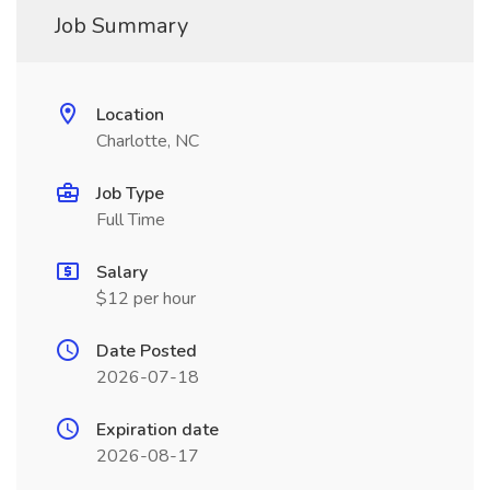
Job Summary
Location
Charlotte, NC
Job Type
Full Time
Salary
$12 per hour
Date Posted
2026-07-18
Expiration date
2026-08-17