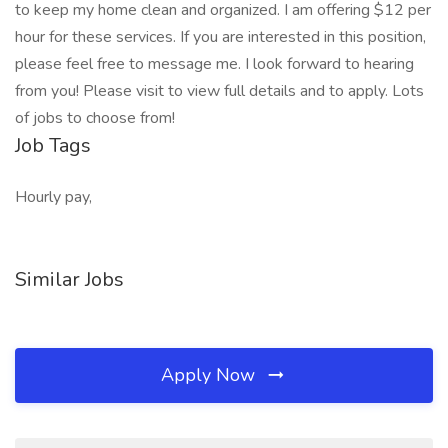
to keep my home clean and organized. I am offering $12 per
hour for these services. If you are interested in this position,
please feel free to message me. I look forward to hearing
from you! Please visit to view full details and to apply. Lots
of jobs to choose from!
Job Tags
Hourly pay,
Similar Jobs
Apply Now