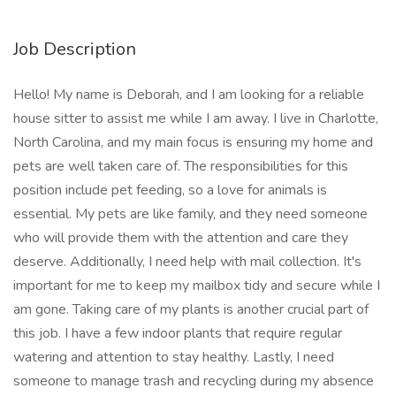
Job Description
Hello! My name is Deborah, and I am looking for a reliable
house sitter to assist me while I am away. I live in Charlotte,
North Carolina, and my main focus is ensuring my home and
pets are well taken care of. The responsibilities for this
position include pet feeding, so a love for animals is
essential. My pets are like family, and they need someone
who will provide them with the attention and care they
deserve. Additionally, I need help with mail collection. It's
important for me to keep my mailbox tidy and secure while I
am gone. Taking care of my plants is another crucial part of
this job. I have a few indoor plants that require regular
watering and attention to stay healthy. Lastly, I need
someone to manage trash and recycling during my absence