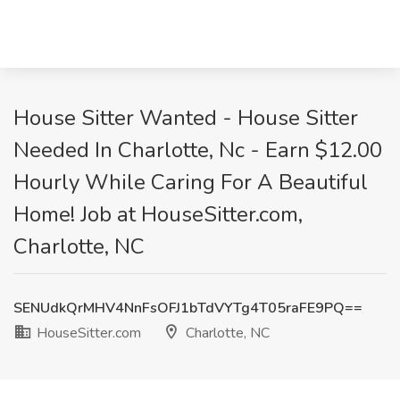
House Sitter Wanted - House Sitter
Needed In Charlotte, Nc - Earn $12.00
Hourly While Caring For A Beautiful
Home! Job at HouseSitter.com,
Charlotte, NC
SENUdkQrMHV4NnFsOFJ1bTdVYTg4T05raFE9PQ==
HouseSitter.com
Charlotte, NC